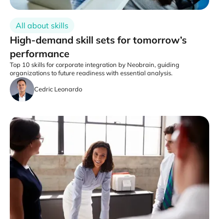
All about skills
High-demand skill sets for tomorrow’s
performance
Top 10 skills for corporate integration by Neobrain, guiding
organizations to future readiness with essential analysis.
Cedric Leonardo