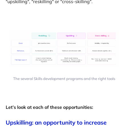
"upskilling", "reskilling" or "cross-skilling".
The several Skills development programs and the right tools
Let’s look at each of these opportunities:
Upskilling: an opportunity to increase