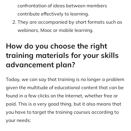
confrontation of ideas between members
contribute effectively to learning.
They are accompanied by short formats such as
webinars, Mooc or mobile learning.
How do you choose the right
training materials for your skills
advancement plan?
Today, we can say that training is no longer a problem
given the multitude of educational content that can be
found in a few clicks on the Internet, whether free or
paid. This is a very good thing, but it also means that
you have to target the training courses according to
your needs: