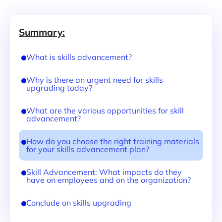
Summary:
What is skills advancement?
Why is there an urgent need for skills
upgrading today?
What are the various opportunities for skill
advancement?
How do you choose the right training materials
for your skills advancement plan?
Skill Advancement: What impacts do they
have on employees and on the organization?
Conclude on skills upgrading