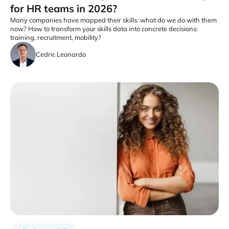
for HR teams in 2026?
Many companies have mapped their skills: what do we do with them
now? How to transform your skills data into concrete decisions:
training, recruitment, mobility?
Cedric Leonardo