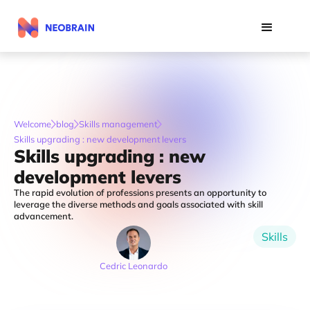
Welcome
blog
Skills management
Skills upgrading : new development levers
Skills upgrading : new
development levers
The rapid evolution of professions presents an opportunity to
leverage the diverse methods and goals associated with skill
advancement.
Skills
Cedric Leonardo