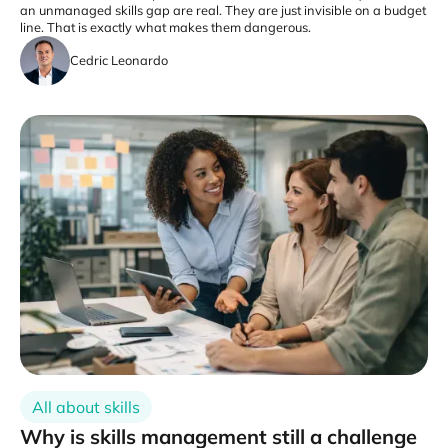
an unmanaged skills gap are real. They are just invisible on a budget
line. That is exactly what makes them dangerous.
Cedric Leonardo
All about skills
Why is skills management still a challenge