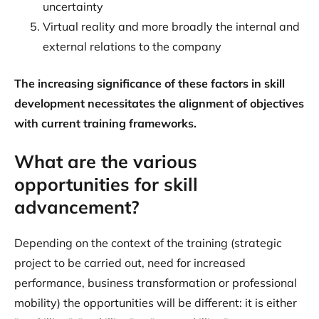
uncertainty
Virtual reality and more broadly the internal and
external relations to the company
The increasing significance of these factors in skill
development necessitates the alignment of objectives
with current training frameworks.
What are the various
opportunities for skill
advancement?
Depending on the context of the training (strategic
project to be carried out, need for increased
performance, business transformation or professional
mobility) the opportunities will be different: it is either