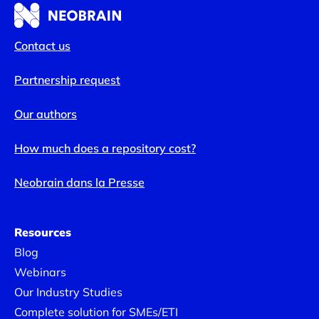
Contact us
Partnership request
Our authors
How much does a repository cost?
Neobrain dans la Presse
Resources
Blog
Webinars
Our Industry Studies
Complete solution for SMEs/ETI