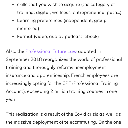
skills that you wish to acquire (the category of
training: digital, wellness, entrepreneurial path…)
Learning preferences (independent, group,
mentored)
Format (video, audio / podcast, ebook)
Also, the
Professional Future Law
adopted in
September 2018 reorganizes the world of professional
training and thoroughly reforms unemployment
insurance and apprenticeship. French employees are
increasingly opting for the CPF (Professional Training
Account), exceeding 2 million training courses in one
year.
This realization is a result of the Covid crisis as well as
the massive deployment of telecommuting. On the one