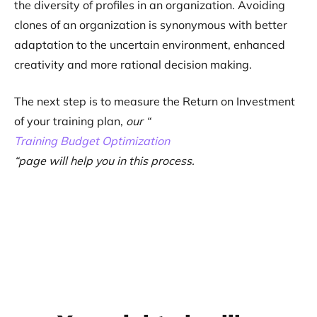
the diversity of profiles in an organization. Avoiding
clones of an organization is synonymous with better
adaptation to the uncertain environment, enhanced
creativity and more rational decision making.
The next step is to measure the Return on Investment
of your training plan,
our “
Training Budget Optimization
“page will help you in this process.