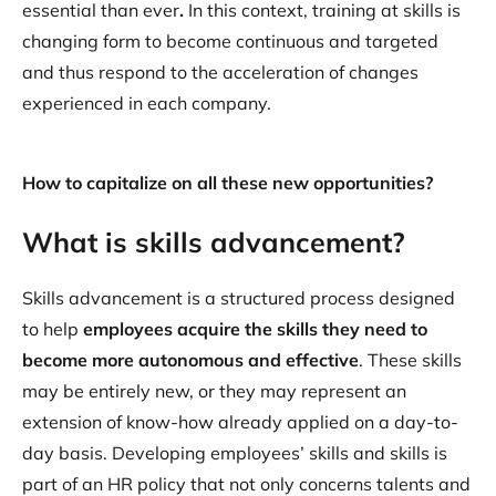
essential than ever
.
In this context, training at skills is
changing form to become continuous and targeted
and thus respond to the acceleration of changes
experienced in each company.
How to capitalize on all these new opportunities?
What is skills advancement?
Skills advancement is a structured process designed
to help
employees acquire the skills they need to
become more autonomous and effective
. These skills
may be entirely new, or they may represent an
extension of know-how already applied on a day-to-
day basis. Developing employees’ skills and skills is
part of an HR policy that not only concerns talents and