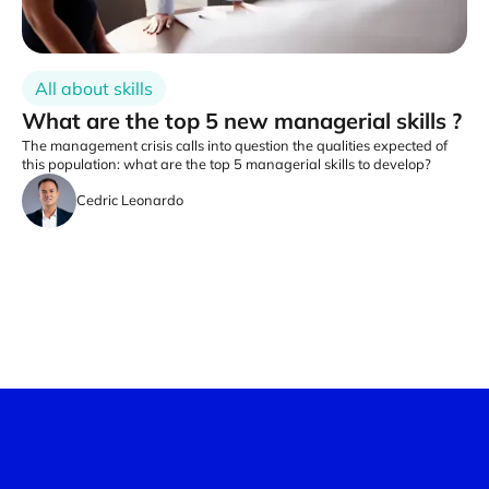
All about skills
What are the top 5 new managerial skills ?
The management crisis calls into question the qualities expected of
this population: what are the top 5 managerial skills to develop?
Cedric Leonardo