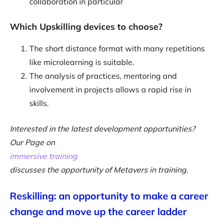
collaboration in particular
Which Upskilling devices to choose?
The short distance format with many repetitions
like microlearning is suitable.
The analysis of practices, mentoring and
involvement in projects allows a rapid rise in
skills.
Interested in the latest development opportunities?
Our Page on
immersive training
discusses the opportunity of Metavers in training.
Reskilling: an opportunity to make a career
change and move up the career ladder