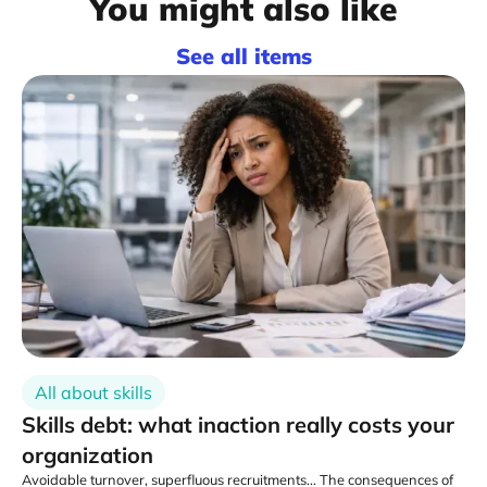
You might also like
See all items
All about skills
Skills debt: what inaction really costs your
organization
Avoidable turnover, superfluous recruitments... The consequences of