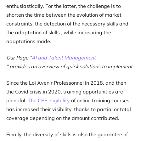
enthusiastically. For the latter, the challenge is to
shorten the time between the evolution of market
constraints, the detection of the necessary skills and
the adaptation of skills , while measuring the
adaptations made.
Our Page “
AI and Talent Management
” provides an overview of quick solutions to implement.
Since the Loi Avenir Professonnel in 2018, and then
the Covid crisis in 2020, training opportunities are
plentiful.
The CPF eligibility
of online training courses
has increased their visibility, thanks to partial or total
coverage depending on the amount contributed.
Finally, the diversity of skills is also the guarantee of