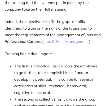
the training and the systems put in place by the
company take on their full meaning.
Indeed, the objective is to fill the gaps of skills
identified, to train on the skills of the future and to
meet the requirements of the Management of Jobs and
Professional Careers (
Jobs & Skills Management
).
Training has a dual impact:
The first is individual, as it allows the employee
to go further, to accomplish himself and to
develop his potential. This can be for several
categories of skills : technical, behavioral,
cognitive or sectoral.
The second is collective, as it allows the group,
and even the company as a whole, to progress.