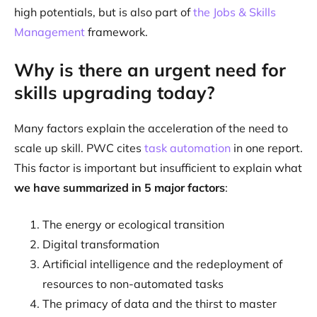
high potentials, but is also part of
the Jobs & Skills
Management
framework.
Why is there an urgent need for
skills upgrading today?
Many factors explain the acceleration of the need to
scale up skill. PWC cites
task automation
in one report.
This factor is important but insufficient to explain what
we have summarized in 5 major factors
:
The energy or ecological transition
Digital transformation
Artificial intelligence and the redeployment of
resources to non-automated tasks
The primacy of data and the thirst to master