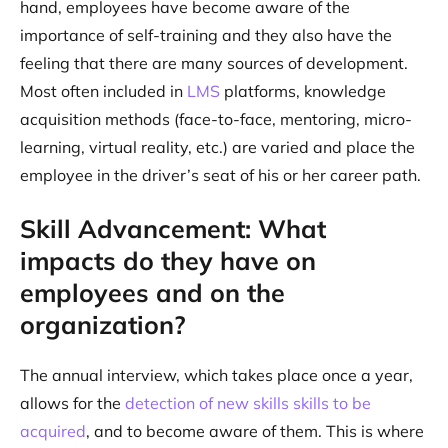
hand, employees have become aware of the
importance of self-training and they also have the
feeling that there are many sources of development.
Most often included in
LMS
platforms, knowledge
acquisition methods (face-to-face, mentoring, micro-
learning, virtual reality, etc.) are varied and place the
employee in the driver’s seat of his or her career path.
Skill Advancement: What
impacts do they have on
employees and on the
organization?
The annual interview, which takes place once a year,
allows for the
detection of new skills skills to be
acquired
, and to become aware of them. This is where