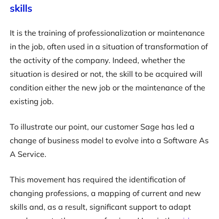
skills
It is the training of professionalization or maintenance
in the job, often used in a situation of transformation of
the activity of the company. Indeed, whether the
situation is desired or not, the skill to be acquired will
condition either the new job or the maintenance of the
existing job.
To illustrate our point, our customer Sage has led a
change of business model to evolve into a Software As
A Service.
This movement has required the identification of
changing professions, a mapping of current and new
skills and, as a result, significant support to adapt