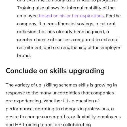
Training also allows for internal mobility of the
employee
based on his or her aspirations
. For the
company, it means financial savings, a cultural
adhesion that has already been acquired, a
greater chance of success compared to external
recruitment, and a strengthening of the employer
brand.
Conclude on skills upgrading
The variety of up-skilling schemes skills is growing in
response to the many uncertainties that companies
are experiencing. Whether it is a question of
performance, adapting to changes in professions, a
desire to change career paths, or flexibility, employees
and HR training teams are collaborating