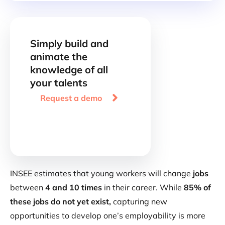
Simply build and
animate the
knowledge of all
your talents

Request a demo
INSEE estimates that young workers will change
jobs
between
4 and 10 times
in their career. While
85% of
these jobs do not yet exist,
capturing new
opportunities to develop one’s employability is more