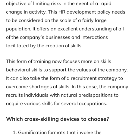
objective of limiting risks in the event of a rapid
change in activity. This HR development policy needs
to be considered on the scale of a fairly large
population. It offers an excellent understanding of all
of the company’s businesses and interactions
facilitated by the creation of skills .
This form of training now focuses more on skills
behavioral skills to support the values of the company.
It can also take the form of a recruitment strategy to
overcome shortages of skills. In this case, the company
recruits individuals with natural predispositions to
acquire various skills for several occupations.
Which cross-skilling devices to choose?
Gamification formats that involve the