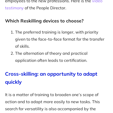
employees to the new professions. Here is the
video
testimony
of the People Director.
Which Reskilling devices to choose?
The preferred training is longer, with priority
given to the face-to-face format for the transfer
of skills.
The alternation of theory and practical
application often leads to certification.
Cross-skilling: an opportunity to adapt
quickly
It is a matter of training to broaden one’s scope of
action and to adapt more easily to new tasks. This
search for versatility is also accompanied by the