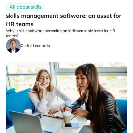
All about skills
skills management software: an asset for
HR teams
Why is skills software becoming an indispensable asset for HR
teams?
Cedric Leonardo