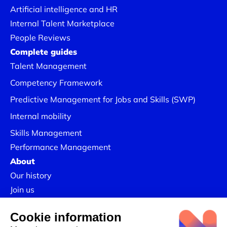
Artificial intelligence and HR
Internal Talent Marketplace
People Reviews
Complete guides
Talent Management
Competency Framework
Predictive Management for Jobs and Skills (SWP)
Internal mobility
Skills Management
Performance Management
About
Our history
Join us
Our Success Stories
Legal information