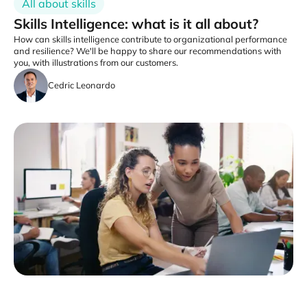
All about skills
Skills Intelligence: what is it all about?
How can skills intelligence contribute to organizational performance
and resilience? We'll be happy to share our recommendations with
you, with illustrations from our customers.
Cedric Leonardo