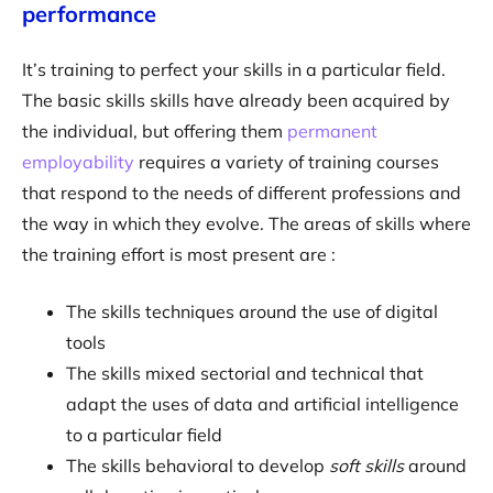
performance
It’s training to perfect your skills in a particular field.
The basic skills skills have already been acquired by
the individual, but offering them
permanent
employability
requires a variety of training courses
that respond to the needs of different professions and
the way in which they evolve. The areas of skills where
the training effort is most present are :
The skills techniques around the use of digital
tools
The skills mixed sectorial and technical that
adapt the uses of data and artificial intelligence
to a particular field
The skills behavioral to develop
soft skills
around