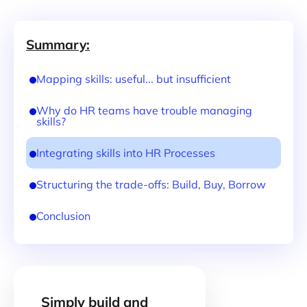
Summary:
Mapping skills: useful... but insufficient
Why do HR teams have trouble managing
skills?
Integrating skills into HR Processes
Structuring the trade-offs: Build, Buy, Borrow
Conclusion
Simply build and