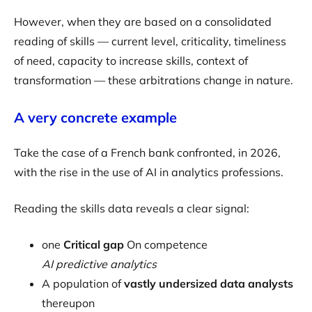
However, when they are based on a consolidated
reading of skills — current level, criticality, timeliness
of need, capacity to increase skills, context of
transformation — these arbitrations change in nature.
A very concrete example
Take the case of a French bank confronted, in 2026,
with the rise in the use of AI in analytics professions.
Reading the skills data reveals a clear signal:
one
Critical gap
On competence
AI predictive analytics
A population of
vastly undersized data analysts
thereupon