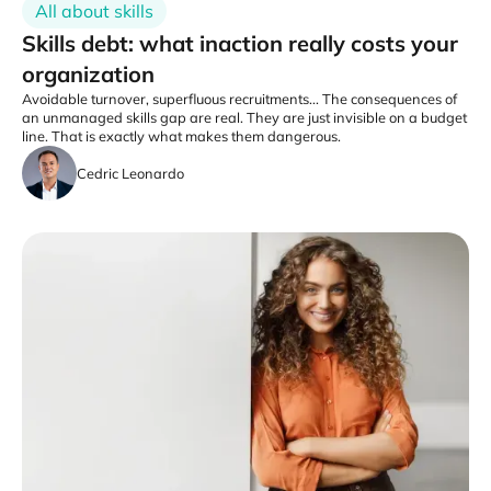
All about skills
Skills debt: what inaction really costs your
organization
Avoidable turnover, superfluous recruitments... The consequences of
an unmanaged skills gap are real. They are just invisible on a budget
line. That is exactly what makes them dangerous.
Cedric Leonardo