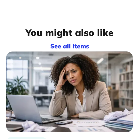
You might also like
See all items