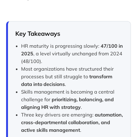
Key Takeaways
HR maturity is progressing slowly:
47/100 in
2025
, a level virtually unchanged from 2024
(48/100).
Most organizations have structured their
processes but still struggle to
transform
data into decisions
.
Skills management is becoming a central
challenge for
prioritizing, balancing, and
aligning HR with strategy
.
Three key drivers are emerging:
automation,
cross-departmental collaboration, and
active skills management
.