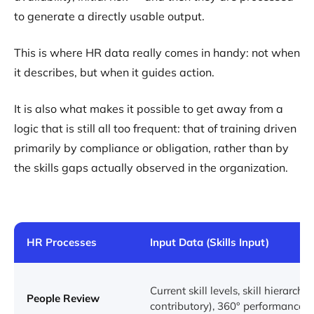
to generate a directly usable output.
This is where HR data really comes in handy: not when
it describes, but when it guides action.
It is also what makes it possible to get away from a
logic that is still all too frequent: that of training driven
primarily by compliance or obligation, rather than by
the skills gaps actually observed in the organization.
HR Processes
Input Data (Skills Input)
Current skill levels, skill hierarchy (
People Review
contributory), 360° performance