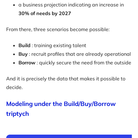
a business projection indicating an increase in
30% of needs by 2027
From there, three scenarios become possible:
Build
: training existing talent
Buy
: recruit profiles that are already operational
Borrow
: quickly secure the need from the outside
And it is precisely the data that makes it possible to
decide.
Modeling under the Build/Buy/Borrow
triptych