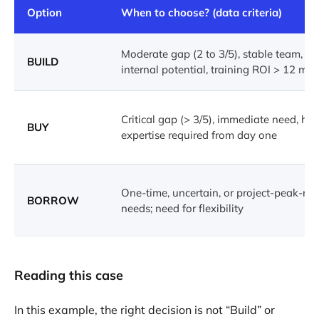
Option
When to choose? (data criteria)
Moderate gap (2 to 3/5), stable team, ide
BUILD
internal potential, training ROI > 12 mo
Critical gap (> 3/5), immediate need, hig
BUY
expertise required from day one
One-time, uncertain, or project-peak-rel
BORROW
needs; need for flexibility
Reading this case
In this example, the right decision is not “Build” or