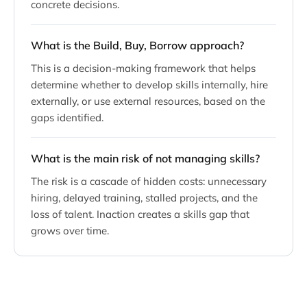
concrete decisions.
What is the Build, Buy, Borrow approach?
This is a decision-making framework that helps
determine whether to develop skills internally, hire
externally, or use external resources, based on the
gaps identified.
What is the main risk of not managing skills?
The risk is a cascade of hidden costs: unnecessary
hiring, delayed training, stalled projects, and the
loss of talent. Inaction creates a skills gap that
grows over time.