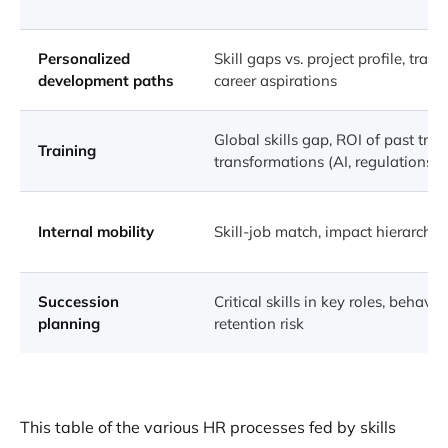
Personalized
Skill gaps vs. project profile, train
development paths
career aspirations
Global skills gap, ROI of past tra
Training
transformations (AI, regulations, e
Internal mobility
Skill-job match, impact hierarchy, 
Succession
Critical skills in key roles, behavio
planning
retention risk
This table of the various HR processes fed by skills