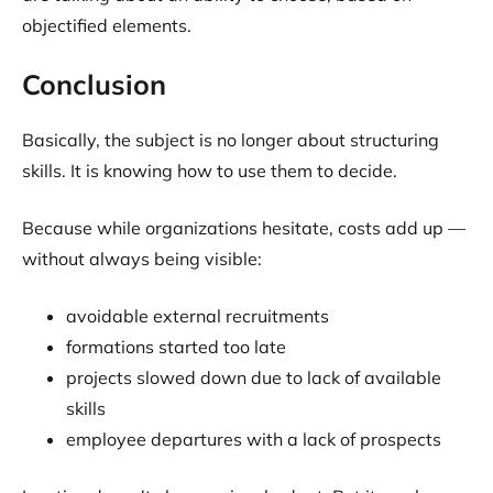
objectified elements.
Conclusion
Basically, the subject is no longer about structuring
skills. It is knowing how to use them to decide.
Because while organizations hesitate, costs add up —
without always being visible:
avoidable external recruitments
formations started too late
projects slowed down due to lack of available
skills
employee departures with a lack of prospects