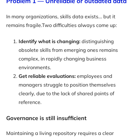
Problem 1 — Unreliable or outdated data
In many organizations, skills data exists... but it
remains fragile.Two difficulties always come up:
Identify what is changing:
distinguishing
obsolete skills from emerging ones remains
complex, in rapidly changing business
environments.
Get reliable evaluations:
employees and
managers struggle to position themselves
clearly, due to the lack of shared points of
reference.
Governance is still insufficient
Maintaining a living repository requires a clear