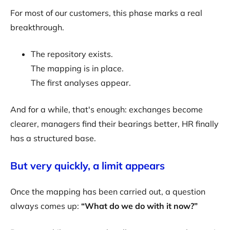
For most of our customers, this phase marks a real
breakthrough.
The repository exists.
The mapping is in place.
The first analyses appear.
And for a while, that's enough: exchanges become
clearer, managers find their bearings better, HR finally
has a structured base.
But very quickly, a limit appears
Once the mapping has been carried out, a question
always comes up:
“What do we do with it now?”