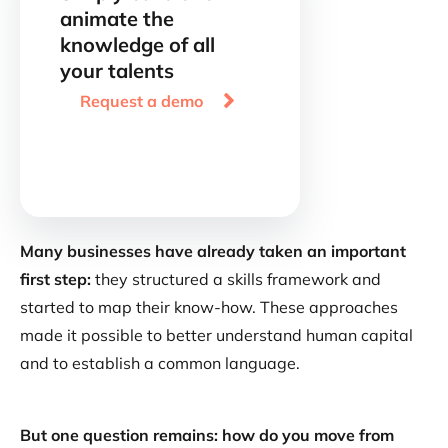
animate the
knowledge of all
your talents

Request a demo
Many businesses have already taken an important
first step:
they structured a skills framework and
started to map their know-how. These approaches
made it possible to better understand human capital
and to establish a common language.
But one question remains: how do you move from