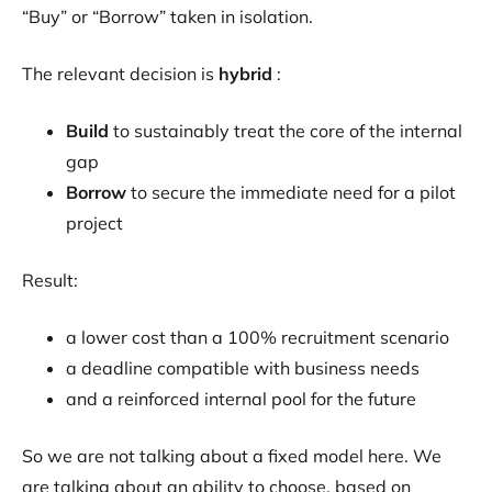
“Buy” or “Borrow” taken in isolation.
The relevant decision is
hybrid
:
Build
to sustainably treat the core of the internal
gap
Borrow
to secure the immediate need for a pilot
project
Result:
a lower cost than a 100% recruitment scenario
a deadline compatible with business needs
and a reinforced internal pool for the future
So we are not talking about a fixed model here. We
are talking about an ability to choose, based on