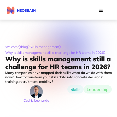
Welcome
blog
Skills management
Why is skills management still a challenge for HR teams in 2026?
Why is skills management still a
challenge for HR teams in 2026?
Many companies have mapped their skills: what do we do with them
now? How to transform your skills data into concrete decisions:
training, recruitment, mobility?
Skills
Leadership
Cedric Leonardo