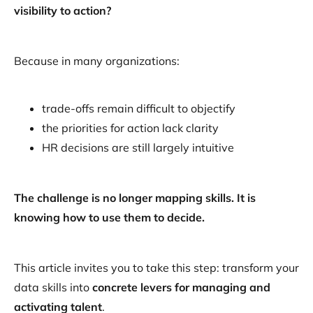
visibility to action?
Because in many organizations:
trade-offs remain difficult to objectify
the priorities for action lack clarity
HR decisions are still largely intuitive
The challenge is no longer mapping skills. It is
knowing how to use them to decide.
This article invites you to take this step: transform your
data skills into
concrete levers for managing and
activating talent
.