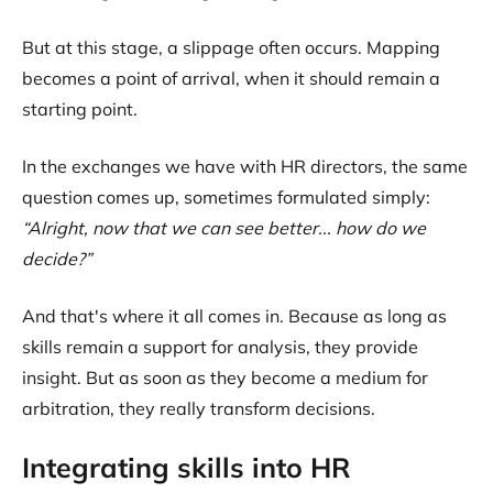
But at this stage, a slippage often occurs. Mapping
becomes a point of arrival, when it should remain a
starting point.
In the exchanges we have with HR directors, the same
question comes up, sometimes formulated simply:
“Alright, now that we can see better... how do we
decide?”
And that's where it all comes in. Because as long as
skills remain a support for analysis, they provide
insight. But as soon as they become a medium for
arbitration, they really transform decisions.
Integrating skills into HR