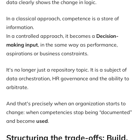
data clearly shows the change in logic.
In a classical approach, competence is a store of
information.
In a controlled approach, it becomes a
Decision-
making input
, in the same way as performance,
aspirations or business constraints.
It's no longer just a repository topic. It is a subject of
data orchestration, HR governance and the ability to
arbitrate.
And that's precisely when an organization starts to
change: when competencies stop being “documented”
and become
used
.
Structuring the trade-offs: Build,