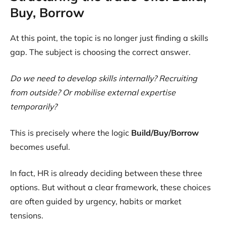
Buy, Borrow
At this point, the topic is no longer just finding a skills
gap. The subject is choosing the correct answer.
Do we need to develop skills internally? Recruiting
from outside? Or mobilise external expertise
temporarily?
This is precisely where the logic
Build/Buy/Borrow
becomes useful.
In fact, HR is already deciding between these three
options. But without a clear framework, these choices
are often guided by urgency, habits or market
tensions.