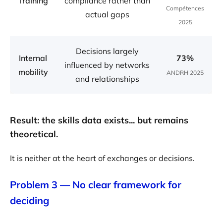
Training
compliance rather than
Compétences
actual gaps
2025
Decisions largely
Internal
73%
influenced by networks
mobility
ANDRH 2025
and relationships
Result: the skills data exists... but remains
theoretical.
It is neither at the heart of exchanges or decisions.
Problem 3 — No clear framework for
deciding