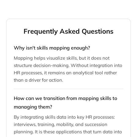
Frequently Asked Questions
Why isn't skills mapping enough?
Mapping helps visualize skills, but it does not
structure decision-making. Without integration into
HR processes, it remains an analytical tool rather
than a driver for action.
How can we transition from mapping skills to
managing them?
By integrating skills data into key HR processes:
interviews, training, mobility, and succession
planning. It is these applications that turn data into