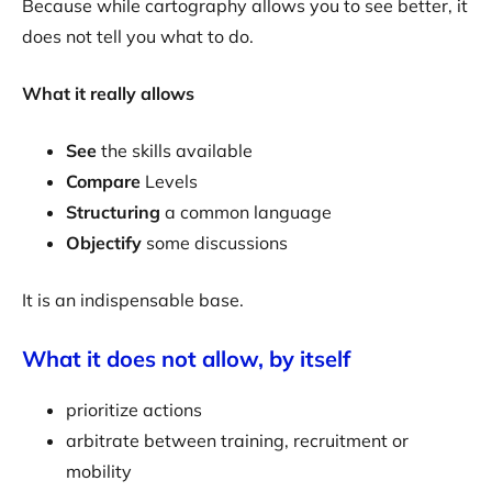
Because while cartography allows you to see better, it
does not tell you what to do.
What it really allows
See
the skills available
Compare
Levels
Structuring
a common language
Objectify
some discussions
It is an indispensable base.
What it does not allow, by itself
prioritize actions
arbitrate between training, recruitment or
mobility