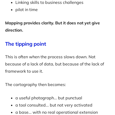
Linking skills to business challenges
pilot in time
Mapping provides clarity. But it does not yet give
direction.
The tipping point
This is often when the process slows down. Not
because of a lack of data, but because of the lack of
framework to use it.
The cartography then becomes:
a useful photograph... but punctual
a tool consulted... but not very activated
a base... with no real operational extension