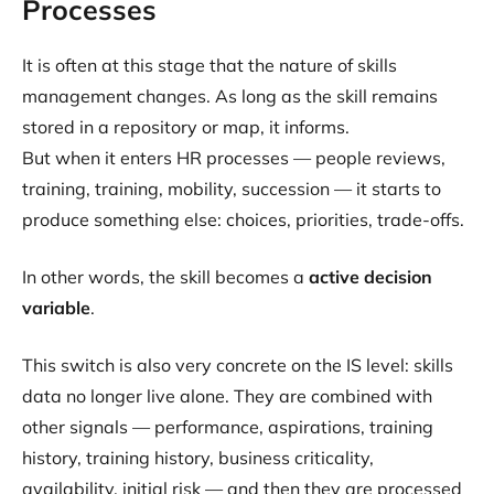
Processes
It is often at this stage that the nature of skills
management changes. As long as the skill remains
stored in a repository or map, it informs.
But when it enters HR processes — people reviews,
training, training, mobility, succession — it starts to
produce something else: choices, priorities, trade-offs.
In other words, the skill becomes a
active decision
variable
.
This switch is also very concrete on the IS level: skills
data no longer live alone. They are combined with
other signals — performance, aspirations, training
history, training history, business criticality,
availability, initial risk — and then they are processed