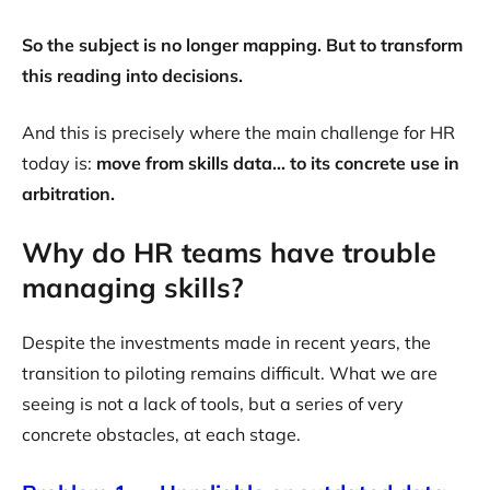
So the subject is no longer mapping. But to transform
this reading into decisions.
And this is precisely where the main challenge for HR
today is:
move from skills data... to its concrete use in
arbitration.
Why do HR teams have trouble
managing skills?
Despite the investments made in recent years, the
transition to piloting remains difficult. What we are
seeing is not a lack of tools, but a series of very
concrete obstacles, at each stage.