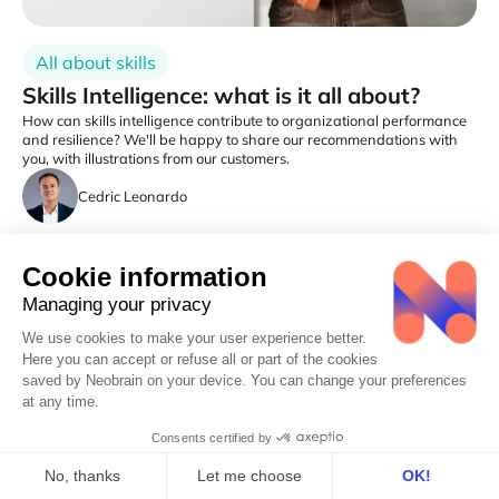
All about skills
Skills Intelligence: what is it all about?
How can skills intelligence contribute to organizational performance
and resilience? We'll be happy to share our recommendations with
you, with illustrations from our customers.
Cedric Leonardo