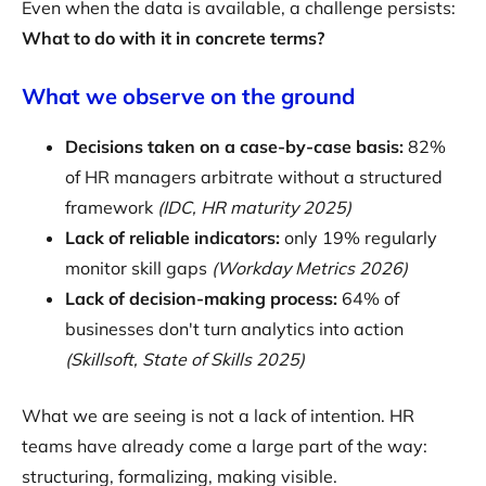
Even when the data is available, a challenge persists:
What to do with it in concrete terms?
What we observe on the ground
Decisions taken on a case-by-case basis:
82%
of HR managers arbitrate without a structured
framework
(IDC, HR maturity 2025)
Lack of reliable indicators:
only 19% regularly
monitor skill gaps
(Workday Metrics 2026)
Lack of decision-making process:
64% of
businesses don't turn analytics into action
(Skillsoft, State of Skills 2025)
What we are seeing is not a lack of intention. HR
teams have already come a large part of the way:
structuring, formalizing, making visible.