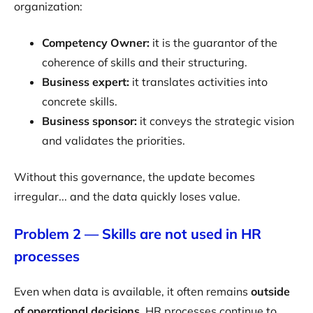
organization:
Competency Owner:
it is the guarantor of the
coherence of skills and their structuring.
Business expert:
it translates activities into
concrete skills.
Business sponsor:
it conveys the strategic vision
and validates the priorities.
Without this governance, the update becomes
irregular... and the data quickly loses value.
Problem 2 — Skills are not used in HR
processes
Even when data is available, it often remains
outside
of operational decisions
. HR processes continue to