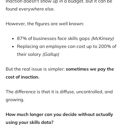
Inaction doesn't show up in a budget. But it can be
found everywhere else.
However, the figures are well known:
87% of businesses face skills gaps
(McKinsey)
Replacing an employee can cost up to 200% of
their salary
(Gallup)
But the real issue is simpler:
sometimes we pay the
cost of inaction.
The difference is that it is diffuse, uncontrolled, and
growing.
How much longer can you decide without actually
using your skills data?