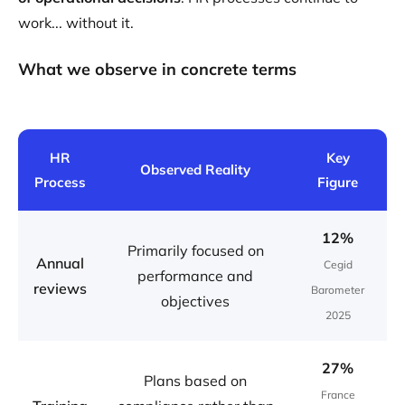
work... without it.
What we observe in concrete terms
HR
Key
Observed Reality
Process
Figure
12%
Primarily focused on
Annual
Cegid
performance and
reviews
Barometer
objectives
2025
27%
Plans based on
France