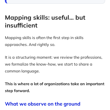
Mapping skills: useful... but
insufficient
Mapping skills is often the first step in skills
approaches. And rightly so.
It is a structuring moment: we review the professions,
we formalize the know-how, we start to share a
common language.
This is where a lot of organizations take an important
step forward.
What we observe on the ground