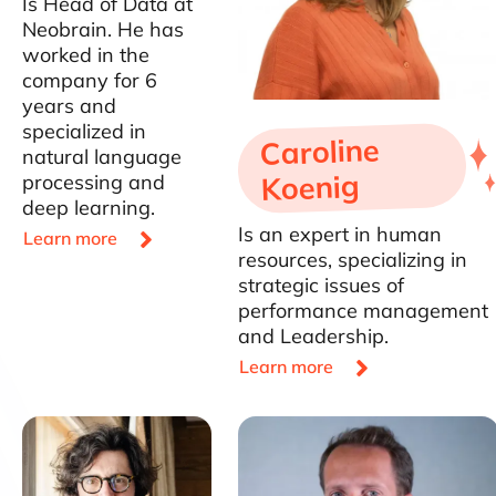
Is Head of Data at
Neobrain. He has
worked in the
company for 6
years and
specialized in
Caroline
natural language
Koenig
processing and
deep learning.
Is an expert in human

Learn more
resources, specializing in
strategic issues of
performance management
and Leadership.

Learn more