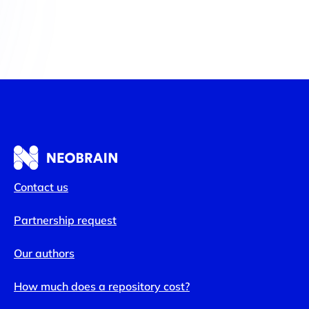
Contact us
Partnership request
Our authors
How much does a repository cost?