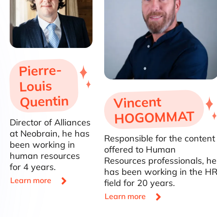
Pierre-
Louis
Quentin
Vincent
HOGOMMAT
Director of Alliances
at Neobrain, he has
Responsible for the content
been working in
offered to Human
human resources
Resources professionals, he
for 4 years.
has been working in the H

Learn more
field for 20 years.

Learn more