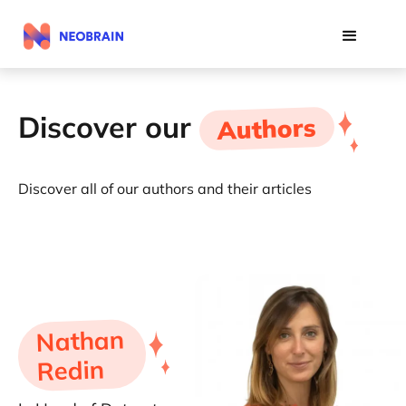
Discover our
Authors
Discover all of our authors and their articles
Nathan
Redin