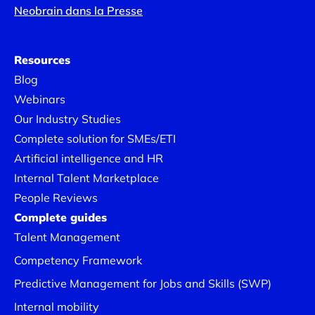
Neobrain dans la Presse
Resources
Blog
Webinars
Our Industry Studies
Complete solution for SMEs/ETI
Artificial intelligence and HR
Internal Talent Marketplace
People Reviews
Complete guides
Talent Management
Competency Framework
Predictive Management for Jobs and Skills (SWP)
Internal mobility