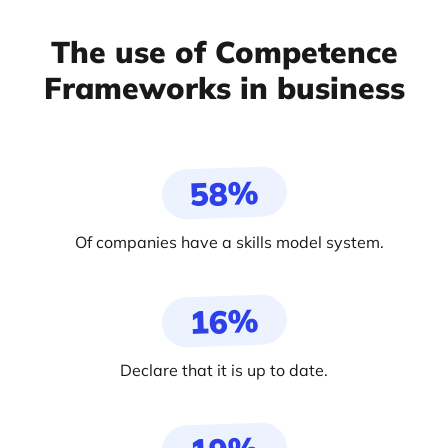
The use of Competence
Frameworks in business
58%
Of companies have a skills model system.
16%
Declare that it is up to date.