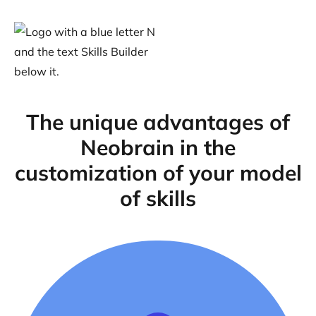
The unique advantages of
Neobrain in the
customization of your model
of skills