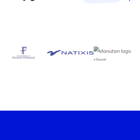
Workshop optimization
skills
Construction workshops are an essential exercise.
Thanks to our customized skills data suggestions,
Neobrain transforms these workshops into ultra-
efficient sessions, reducing the number of
appointments to the bare minimum.