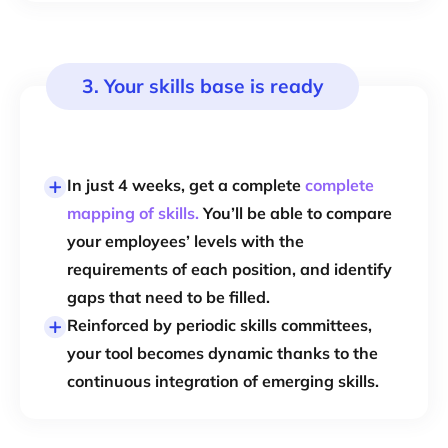
3. Your skills base is ready
In just 4 weeks, get a complete
complete
mapping of skills.
You’ll be able to compare
your employees’ levels with the
requirements of each position, and identify
gaps that need to be filled.
Reinforced by periodic skills committees,
your tool becomes dynamic thanks to the
continuous integration of emerging skills.