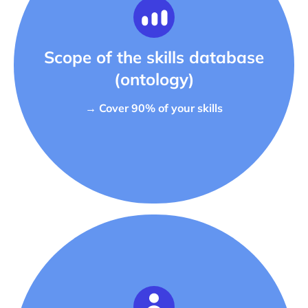
Scope of the skills database
(ontology)
→ Cover 90% of your skills