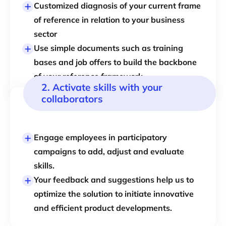
Customized diagnosis
of your current frame
of reference in relation to your
business
sector
Use simple documents such as training
bases and job offers to build the backbone
of your reference framework.
2. Activate skills with your
collaborators
Engage employees in participatory
campaigns to add, adjust and evaluate
skills.
Your feedback and suggestions help us to
optimize the solution to initiate innovative
and efficient product developments.