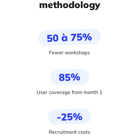
methodology
50 à 75%
Fewer workshops
85%
User coverage from month 1
-25%
Recruitment costs