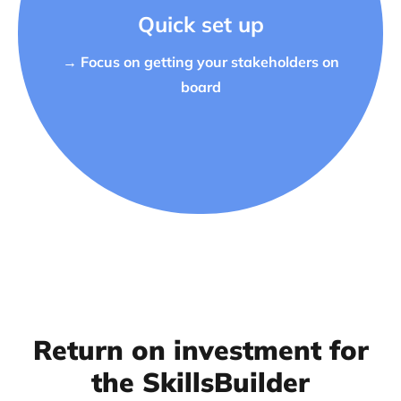
Quick set up
→ Focus on getting your stakeholders on
board
Return on investment for
the SkillsBuilder