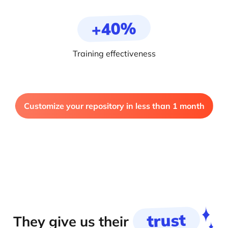
+40%
Training effectiveness
Customize your repository in less than 1 month
trust
They give us their