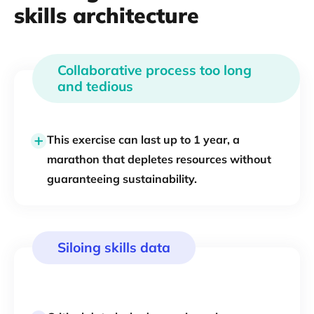
skills architecture
Collaborative process too long
and tedious
This exercise can last up to 1 year, a
marathon that depletes resources without
guaranteeing sustainability.
Siloing skills data