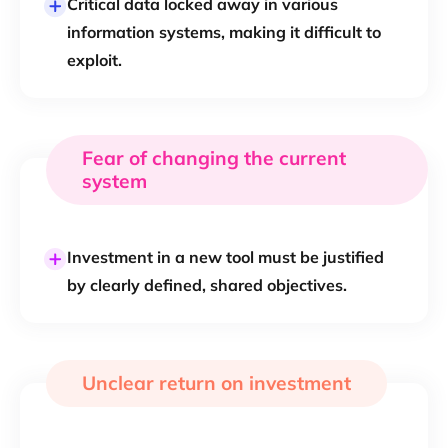
Critical data locked away in various
information systems, making it difficult to
exploit.
Fear of changing the current
system
Investment in a new tool must be justified
by clearly defined, shared objectives.
Unclear return on investment