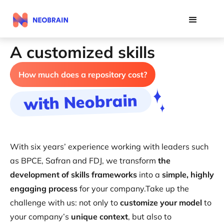
A customized skills
architecture
How much does a repository cost?
with Neobrain
With six years’ experience working with leaders such
as BPCE, Safran and FDJ, we transform
the
development of skills frameworks
into a
simple, highly
engaging process
for your company.Take up the
challenge with us: not only to
customize your model
to
your company’s
unique context
, but also to