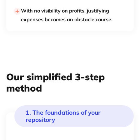
With no visibility on profits, justifying
expenses becomes an obstacle course.
Our simplified 3-step
method
1. The foundations of your
repository