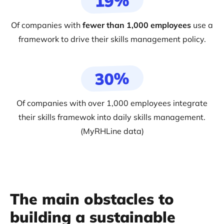
19%
Of companies with
fewer than 1,000 employees
use a
framework to drive their skills management policy.
30%
Of companies with over 1,000 employees integrate
their skills framewok into daily skills management.
(MyRHLine data)
The main obstacles to
building a sustainable