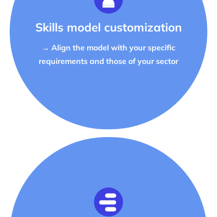
Skills model customization
→ Align the model with your specific
requirements and those of your sector