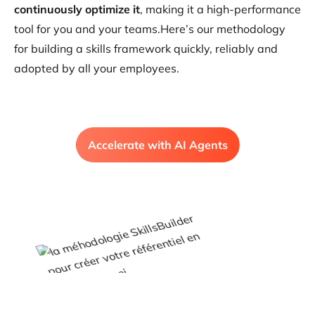
continuously optimize it
, making it a high-performance
tool for you and your teams.Here’s our methodology
for building a skills framework quickly, reliably and
adopted by all your employees.
Accelerate with AI Agents