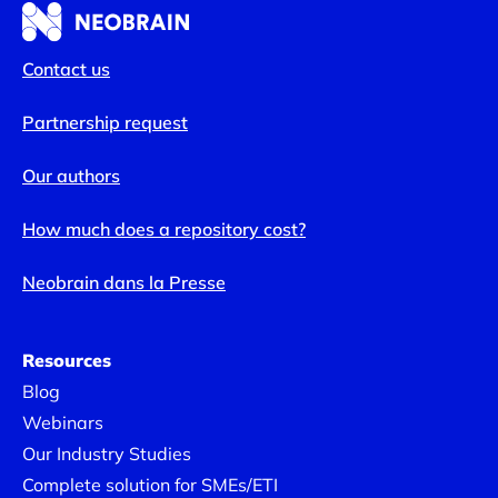
Contact us
Partnership request
Fast, lasting adoption with
Neobrain
Our authors
How much does a repository cost?
Too often, users
log on once or twice, then give up.
Neobrain dans la Presse
With Neobrain,
offer value from the very first
connections
: suggestions for relevant skills ,
highlighting employees’ aspirations to develop certain
Resources
skills.
Blog
Webinars
Our Industry Studies
Complete solution for SMEs/ETI