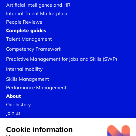
Artificial intelligence and HR
Internal Talent Marketplace
People Reviews
Complete guides
Talent Management
Competency Framework
Predictive Management for Jobs and Skills (SWP)
Internal mobility
Skills Management
Performance Management
About
Lower recruitment costs
Our history
Join us
Our in-depth analyses
reveal often overlooked in-
Our Success Stories
house talent and encourage internal mobility.
Legal information