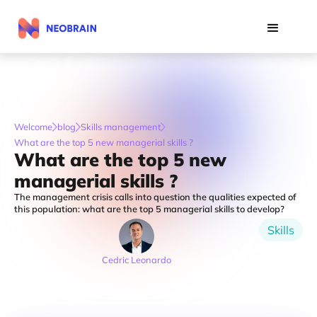
Welcome
blog
Skills management
What are the top 5 new managerial skills ?
What are the top 5 new
managerial skills ?
The management crisis calls into question the qualities expected of
this population: what are the top 5 managerial skills to develop?
Skills
Cedric Leonardo