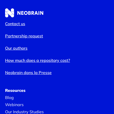
Contact us
Partnership request
Our authors
How much does a repository cost?
Neobrain dans la Presse
Resources
Blog
Webinars
Our Industry Studies