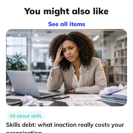
You might also like
See all items
All about skills
Skills debt: what inaction really costs your
organization