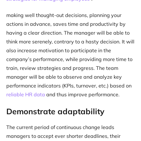
making well thought-out decisions, planning your
actions in advance, saves time and productivity by
having a clear direction. The manager will be able to
think more serenely, contrary to a hasty decision. It will
also increase motivation to participate in the
company’s performance, while providing more time to
train, review strategies and progress. The team
manager will be able to observe and analyze key
performance indicators (KPIs, turnover, etc.) based on
reliable HR data
and thus improve performance.
Demonstrate adaptability
The current period of continuous change leads
managers to accept ever shorter deadlines, their