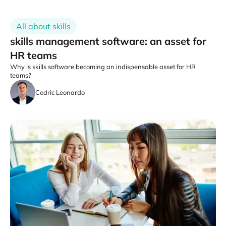
All about skills
skills management software: an asset for
HR teams
Why is skills software becoming an indispensable asset for HR
teams?
Cedric Leonardo