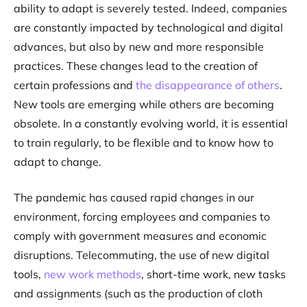
ability to adapt is severely tested. Indeed, companies
are constantly impacted by technological and digital
advances, but also by new and more responsible
practices. These changes lead to the creation of
certain professions and
the disappearance of others
.
New tools are emerging while others are becoming
obsolete. In a constantly evolving world, it is essential
to train regularly, to be flexible and to know how to
adapt to change.
The pandemic has caused rapid changes in our
environment, forcing employees and companies to
comply with government measures and economic
disruptions. Telecommuting, the use of new digital
tools,
new work methods
, short-time work, new tasks
and assignments (such as the production of cloth