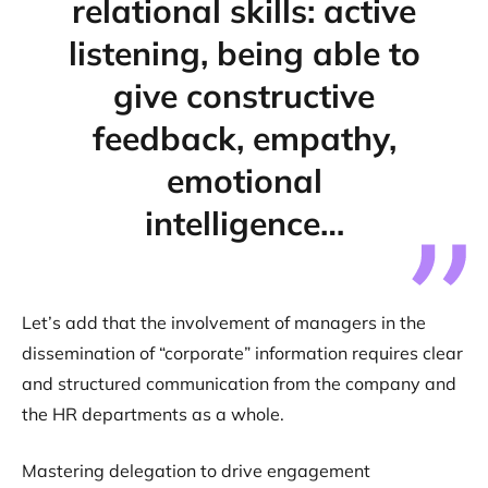
relational skills: active
listening, being able to
give constructive
feedback, empathy,
emotional
intelligence…
Let’s add that the involvement of managers in the
dissemination of “corporate” information requires clear
and structured communication from the company and
the HR departments as a whole.
Mastering delegation to drive engagement