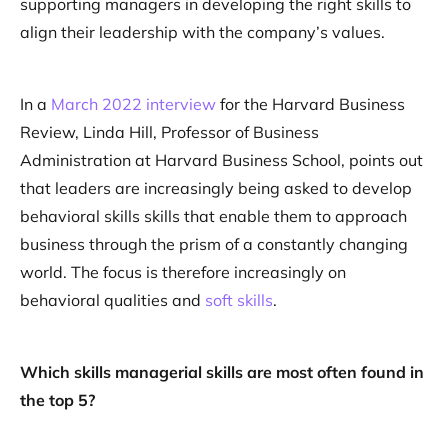
supporting managers in developing the right skills to
align their leadership with the company’s values.
In a
March 2022 interview
for the Harvard Business
Review, Linda Hill, Professor of Business
Administration at Harvard Business School, points out
that leaders are increasingly being asked to develop
behavioral skills skills that enable them to approach
business through the prism of a constantly changing
world. The focus is therefore increasingly on
behavioral qualities and
soft skills
.
Which skills managerial skills are most often found in
the top 5?