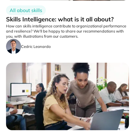
All about skills
Skills Intelligence: what is it all about?
How can skills intelligence contribute to organizational performance
and resilience? We'll be happy to share our recommendations with
you, with illustrations from our customers.
Cedric Leonardo