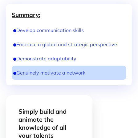
Summary:
Develop communication skills
Embrace a global and strategic perspective
Demonstrate adaptability
Genuinely motivate a network
Simply build and
animate the
knowledge of all
your talents