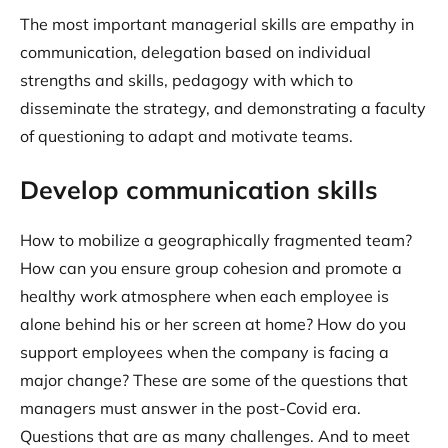
The most important managerial skills are empathy in
communication, delegation based on individual
strengths and skills, pedagogy with which to
disseminate the strategy, and demonstrating a faculty
of questioning to adapt and motivate teams.
Develop communication skills
How to mobilize a geographically fragmented team?
How can you ensure group cohesion and promote a
healthy work atmosphere when each employee is
alone behind his or her screen at home? How do you
support employees when the company is facing a
major change? These are some of the questions that
managers must answer in the post-Covid era.
Questions that are as many challenges. And to meet