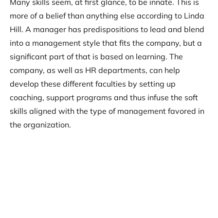
Many skills seem, at first glance, to be innate. This is
more of a belief than anything else according to Linda
Hill. A manager has predispositions to lead and blend
into a management style that fits the company, but a
significant part of that is based on learning. The
company, as well as HR departments, can help
develop these different faculties by setting up
coaching, support programs and thus infuse the soft
skills aligned with the type of management favored in
the organization.