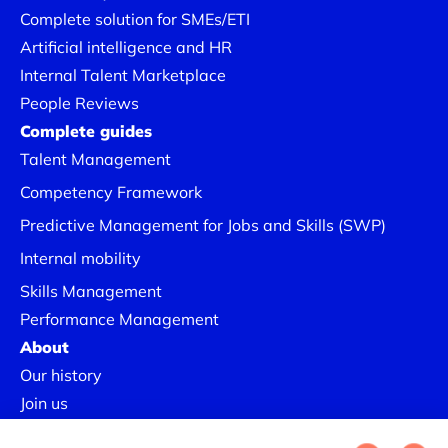
Complete solution for SMEs/ETI
Artificial intelligence and HR
Internal Talent Marketplace
People Reviews
Complete guides
Talent Management
Competency Framework
Predictive Management for Jobs and Skills (SWP)
Internal mobility
Skills Management
Performance Management
About
Our history
Join us
Our Success Stories