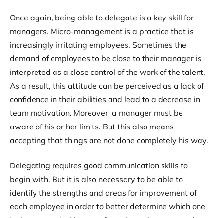
Once again, being able to delegate is a key skill for
managers. Micro-management is a practice that is
increasingly irritating employees. Sometimes the
demand of employees to be close to their manager is
interpreted as a close control of the work of the talent.
As a result, this attitude can be perceived as a lack of
confidence in their abilities and lead to a decrease in
team motivation. Moreover, a manager must be
aware of his or her limits. But this also means
accepting that things are not done completely his way.
Delegating requires good communication skills to
begin with. But it is also necessary to be able to
identify the strengths and areas for improvement of
each employee in order to better determine which one