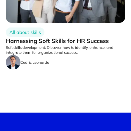
All about skills
Harnessing Soft Skills for HR Success
Soft skills development: Discover how to identify, enhance, and
integrate them for organizational success.
Cedric Leonardo