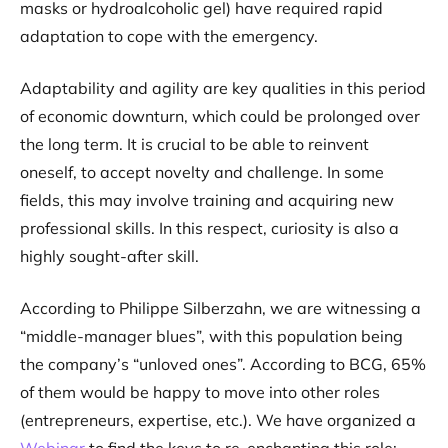
masks or hydroalcoholic gel) have required rapid
adaptation to cope with the emergency.
Adaptability and agility are key qualities in this period
of economic downturn, which could be prolonged over
the long term. It is crucial to be able to reinvent
oneself, to accept novelty and challenge. In some
fields, this may involve training and acquiring new
professional skills. In this respect, curiosity is also a
highly sought-after skill.
According to Philippe Silberzahn, we are witnessing a
“middle-manager blues”, with this population being
the company’s “unloved ones”. According to BCG, 65%
of them would be happy to move into other roles
(entrepreneurs, expertise, etc.). We have organized a