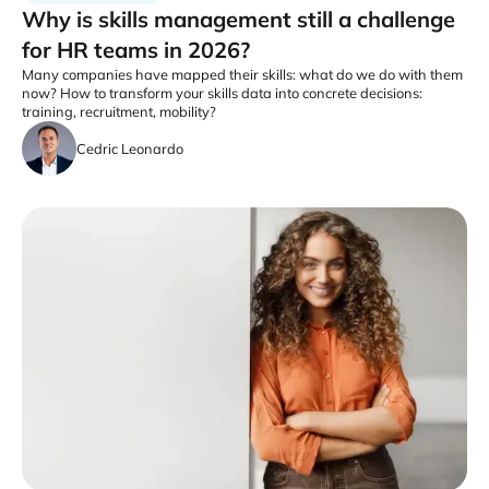
Why is skills management still a challenge
for HR teams in 2026?
Many companies have mapped their skills: what do we do with them
now? How to transform your skills data into concrete decisions:
training, recruitment, mobility?
Cedric Leonardo