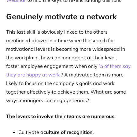
Webinar
to find the keys to re-enchanting this role:
Genuinely motivate a network
This last skill is obviously linked to the others
mentioned above. In a time when the search for
motivational levers is becoming more widespread in
the workplace, how can managers, at their level,
foster employee engagement when only
¼ of them say
they are happy at work
? A motivated team is more
likely to focus on the company’s goals and work
together effectively to achieve them. What are some
ways managers can engage teams?
The levers to involve their teams are numerous:
Cultivate a
culture of recognition
.