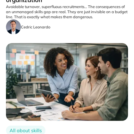
Avoidable turnover, superfluous recruitments... The consequences of
an unmanaged skills gap are real. They are just invisible on a budget
line. That is exactly what makes them dangerous.
Cedric Leonardo
All about skills