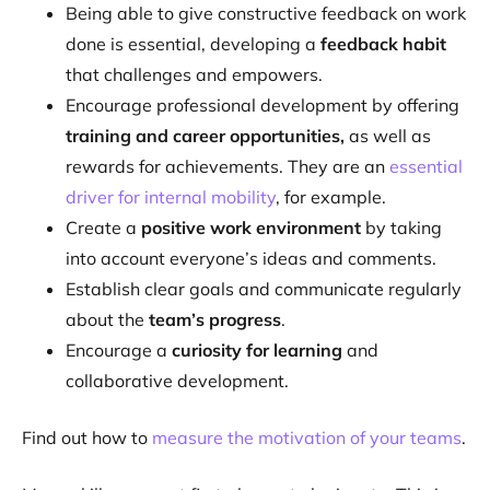
Being able to give constructive feedback on work
done is essential, developing a
feedback habit
that challenges and empowers.
Encourage professional development by offering
training and career opportunities,
as well as
rewards for achievements. They are an
essential
driver for internal mobility
, for example.
Create a
positive work environment
by taking
into account everyone’s ideas and comments.
Establish clear goals and communicate regularly
about the
team’s progress
.
Encourage a
curiosity for learning
and
collaborative development.
Find out how to
measure the motivation of your teams
.