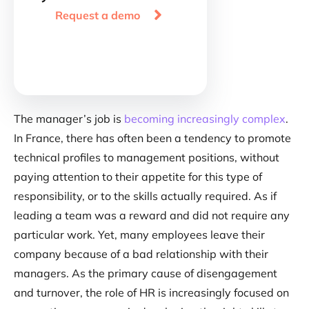

Request a demo
The manager’s job is
becoming increasingly complex
.
In France, there has often been a tendency to promote
technical profiles to management positions, without
paying attention to their appetite for this type of
responsibility, or to the skills actually required. As if
leading a team was a reward and did not require any
particular work. Yet, many employees leave their
company because of a bad relationship with their
managers. As the primary cause of disengagement
and turnover, the role of HR is increasingly focused on