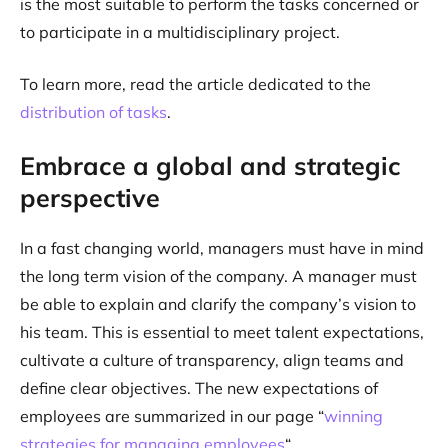
is the most suitable to perform the tasks concerned or
to participate in a multidisciplinary project.
To learn more, read the article dedicated to the
distribution of tasks
.
Embrace a global and strategic
perspective
In a fast changing world, managers must have in mind
the long term vision of the company. A manager must
be able to explain and clarify the company’s vision to
his team. This is essential to meet talent expectations,
cultivate a culture of transparency, align teams and
define clear objectives. The new expectations of
employees are summarized in our page “
winning
strategies for managing employees
“.