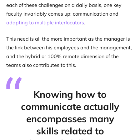
each of these challenges on a daily basis, one key
faculty invariably comes up: communication and
adapting to multiple interlocutors
.
This need is all the more important as the manager is
the link between his employees and the management,
and the hybrid or 100% remote dimension of the
teams also contributes to this.
Knowing how to
communicate actually
encompasses many
skills related to