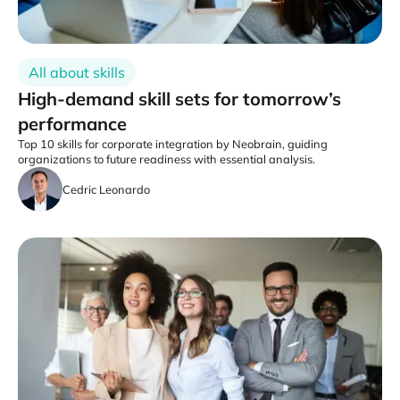
All about skills
High-demand skill sets for tomorrow’s
performance
Top 10 skills for corporate integration by Neobrain, guiding
organizations to future readiness with essential analysis.
Cedric Leonardo