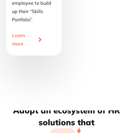
employee to build
up their “Skills
Portfolio”.
Learn

more
Adopt an ecosystem of HR
solutions that