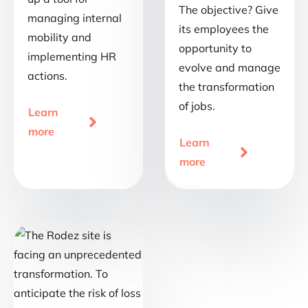
The objective? Give
managing internal
its employees the
mobility and
opportunity to
implementing HR
evolve and manage
actions.
the transformation
of jobs.
Learn

more
Learn

more