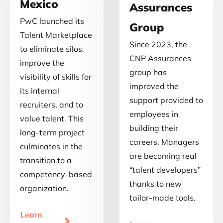
Mexico
Assurances
PwC launched its
Group
Talent Marketplace
Since 2023, the
to eliminate silos,
CNP Assurances
improve the
group has
visibility of skills for
improved the
its internal
support provided to
recruiters, and to
employees in
value talent. This
building their
long-term project
careers. Managers
culminates in the
are becoming real
transition to a
“talent developers”
competency-based
thanks to new
organization.
tailor-made tools.
Learn
