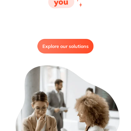
you
Explore our solutions