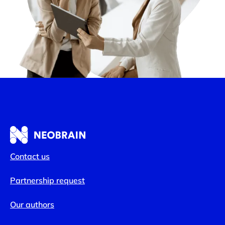
Contact us
Partnership request
Our authors