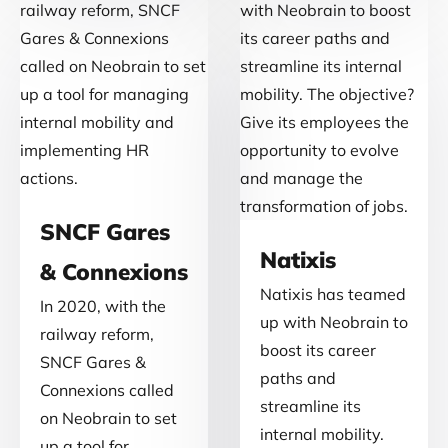
SNCF Gares
Natixis
& Connexions
Natixis has teamed
In 2020, with the
up with Neobrain to
railway reform,
boost its career
SNCF Gares &
paths and
Connexions called
streamline its
on Neobrain to set
internal mobility.
up a tool for