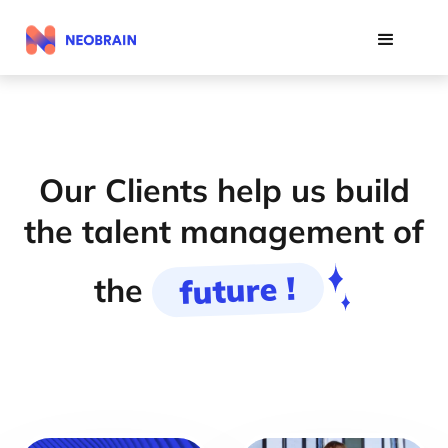
Our Clients help us build
the talent management of
future !
the