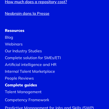
How much does a repository cost?
Neobrain dans la Presse
Resources
Blog
Webinars
Our Industry Studies
Complete solution for SMEs/ETI
Artificial intelligence and HR
Internal Talent Marketplace
People Reviews
Complete guides
Talent Management
Competency Framework
Predictive Management for Jobs and Skills (SWP)