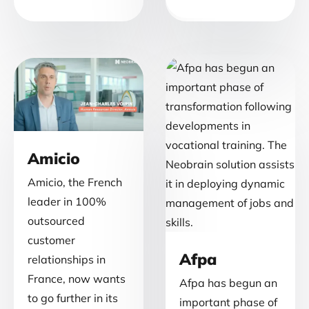
Amicio
Amicio, the French
leader in 100%
outsourced
customer
Afpa
relationships in
France, now wants
Afpa has begun an
to go further in its
important phase of