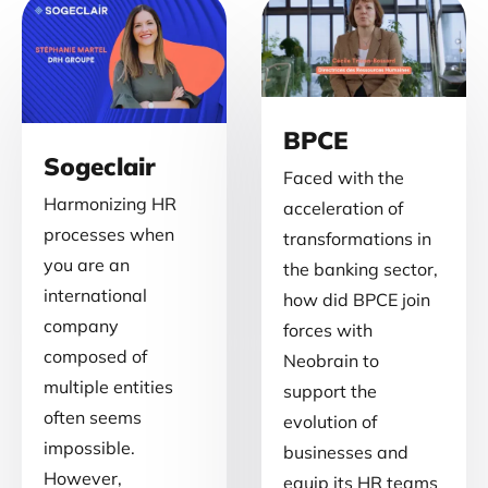
BPCE
Sogeclair
Faced with the
Harmonizing HR
acceleration of
processes when
transformations in
you are an
the banking sector,
international
how did BPCE join
company
forces with
composed of
Neobrain to
multiple entities
support the
often seems
evolution of
impossible.
businesses and
However,
equip its HR teams