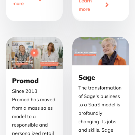
Learn
more

more
Sage
Promod
The transformation
Since 2018,
of Sage's business
Promod has moved
to a SaaS model is
from a mass sales
profoundly
model to a
changing its jobs
responsible and
and skills. Sage
personalized retail