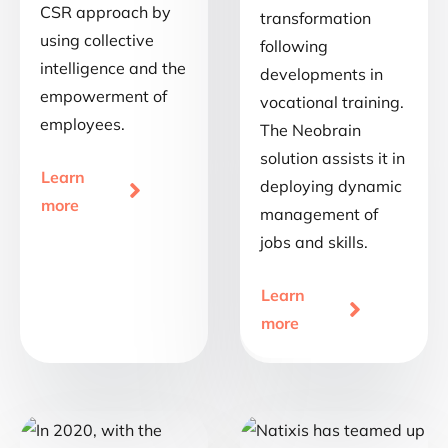
CSR approach by
transformation
using collective
following
intelligence and the
developments in
empowerment of
vocational training.
employees.
The Neobrain
solution assists it in
Learn
deploying dynamic

more
management of
jobs and skills.
Learn

more