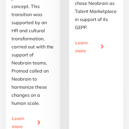
chose Neobrain as
concept. This
Talent Marketplace
transition was
in support of its
supported by an
GEPP.
HR and cultural
transformation,
Learn

carried out with the
more
support of
Neobrain teams.
Promod called on
Neobrain to
harmonize these
changes on a
human scale.
Learn

more