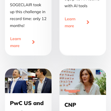
SOGECLAIR took
with AI tools
up this challenge in
record time: only 12
Learn

months!
more
Learn

more
PwC US and
CNP