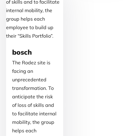
bosch
The Rodez site is
facing an
unprecedented
transformation. To
anticipate the risk
of loss of skills and
to facilitate internal
mobility, the group
helps each