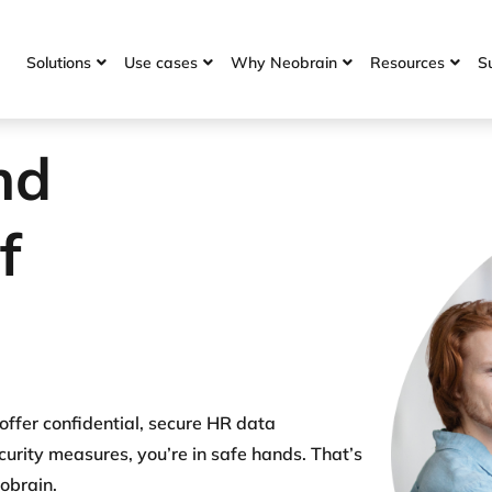
Solutions
Use cases
Why Neobrain
Resources
S




nd
of
 offer confidential, secure HR data
rity measures, you’re in safe hands. That’s
eobrain.