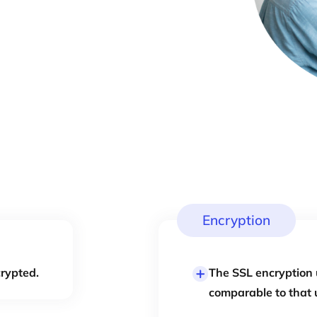
Encryption
crypted.
The SSL encryption 
comparable to that 