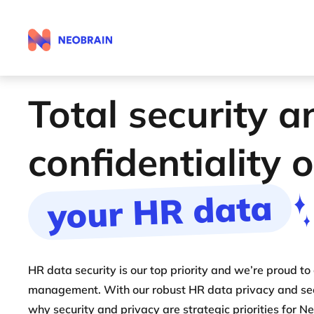
Total security a
confidentiality 
your HR data
HR data security is our top priority and we’re proud to
management. With our robust HR data privacy and secu
why security and privacy are strategic priorities for N