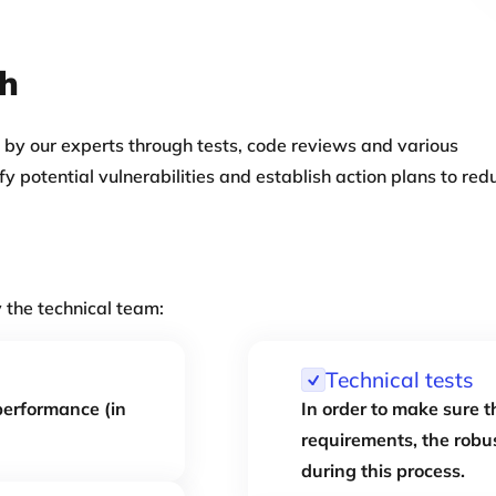
ch
 by our experts through tests, code reviews and various
ify potential vulnerabilities and establish action plans to red
y the technical team:
Technical tests
 performance (in
In order to make sure t
requirements, the robus
during this process.