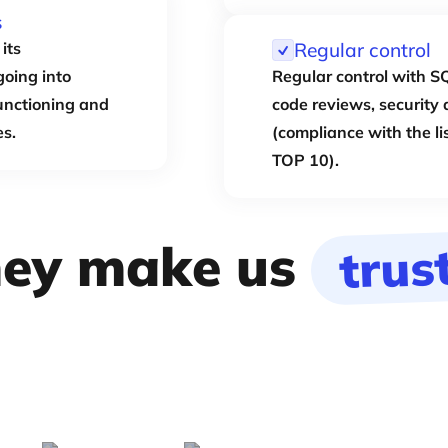
s
its
Regular control
going into
Regular control with SQ
functioning and
code reviews, security 
es.
(compliance with the li
TOP 10).
ey make us
trus