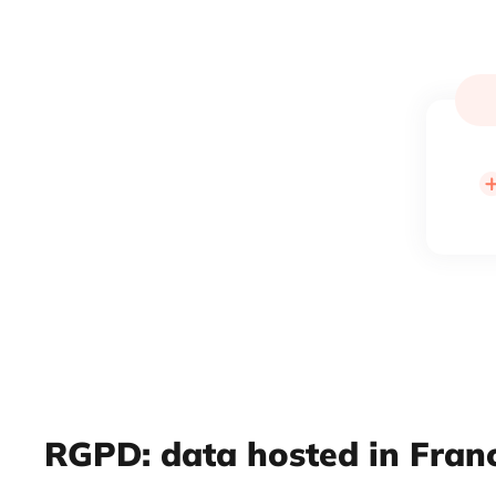
RGPD: data hosted in Fran