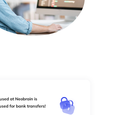
used at Neobrain is
used for bank transfers!