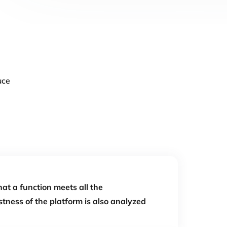
uce
hat a function meets all the
tness of the platform is also analyzed