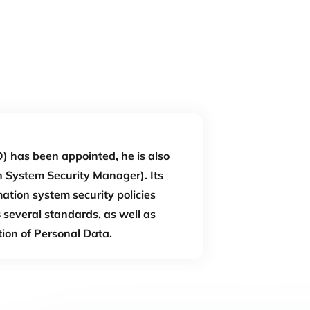
) has been appointed, he is also
 System Security Manager). Its
mation system security policies
s
several standards, as well as
tion of Personal Data.