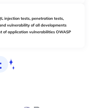
L injection tests, penetration tests,
and vulnerability of all developments
st of application vulnerabilities OWASP
t