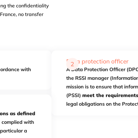
ng the confidentiality
France, no transfer
Data protection officer
2
cordance with
A Data Protection Officer (DPO
the RSSI manager (Information
mission is to ensure that infor
(PSSI)
meet the requirement
legal obligations on the Protec
ons as defined
e complied with
particular a