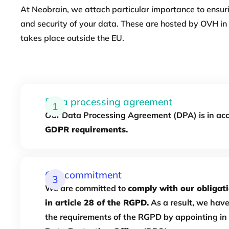
At Neobrain, we attach particular importance to ensuri
and security of your data. These are hosted by OVH in 
takes place outside the EU.
Data processing agreement
1
Our Data Processing Agreement (DPA) is in ac
GDPR requirements.
Our commitment
3
We are committed to
comply with our obligati
in article 28 of the RGPD.
As a result, we hav
the requirements of the RGPD by appointing in 