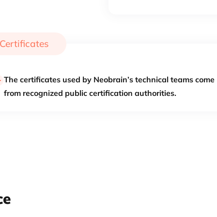
Certificates
The certificates used by Neobrain’s technical teams come
from recognized public certification authorities.
ce