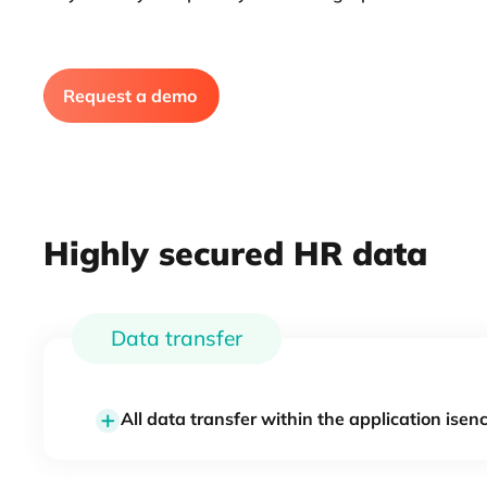
Request a demo
Highly secured HR data
Data transfer
All data transfer within the application isen