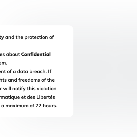
ty
and the protection of
es about
Confidential
em.
nt of a data breach. If
ights and freedoms of the
will notify this violation
rmatique et des Libertés
n a maximum of 72 hours.