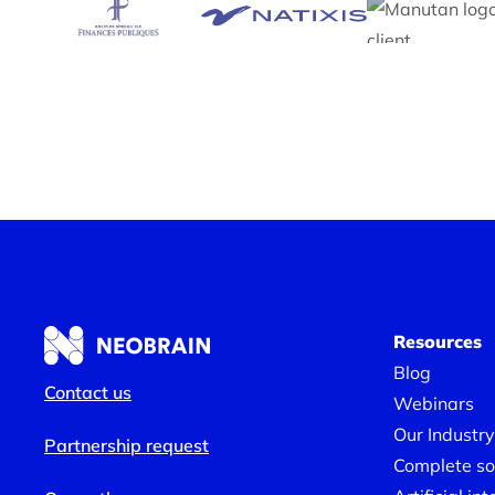
Resources
Blog
Contact us
Webinars
Our Industry
Partnership request
Complete sol