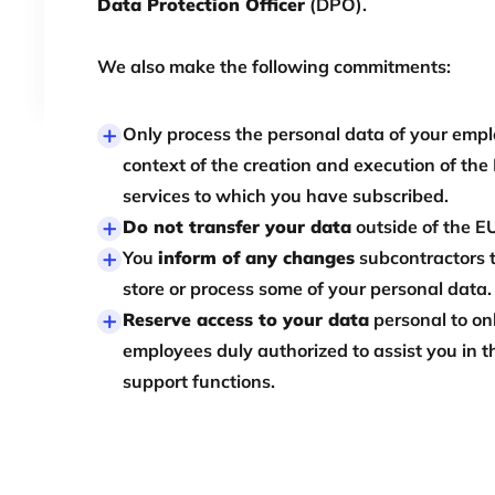
Data Protection Officer
(DPO).
We also make the following commitments:
Only process the personal data of your empl
context of the creation and execution of the
services to which you have subscribed.
Do not transfer your data
outside of the E
You
inform of any changes
subcontractors 
store or process some of your personal data.
Reserve access to your data
personal to on
employees duly authorized to assist you in t
support functions.