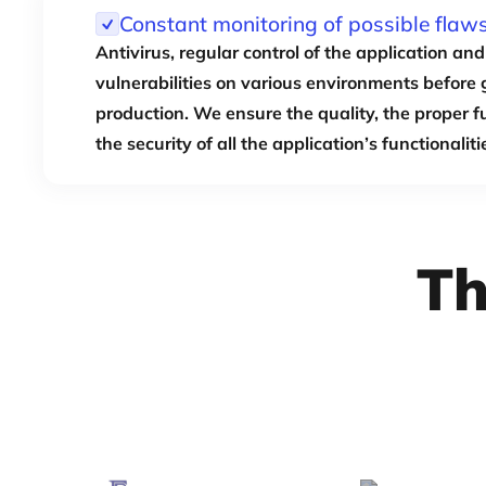
Constant monitoring of possible flaw
Antivirus, regular control of the application and 
vulnerabilities on various environments before 
production. We ensure the quality, the proper 
the security of all the application’s functionaliti
Th