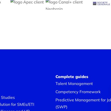
Complete guides
Talent Management
Competency Framework
 Studies
Predictive Management for Job
ution for SMEs/ETI
(SWP)