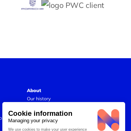
About
Our history
Join us
Our Success Stories
s and Skills
Legal information