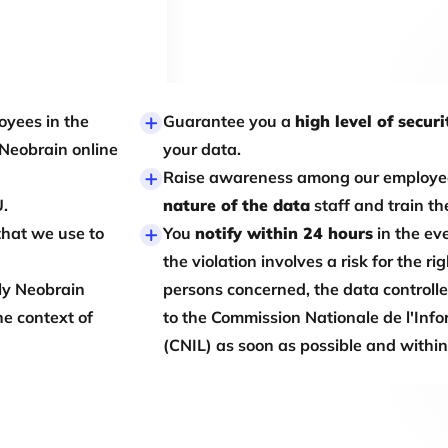
oyees in the
Guarantee you a
high level of securi
 Neobrain online
your data.
Raise awareness among our employe
U.
nature of the data
staff and train th
that we use to
You
notify within 24 hours
in the eve
the violation involves a risk for the r
ly Neobrain
persons concerned, the data controller 
he context of
to the Commission Nationale de l'Info
(CNIL) as soon as possible and withi