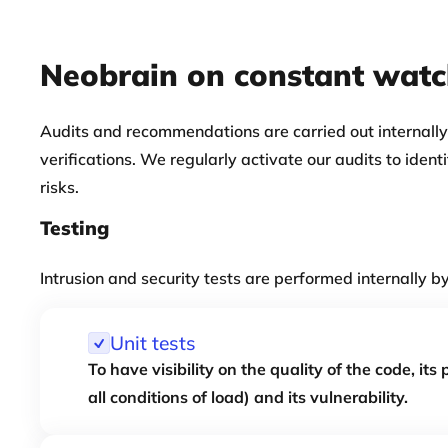
Neobrain on constant wat
Audits and recommendations are carried out internally
verifications. We regularly activate our audits to ident
risks.
Testing
Intrusion and security tests are performed internally b
Unit tests
To have visibility on the quality of the code, its
all conditions of load) and its vulnerability.