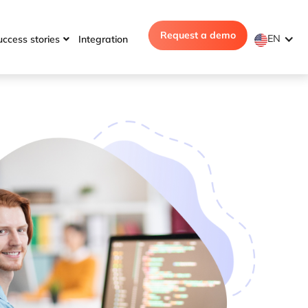
Request a demo
EN
uccess stories
Integration
