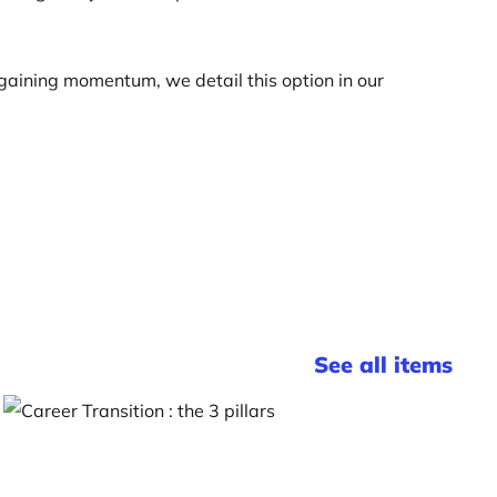
s gaining momentum, we detail this option in our
See all items