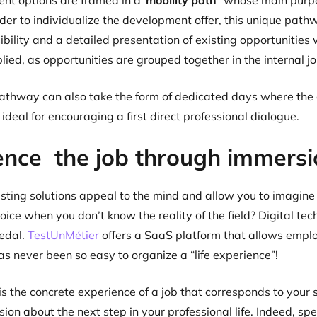
nt options are framed in a
“mobility path
” whose main purpos
order to individualize the development offer, this unique path
sibility and a detailed presentation of existing opportunitie
ied, as opportunities are grouped together in the internal job
athway can also take the form of dedicated days where the d
ideal for encouraging a first direct professional dialogue.
ence the job through immersi
isting solutions appeal to the mind and allow you to imagine
hoice when you don’t know the reality of the field? Digital te
pedal.
TestUnMétier
offers a SaaS platform that allows emplo
as never been so easy to organize a “life experience”!
s the concrete experience of a job that corresponds to your so
sion about the next step in your professional life. Indeed, s