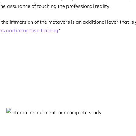
the assurance of touching the professional reality.
t, the immersion of the metavers is an additional lever that i
rs and immersive training
“.