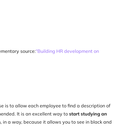
lementary source:
“Building HR development on
e is to allow each employee to find a description of
mended. It is an excellent way to
start studying an
ch, in a way, because it allows you to see in black and