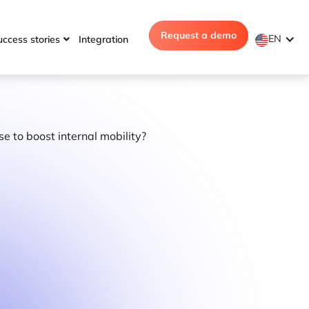
Request a demo
EN
uccess stories
Integration
