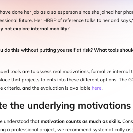
 have done her job as a salesperson since she joined her p
essional future. Her HRBP of reference talks to her and says,
 not explore internal mobility
?
 do this without putting yourself at risk? What tools should
d tools are to assess real motivations, formalize internal t
lace that projects talents into these different options. The G
e criteria, and the evaluation is available
here
.
te the underlying motivations
e understood that
motivation counts as much as skills.
Consi
ing a professional project, we recommend systematically assess