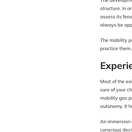
The developme
structure. In 
assess its fea
always be appl
The mobility p
practice them, 
Experi
Most of the ex
sure of your c
mobility gas 
autonomy. It h
An immersion i
conscious deci