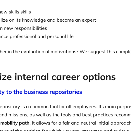
ew skills skills
alize on its knowledge and become an expert
n new responsibilities
nce professional and personal life
her in the evaluation of motivations? We suggest this comp
ze internal career options
ity to the business repositories
epository is a common tool for all employees. Its main purpos
e and missions, as well as the tools and best practices recom
l mobility path
. It allows for a fair and neutral initial approa