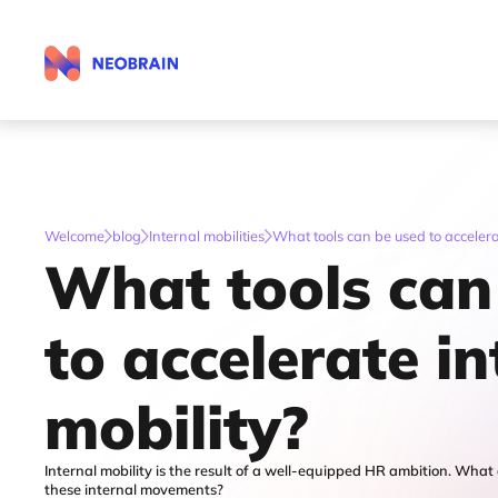
Welcome
blog
Internal mobilities
What tools can be used to accelera
What tools can
to accelerate in
mobility?
Internal mobility is the result of a well-equipped HR ambition. What 
these internal movements?