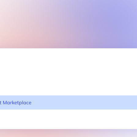
nt Marketplace