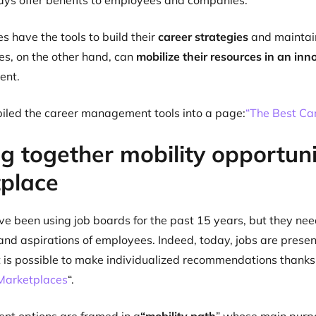
ys offer benefits to employees and companies:
 have the tools to build their
career strategies
and maintain
s, on the other hand, can
mobilize their resources in an in
lent.
led the career management tools into a page:
“The Best Ca
g together mobility opportunit
place
 been using job boards for the past 15 years, but they need
and aspirations of employees. Indeed, today, jobs are presen
it is possible to make individualized recommendations than
 Marketplaces
“.