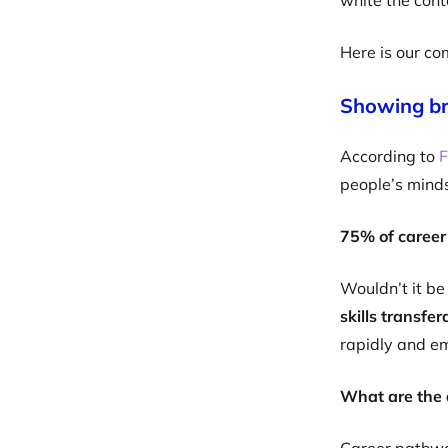
white the cont
Here is our co
Showing br
According to
F
people’s mind
75% of career
Wouldn’t it be
skills transfe
rapidly and e
What are the 