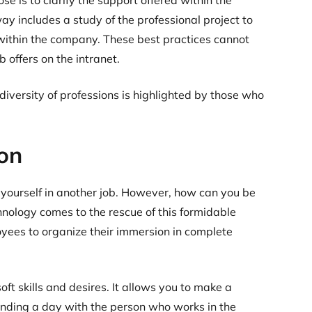
e is to clarify the support offered within the
way includes a study of the professional project to
s within the company. These best practices cannot
 offers on the intranet.
iversity of professions is highlighted by those who
on
 yourself in another job. However, how can you be
chnology comes to the rescue of this formidable
yees to organize their immersion in complete
ft skills and desires. It allows you to make a
pending a day with the person who works in the