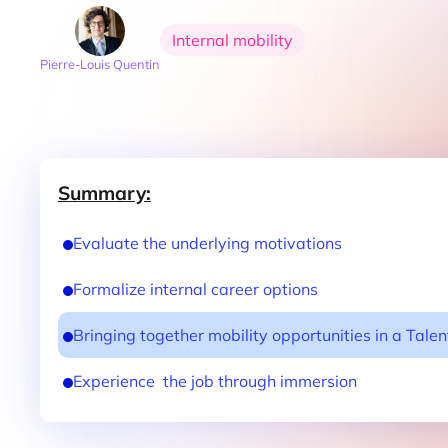
Internal mobility
Pierre-Louis Quentin
Summary:
Evaluate the underlying motivations
Formalize internal career options
Bringing together mobility opportunities in a Tale
Experience the job through immersion