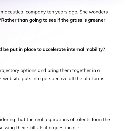
harmaceutical company ten years ago. She wonders
“Rather than going to see if the grass is greener
 be put in place to accelerate internal mobility?
rajectory options and bring them together in a
2 website puts into perspective all the platforms
dering that the real aspirations of talents form the
ing their skills. Is it a question of :