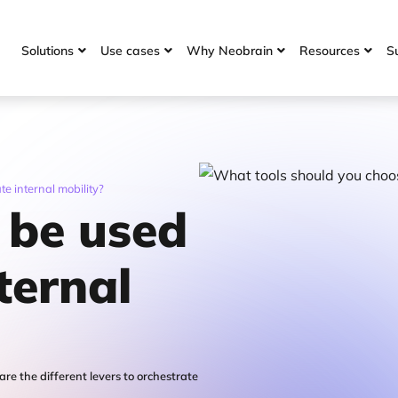
Solutions
Use cases
Why Neobrain
Resources
S




te internal mobility?
 be used
ternal
are the different levers to orchestrate