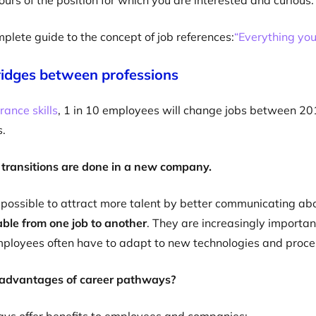
ours of the position for which you are interested and curious.
mplete guide to the concept of job references:
“Everything you
idges between professions
rance skills
, 1 in 10 employees will change jobs between 201
s.
 transitions are done in a new company.
 possible to attract more talent by better communicating a
rable from one job to another
. They are increasingly importan
mployees often have to adapt to new technologies and proce
advantages of career pathways?