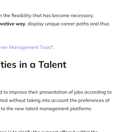
 the flexibility that has become necessary.
novative way
, display unique career paths and thus
reer Management Tools
“.
ies in a Talent
 to improve their presentation of jobs according to
ted without taking into account the preferences of
ks to the new talent management platforms