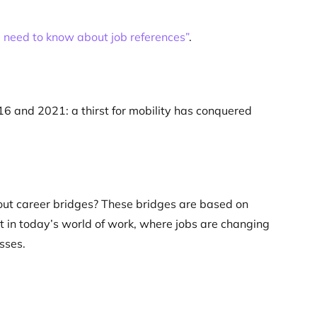
 need to know about job references”
.
6 and 2021: a thirst for mobility has conquered
bout career bridges? These bridges are based on
t in today’s world of work, where jobs are changing
sses.