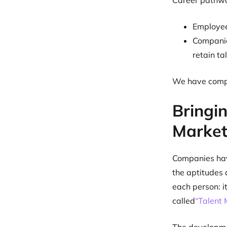
Career pathwa
Employees
Companie
retain ta
We have compi
Bringin
Market
Companies have
the aptitudes 
each person: 
called
“Talent