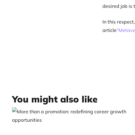
desired job is 
In this respec
article
“Metave
You might also like