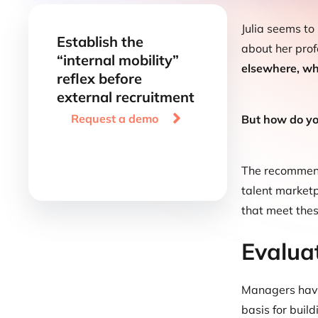
Julia seems to
Establish the
about her prof
“internal mobility”
elsewhere, why
reflex before
external recruitment

Request a demo
But how do you
The recommende
talent marketp
that meet thes
Evalua
Managers hav
basis for build