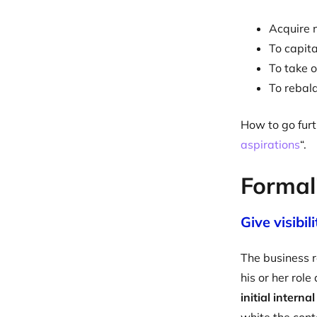
Acquire n
To capit
To take o
To rebala
How to go furt
aspirations
“.
Formali
Give visibil
The business r
his or her rol
initial interna