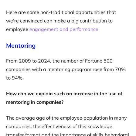
Here are some non-traditional opportunities that
we’re convinced can make a big contribution to
employee
engagement and performance
.
Mentoring
From 2009 to 2024, the number of Fortune 500
companies with a mentoring program rose from 70%
to 94%.
How can we explain such an increase in the use of
mentoring in companies?
The average age of the employee population in many
companies, the effectiveness of this knowledge
transfer format and the importance of skills behavioral