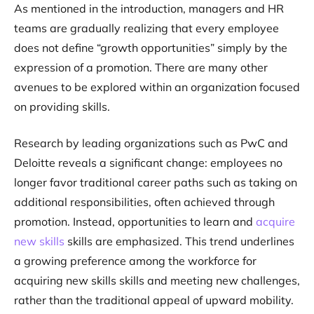
As mentioned in the introduction, managers and HR
teams are gradually realizing that every employee
does not define “growth opportunities” simply by the
expression of a promotion. There are many other
avenues to be explored within an organization focused
on providing skills.
Research by leading organizations such as PwC and
Deloitte reveals a significant change: employees no
longer favor traditional career paths such as taking on
additional responsibilities, often achieved through
promotion. Instead, opportunities to learn and
acquire
new skills
skills are emphasized. This trend underlines
a growing preference among the workforce for
acquiring new skills skills and meeting new challenges,
rather than the traditional appeal of upward mobility.