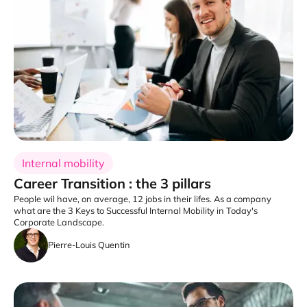
Internal mobility
Career Transition : the 3 pillars
People wil have, on average, 12 jobs in their lifes. As a company
what are the 3 Keys to Successful Internal Mobility in Today's
Corporate Landscape.
Pierre-Louis Quentin