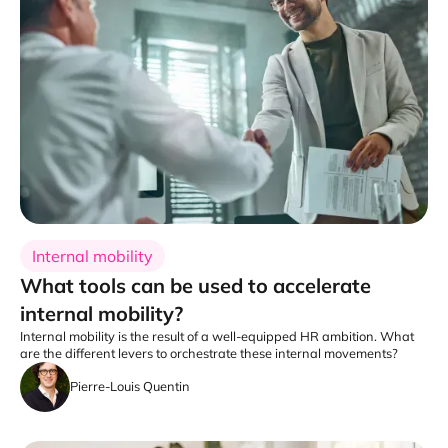
Internal mobility
What tools can be used to accelerate
internal mobility?
Internal mobility is the result of a well-equipped HR ambition. What
are the different levers to orchestrate these internal movements?
Pierre-Louis Quentin