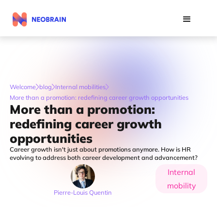
Welcome
blog
Internal mobilities
More than a promotion: redefining career growth opportunities
More than a promotion:
redefining career growth
opportunities
Career growth isn't just about promotions anymore. How is HR
evolving to address both career development and advancement?
Internal
mobility
Pierre-Louis Quentin