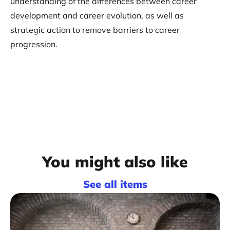
understanding of the differences between career
development and career evolution, as well as
strategic action to remove barriers to career
progression.
You might also like
See all items