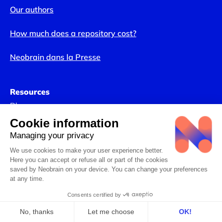
Our authors
How much does a repository cost?
Neobrain dans la Presse
Resources
Blog
Webinars
Our Industry Studies
Complete solution for SMEs/ETI
Artificial intelligence and HR
Internal Talent Marketplace
People Reviews
Complete guides
Talent Management