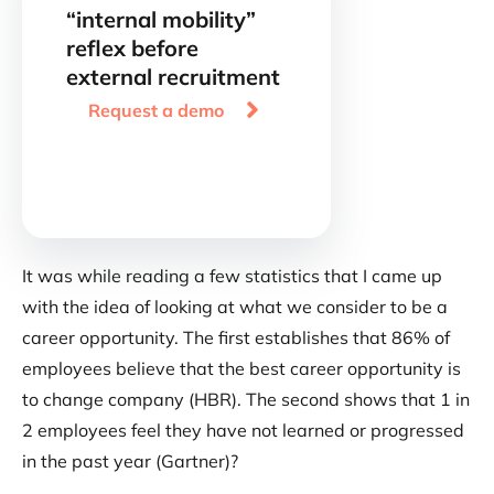
“internal mobility”
reflex before
external recruitment

Request a demo
It was while reading a few statistics that I came up
with the idea of looking at what we consider to be a
career opportunity. The first establishes that 86% of
employees believe that the best career opportunity is
to change company (HBR). The second shows that 1 in
2 employees feel they have not learned or progressed
in the past year (Gartner)?