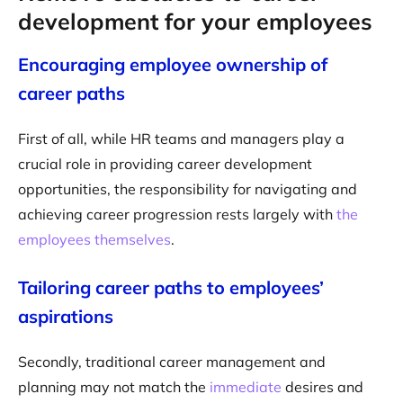
development for your employees
Encouraging employee ownership of
career paths
First of all, while HR teams and managers play a
crucial role in providing career development
opportunities, the responsibility for navigating and
achieving career progression rests largely with
the
employees themselves
.
Tailoring career paths to employees’
aspirations
Secondly, traditional career management and
planning may not match the
immediate
desires and