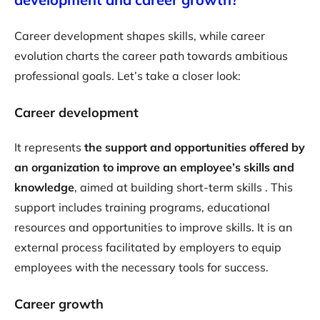
Career development shapes skills, while career
evolution charts the career path towards ambitious
professional goals. Let’s take a closer look:
Career development
It represents
the support and opportunities offered by
an organization to improve an employee’s skills and
knowledge
, aimed at building short-term skills . This
support includes training programs, educational
resources and opportunities to improve skills. It is an
external process facilitated by employers to equip
employees with the necessary tools for success.
Career growth