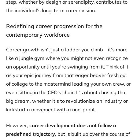
step, whether by design or serendipity, contributes to
the individual’s long-term career vision.
Redefining career progression for the
contemporary workforce
Career growth isn’t just a ladder you climb​—it’s more
like a jungle gym where you might not even recognize
an opportunity until you’re swinging from it. Think of it
as your epic journey from that eager beaver fresh out
of college to the mastermind leading your own crew, or
even sitting in the CEO’s chair. It’s about chasing that
big dream, whether it’s to revolutionize an industry or
kickstart a movement with a non-profit.
However,
career development does not follow a
predefined trajectory
, but is built up over the course of