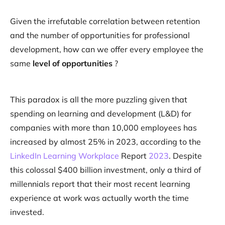
Given the irrefutable correlation between retention
and the number of opportunities for professional
development, how can we offer every employee the
same
level of opportunities
?
This paradox is all the more puzzling given that
spending on learning and development (L&D) for
companies with more than 10,000 employees has
increased by almost 25% in 2023, according to the
LinkedIn Learning Workplace
Report
2023
. Despite
this colossal $400 billion investment, only a third of
millennials report that their most recent learning
experience at work was actually worth the time
invested.