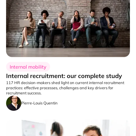
Internal mobility
Internal recruitment: our complete study
117 HR decision-makers shed light on current internal recruitment
practices: effective processes, challenges and key drivers for
recruitment success.
Pierre-Louis Quentin