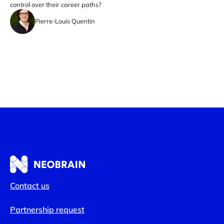
control over their career paths?
Pierre-Louis Quentin
Contact us
Partnership request