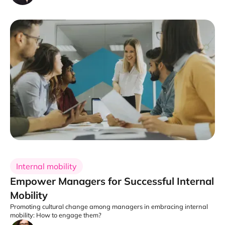
Internal mobility
Empower Managers for Successful Internal
Mobility
Promoting cultural change among managers in embracing internal
mobility: How to engage them?