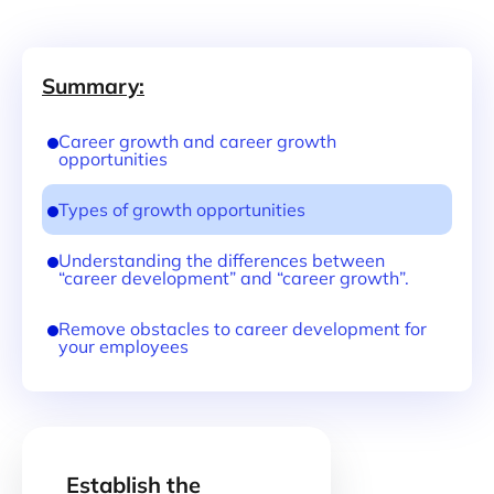
Summary:
Career growth and career growth
opportunities
Types of growth opportunities
Understanding the differences between
“career development” and “career growth”.
Remove obstacles to career development for
your employees
Establish the