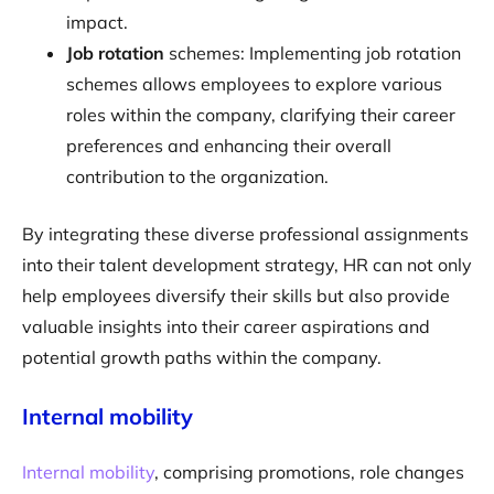
impact.
‍Job rotation
schemes: Implementing job rotation
schemes allows employees to explore various
roles within the company, clarifying their career
preferences and enhancing their overall
contribution to the organization.
By integrating these diverse professional assignments
into their talent development strategy, HR can not only
help employees diversify their skills but also provide
valuable insights into their career aspirations and
potential growth paths within the company.
Internal mobility
Internal mobility
, comprising promotions, role changes