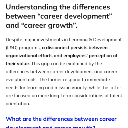
Understanding the differences
between “career development”
and “career growth”.
Despite major investments in Learning & Development
(L&D) programs,
a disconnect persists between
organizational efforts and employees’ perception of
their value
. This gap can be explained by the
differences between career development and career
evolution tools. The former respond to immediate
needs for learning and mission variety, while the latter
are focused on more long-term considerations of talent
orientation.
What are the differences between career
development and career growth?