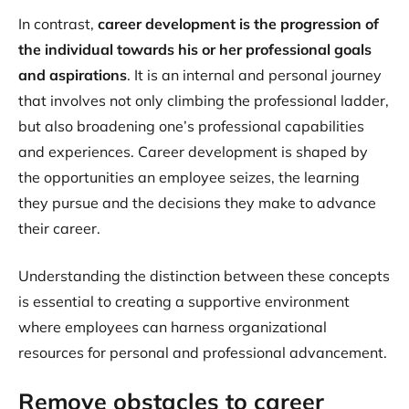
In contrast,
career development is the progression of
the individual towards his or her professional goals
and aspirations
. It is an internal and personal journey
that involves not only climbing the professional ladder,
but also broadening one’s professional capabilities
and experiences. Career development is shaped by
the opportunities an employee seizes, the learning
they pursue and the decisions they make to advance
their career.
Understanding the distinction between these concepts
is essential to creating a supportive environment
where employees can harness organizational
resources for personal and professional advancement.
Remove obstacles to career