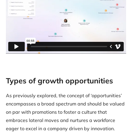
Types of growth opportunities
As previously explored, the concept of ‘opportunities’
encompasses a broad spectrum and should be valued
on par with promotions to foster a culture that
embraces lateral moves and nurtures a workforce
eager to excel in a company driven by innovation.