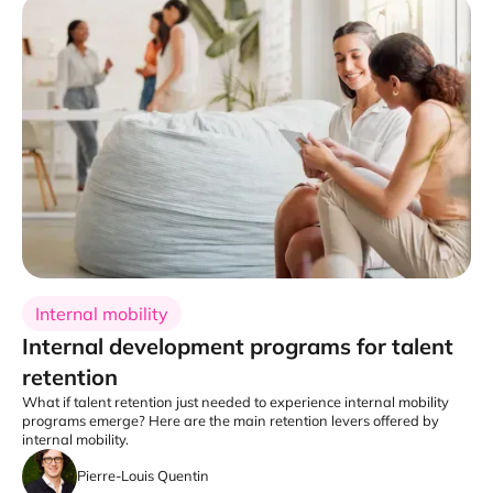
Internal mobility
Internal development programs for talent
retention
What if talent retention just needed to experience internal mobility
programs emerge? Here are the main retention levers offered by
internal mobility.
Pierre-Louis Quentin