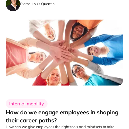
Pierre-Louis Quentin
Internal mobility
How do we engage employees in shaping
their career paths?
How can we give employees the right tools and mindsets to take