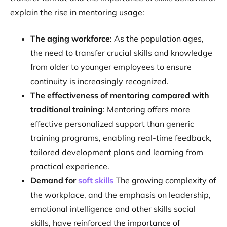
explain the rise in mentoring usage:
The aging workforce
: As the population ages,
the need to transfer crucial skills and knowledge
from older to younger employees to ensure
continuity is increasingly recognized.
The effectiveness of mentoring compared with
traditional training
: Mentoring offers more
effective personalized support than generic
training programs, enabling real-time feedback,
tailored development plans and learning from
practical experience.
Demand for
soft skills
The growing complexity of
the workplace, and the emphasis on leadership,
emotional intelligence and other skills social
skills, have reinforced the importance of