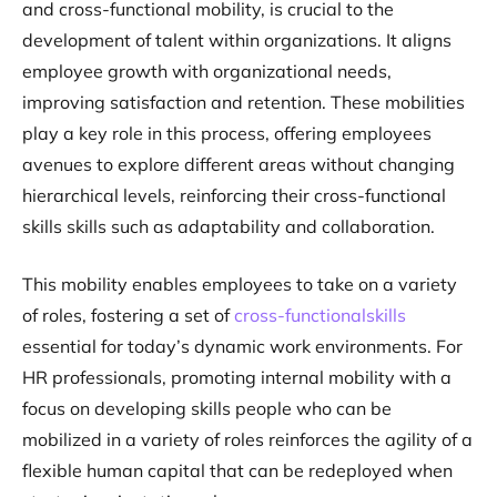
and cross-functional mobility, is crucial to the
development of talent within organizations. It aligns
employee growth with organizational needs,
improving satisfaction and retention. These mobilities
play a key role in this process, offering employees
avenues to explore different areas without changing
hierarchical levels, reinforcing their cross-functional
skills skills such as adaptability and collaboration.
This mobility enables employees to take on a variety
of roles, fostering a set of
cross-functionalskills
essential for today’s dynamic work environments. For
HR professionals, promoting internal mobility with a
focus on developing skills people who can be
mobilized in a variety of roles reinforces the agility of a
flexible human capital that can be redeployed when