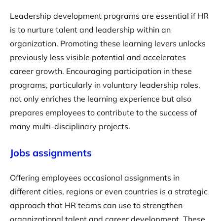
Leadership development programs are essential if HR
is to nurture talent and leadership within an
organization. Promoting these learning levers unlocks
previously less visible potential and accelerates
career growth. Encouraging participation in these
programs, particularly in voluntary leadership roles,
not only enriches the learning experience but also
prepares employees to contribute to the success of
many multi-disciplinary projects.
Jobs assignments
Offering employees occasional assignments in
different cities, regions or even countries is a strategic
approach that HR teams can use to strengthen
organizational talent and career development. These