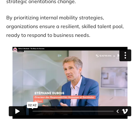
strategic orientations change.
By prioritizing internal mobility strategies,
organizations ensure a resilient, skilled talent pool,
ready to respond to business needs.