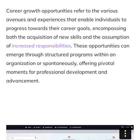
Career growth opportunities refer to the various
avenues and experiences that enable individuals to
progress towards their career goals, encompassing
both the acquisition of new skills and the assumption
of
increased responsibilities
. These opportunities can
emerge through structured programs within an
organization or spontaneously, offering pivotal
moments for professional development and
advancement​.