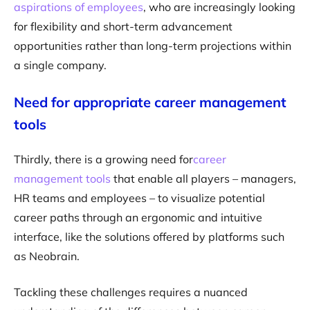
aspirations of employees
, who are increasingly looking
for flexibility and short-term advancement
opportunities rather than long-term projections within
a single company.
Need for appropriate career management
tools
Thirdly, there is a growing need for
career
management tools
that enable all players – managers,
HR teams and employees – to visualize potential
career paths through an ergonomic and intuitive
interface, like the solutions offered by platforms such
as Neobrain.
Tackling these challenges requires a nuanced