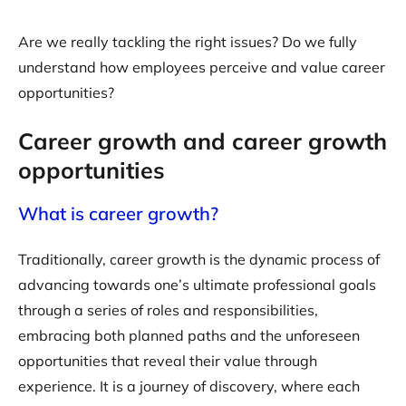
Are we really tackling the right issues? Do we fully
understand how employees perceive and value career
opportunities?
Career growth and career growth
opportunities
What is career growth?
Traditionally, career growth is the dynamic process of
advancing towards one’s ultimate professional goals
through a series of roles and responsibilities,
embracing both planned paths and the unforeseen
opportunities that reveal their value through
experience. It is a journey of discovery, where each