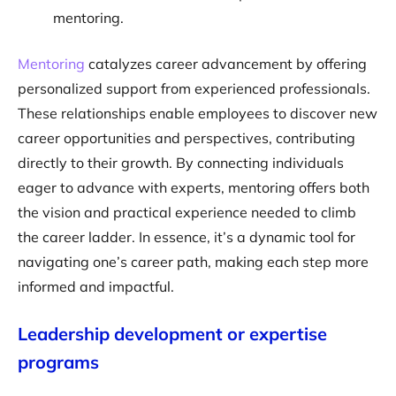
mentoring.
Mentoring
catalyzes career advancement by offering
personalized support from experienced professionals.
These relationships enable employees to discover new
career opportunities and perspectives, contributing
directly to their growth. By connecting individuals
eager to advance with experts, mentoring offers both
the vision and practical experience needed to climb
the career ladder. In essence, it’s a dynamic tool for
navigating one’s career path, making each step more
informed and impactful.
Leadership development or expertise
programs