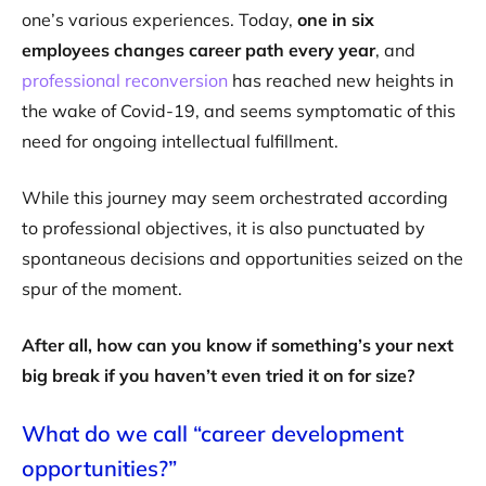
one’s various experiences. Today,
one in six
employees changes career path every year
, and
professional reconversion
has reached new heights in
the wake of Covid-19, and seems symptomatic of this
need for ongoing intellectual fulfillment.
While this journey may seem orchestrated according
to professional objectives, it is also punctuated by
spontaneous decisions and opportunities seized on the
spur of the moment.
After all, how can you know if something’s your next
big break if you haven’t even tried it on for size?
What do we call “career development
opportunities?”