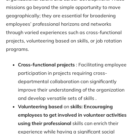
missions go beyond the simple opportunity to move
geographically; they are essential for broadening
employees’ professional horizons and networks
through varied experiences such as cross-functional
projects, volunteering based on skills, or job rotation
programs.
‍Cross-functional projects
: Facilitating employee
participation in projects requiring cross-
departmental collaboration can significantly
improve their understanding of the organization
and develop versatile sets of skills .
Volunteering based
on
skills: Encouraging
employees to get involved in volunteer activities
using their professional
skills can enrich their
experience while having a significant social