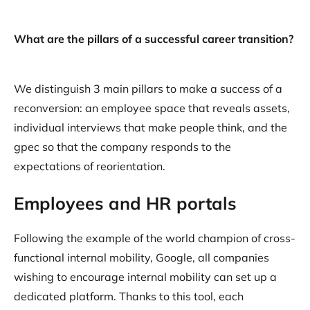
What are the pillars of a successful career transition?
We distinguish 3 main pillars to make a success of a
reconversion: an employee space that reveals assets,
individual interviews that make people think, and the
gpec so that the company responds to the
expectations of reorientation.
Employees and HR portals
Following the example of the world champion of cross-
functional internal mobility, Google, all companies
wishing to encourage internal mobility can set up a
dedicated platform. Thanks to this tool, each