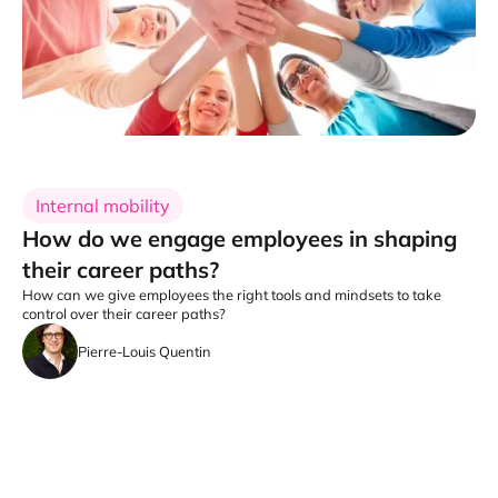
Internal mobility
How do we engage employees in shaping
their career paths?
How can we give employees the right tools and mindsets to take
control over their career paths?
Pierre-Louis Quentin