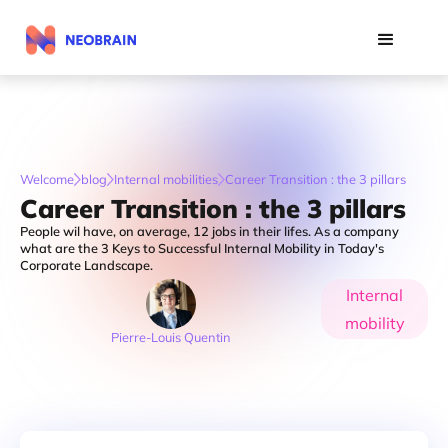
Welcome
blog
Internal mobilities
Career Transition : the 3 pillars
Career Transition : the 3 pillars
People wil have, on average, 12 jobs in their lifes. As a company
what are the 3 Keys to Successful Internal Mobility in Today's
Corporate Landscape.
Internal
mobility
Pierre-Louis Quentin