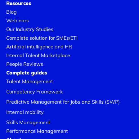
Resources
Blog
Webinars
Our Industry Studies
Complete solution for SMEs/ETI
Artificial intelligence and HR
Internal Talent Marketplace
People Reviews
Complete guides
Talent Management
Competency Framework
Predictive Management for Jobs and Skills (SWP)
Internal mobility
Skills Management
Performance Management