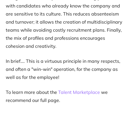
with candidates who already know the company and
are sensitive to its culture. This reduces absenteeism
and turnover; it allows the creation of multidisciplinary
teams while avoiding costly recruitment plans. Finally,
the mix of profiles and professions encourages
cohesion and creativity.
In brief…. This is a virtuous principle in many respects,
and often a "win-win" operation, for the company as
well as for the employee!
To learn more about the
Talent Marketplace
we
recommend our full page.