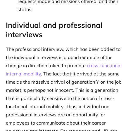
requests made and missions offered, and their
status.
Individual and professional
interviews
The professional interview, which has been added to
the individual interview, is a good example of the
change in direction taken to promote
cross-functional
internal mobility
. The fact that it arrived at the same
time as the massive arrival of generation Y on the job
market is perhaps not innocent. This is a generation
that is particularly sensitive to the notion of cross-
functional internal mobility. Thus, individual and
professional interviews are an opportunity for
employees to communicate about their career