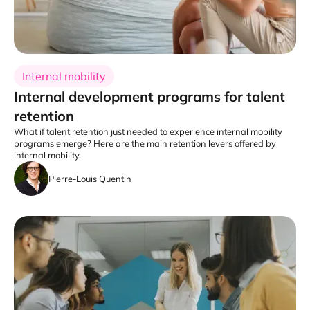
Internal mobility
Internal development programs for talent
retention
What if talent retention just needed to experience internal mobility
programs emerge? Here are the main retention levers offered by
internal mobility.
Pierre-Louis Quentin