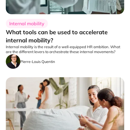
Internal mobility
What tools can be used to accelerate
internal mobility?
Internal mobility is the result of a well-equipped HR ambition. What
are the different levers to orchestrate these internal movements?
Pierre-Louis Quentin