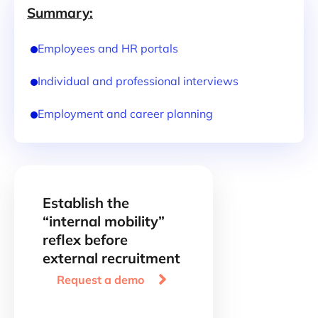
Summary:
Employees and HR portals
Individual and professional interviews
Employment and career planning
Establish the
“internal mobility”
reflex before
external recruitment

Request a demo