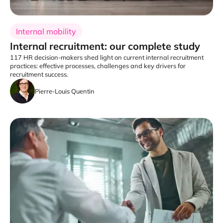
Internal mobility
Internal recruitment: our complete study
117 HR decision-makers shed light on current internal recruitment
practices: effective processes, challenges and key drivers for
recruitment success.
Pierre-Louis Quentin