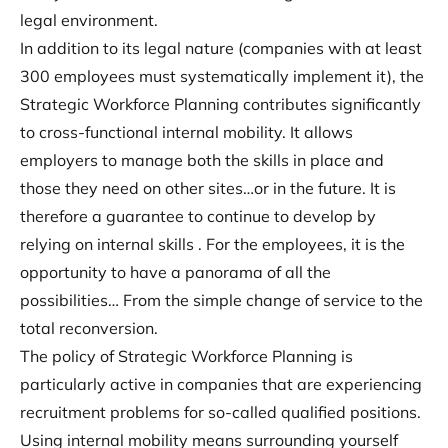
legal environment.
In addition to its legal nature (companies with at least
300 employees must systematically implement it), the
Strategic Workforce Planning contributes significantly
to cross-functional internal mobility. It allows
employers to manage both the skills in place and
those they need on other sites…or in the future. It is
therefore a guarantee to continue to develop by
relying on internal skills . For the employees, it is the
opportunity to have a panorama of all the
possibilities… From the simple change of service to the
total reconversion.
The policy of Strategic Workforce Planning is
particularly active in companies that are experiencing
recruitment problems for so-called qualified positions.
Using internal mobility means surrounding yourself