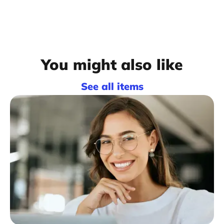
You might also like
See all items