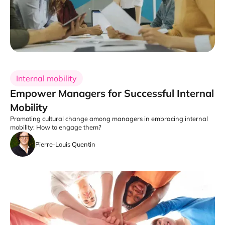
Internal mobility
Empower Managers for Successful Internal
Mobility
Promoting cultural change among managers in embracing internal
mobility: How to engage them?
Pierre-Louis Quentin