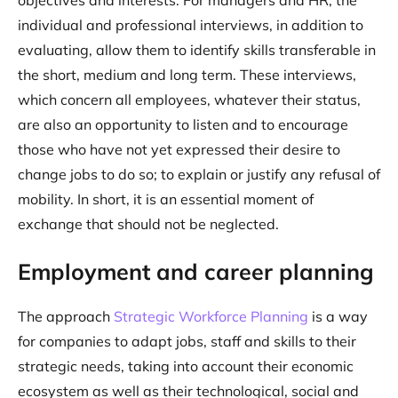
objectives and interests. For managers and HR, the
individual and professional interviews, in addition to
evaluating, allow them to identify skills transferable in
the short, medium and long term. These interviews,
which concern all employees, whatever their status,
are also an opportunity to listen and to encourage
those who have not yet expressed their desire to
change jobs to do so; to explain or justify any refusal of
mobility. In short, it is an essential moment of
exchange that should not be neglected.
Employment and career planning
The approach
Strategic Workforce Planning
is a way
for companies to adapt jobs, staff and skills to their
strategic needs, taking into account their economic
ecosystem as well as their technological, social and