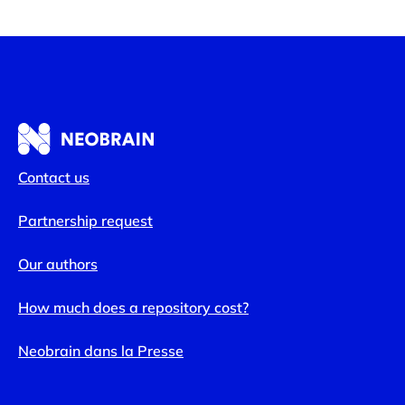
Contact us
Partnership request
Our authors
How much does a repository cost?
Neobrain dans la Presse