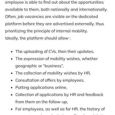
employee is able to find out about the opportunities
available to them, both nationally and internationally.
Often, job vacancies are visible on the dedicated
platform before they are advertised externally, thus
prioritizing the principle of internal mobility.
Ideally, the platform should allow :
The uploading of CVs, then their updates,
The expression of mobility wishes, whether
geographic or “business”,
The collection of mobility wishes by HR,
Consultation of offers by employees,
Putting applications online,
Collection of applications by HR and feedback
from them on the follow-up,
For employees, as well as for HR, the history of