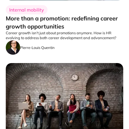
Internal mobility
More than a promotion: redefining career
growth opportunities
Career growth isn't just about promotions anymore. How is HR
evolving to address both career development and advancement?
Pierre-Louis Quentin