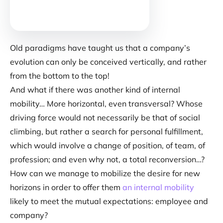
Old paradigms have taught us that a company’s
evolution can only be conceived vertically, and rather
from the bottom to the top!
And what if there was another kind of internal
mobility… More horizontal, even transversal? Whose
driving force would not necessarily be that of social
climbing, but rather a search for personal fulfillment,
which would involve a change of position, of team, of
profession; and even why not, a total reconversion…?
How can we manage to mobilize the desire for new
horizons in order to offer them
an internal mobility
likely to meet the mutual expectations: employee and
company?