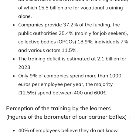
of which 15.5 billion are for vocational training
alone.
Companies provide 37.2% of the funding, the
public authorities 25.4% (mainly for job seekers),
collective bodies (OPCOs) 18.9%, individuals 7%
and various actors 11.5%.
The training deficit is estimated at 2.1 billion for
2023.
Only 9% of companies spend more than 1000
euros per employee per year, the majority
(12.5%) spend between 400 and 600€.
Perception of the training by the learners
(Figures of the barometer of our partner Edflex) :
40% of employees believe they do not know