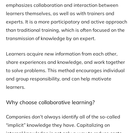
emphasizes collaboration and interaction between
learners themselves, as well as with trainers and
experts. It is a more participatory and active approach
than traditional training, which is often focused on the
transmission of knowledge by an expert.
Learners acquire new information from each other,
share experiences and knowledge, and work together
to solve problems. This method encourages individual
and group responsibility, and can help motivate
learners.
Why choose collaborative learning?
Companies don’t always identify all of the so-called
“implicit” knowledge they have. Capitalizing on