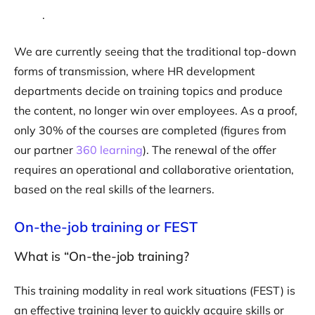
.
We are currently seeing that the traditional top-down
forms of transmission, where HR development
departments decide on training topics and produce
the content, no longer win over employees. As a proof,
only 30% of the courses are completed (figures from
our partner
360 learning
). The renewal of the offer
requires an operational and collaborative orientation,
based on the real skills of the learners.
On-the-job training or FEST
What is “On-the-job training?
This training modality in real work situations (FEST) is
an effective training lever to quickly acquire skills or