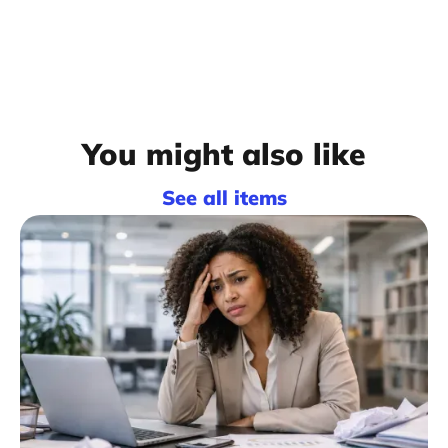
You might also like
See all items