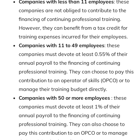
Companies with less than 11 employees
: these
companies are not obliged to contribute to the
financing of continuing professional training.
However, they can benefit from a tax credit for
training expenses incurred for their employees.
Companies with 11 to 49 employees
: these
companies must devote at least 0.55% of their
annual payroll to the financing of continuing
professional training. They can choose to pay this
contribution to an operator of skills (OPCO) or to
manage their training budget directly.
Companies with 50 or more employees
: these
companies must devote at least 1% of their
annual payroll to the financing of continuing
professional training. They can also choose to
pay this contribution to an OPCO or to manage