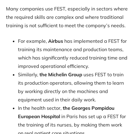
Many companies use FEST, especially in sectors where
the required skills are complex and where traditional
training is not sufficient to meet the company’s needs.
For example,
Airbus
has implemented a FEST for
training its maintenance and production teams,
which has significantly reduced training time and
improved operational efficiency.
Similarly,
the Michelin Group
uses FEST to train
its production operators, allowing them to learn
by working directly on the machines and
equipment used in their daily work.
In the health sector,
the Georges Pompidou
European Hospital
in Paris has set up a FEST for
the training of its nurses, by making them work
on real patient care situations.