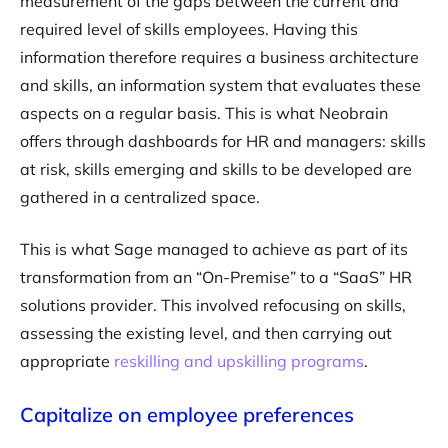
measurement of the gaps between the current and
required level of skills employees. Having this
information therefore requires a business architecture
and skills, an information system that evaluates these
aspects on a regular basis. This is what Neobrain
offers through dashboards for HR and managers: skills
at risk, skills emerging and skills to be developed are
gathered in a centralized space.
This is what Sage managed to achieve as part of its
transformation from an “On-Premise” to a “SaaS” HR
solutions provider. This involved refocusing on skills,
assessing the existing level, and then carrying out
appropriate
reskilling and upskilling programs
.
Capitalize on employee preferences