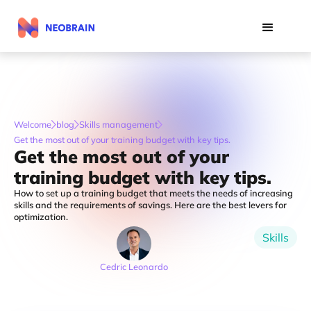
Welcome
blog
Skills management
Get the most out of your training budget with key tips.
Get the most out of your
training budget with key tips.
How to set up a training budget that meets the needs of increasing
skills and the requirements of savings. Here are the best levers for
optimization.
Skills
Cedric Leonardo