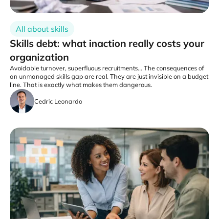
All about skills
Skills debt: what inaction really costs your
organization
Avoidable turnover, superfluous recruitments... The consequences of
an unmanaged skills gap are real. They are just invisible on a budget
line. That is exactly what makes them dangerous.
Cedric Leonardo