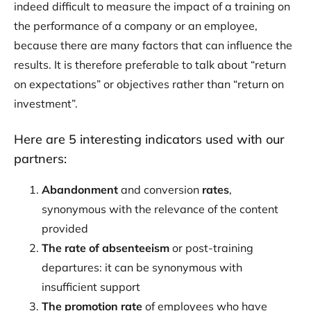
indeed difficult to measure the impact of a training on
the performance of a company or an employee,
because there are many factors that can influence the
results. It is therefore preferable to talk about “return
on expectations” or objectives rather than “return on
investment”.
Here are 5 interesting indicators used with our
partners:
Abandonment
and conversion
rates
,
synonymous with the relevance of the content
provided
The rate of absenteeism
or post-training
departures: it can be synonymous with
insufficient support
The promotion rate
of employees who have