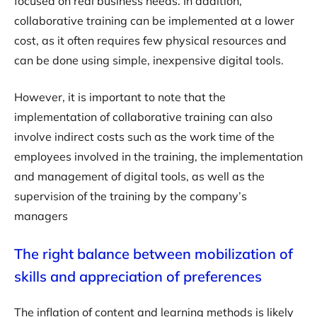
focused on real business needs. In addition,
collaborative training can be implemented at a lower
cost, as it often requires few physical resources and
can be done using simple, inexpensive digital tools.
However, it is important to note that the
implementation of collaborative training can also
involve indirect costs such as the work time of the
employees involved in the training, the implementation
and management of digital tools, as well as the
supervision of the training by the company’s
managers
The right balance between mobilization of
skills and appreciation of preferences
The inflation of content and learning methods is likely