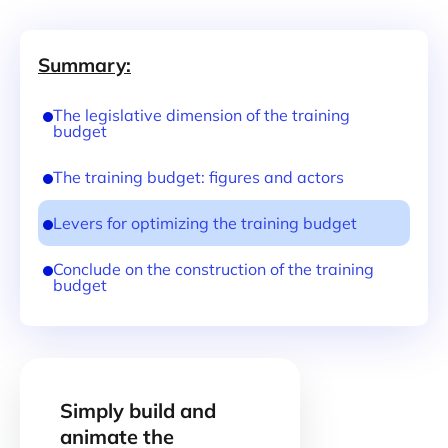
Summary:
The legislative dimension of the training
budget
The training budget: figures and actors
Levers for optimizing the training budget
Conclude on the construction of the training
budget
Simply build and
animate the