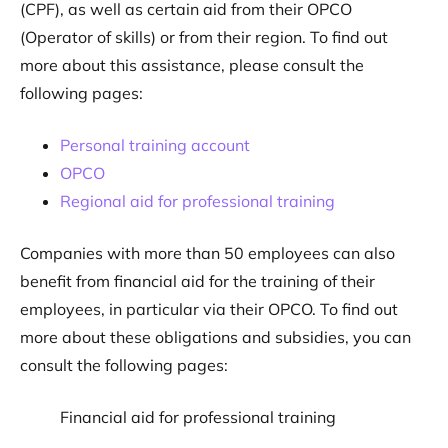
(CPF), as well as certain aid from their OPCO
(Operator of skills) or from their region. To find out
more about this assistance, please consult the
following pages:
Personal training account
OPCO
Regional aid for professional training
Companies with more than 50 employees can also
benefit from financial aid for the training of their
employees, in particular via their OPCO. To find out
more about these obligations and subsidies, you can
consult the following pages:
Financial aid for professional training