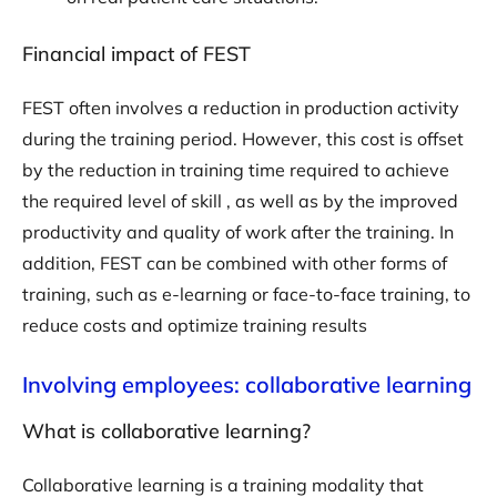
Financial impact of FEST
FEST often involves a reduction in production activity
during the training period. However, this cost is offset
by the reduction in training time required to achieve
the required level of skill , as well as by the improved
productivity and quality of work after the training. In
addition, FEST can be combined with other forms of
training, such as e-learning or face-to-face training, to
reduce costs and optimize training results
Involving employees: collaborative learning
What is collaborative learning?
Collaborative learning is a training modality that