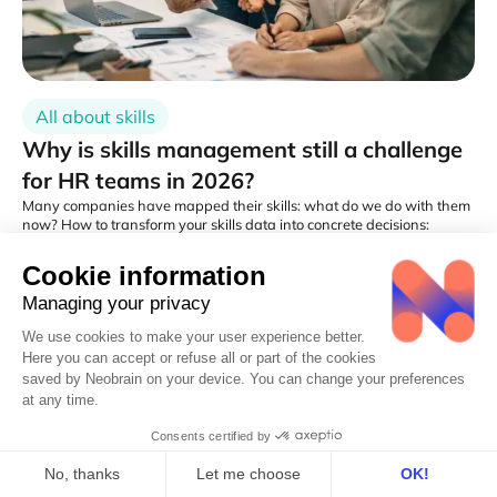
All about skills
Why is skills management still a challenge
for HR teams in 2026?
Many companies have mapped their skills: what do we do with them
now? How to transform your skills data into concrete decisions:
training, recruitment, mobility?
Cedric Leonardo