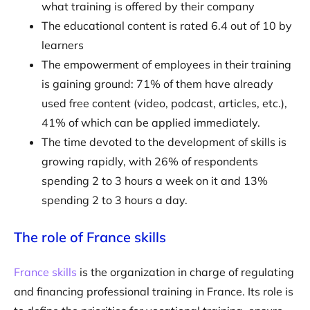
what training is offered by their company
The educational content is rated 6.4 out of 10 by
learners
The empowerment of employees in their training
is gaining ground: 71% of them have already
used free content (video, podcast, articles, etc.),
41% of which can be applied immediately.
The time devoted to the development of skills is
growing rapidly, with 26% of respondents
spending 2 to 3 hours a week on it and 13%
spending 2 to 3 hours a day.
The role of France skills
France skills
is the organization in charge of regulating
and financing professional training in France. Its role is