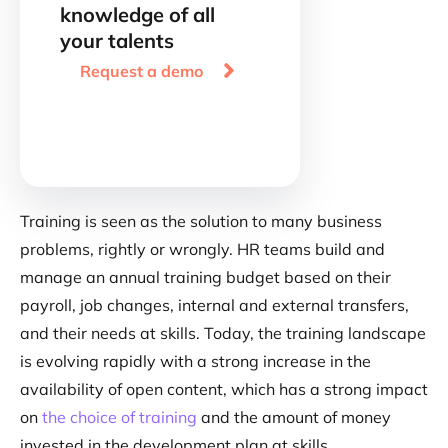
knowledge of all
your talents

Request a demo
Training is seen as the solution to many business
problems, rightly or wrongly. HR teams build and
manage an annual training budget based on their
payroll, job changes, internal and external transfers,
and their needs at skills. Today, the training landscape
is evolving rapidly with a strong increase in the
availability of open content, which has a strong impact
on
the choice of training
and the amount of money
invested in the development plan at skills.