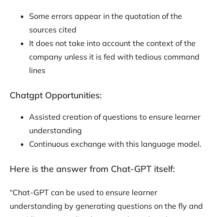
Some errors appear in the quotation of the
sources cited
It does not take into account the context of the
company unless it is fed with tedious command
lines
Chatgpt Opportunities:
Assisted creation of questions to ensure learner
understanding
Continuous exchange with this language model.
Here is the answer from Chat-GPT itself:
“Chat-GPT can be used to ensure learner
understanding by generating questions on the fly and