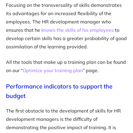
Focusing on the transversality of skills demonstrates
its advantages for an increased flexibility of the
employees. The HR development manager who
ensures that he
knows the skills of his employees
to
develop certain skills has a greater probability of good
assimilation of the learning provided.
All the tools that make up a training plan can be found
on our “
Optimize your training plan
” page.
Performance indicators to support the
budget
The first obstacle to the development of skills for HR
development managers is the difficulty of
demonstrating the positive impact of training. It is