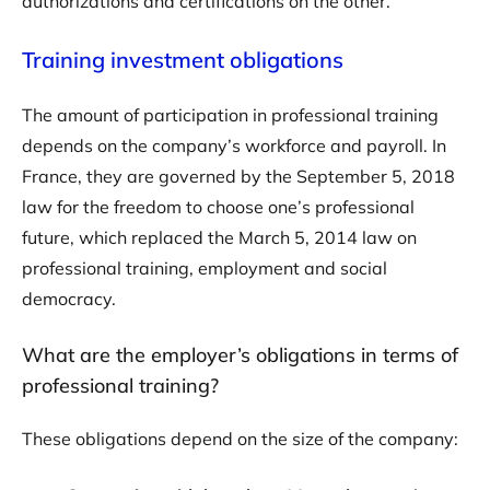
authorizations and certifications on the other.
Training investment obligations
The amount of participation in professional training
depends on the company’s workforce and payroll. In
France, they are governed by the September 5, 2018
law for the freedom to choose one’s professional
future, which replaced the March 5, 2014 law on
professional training, employment and social
democracy.
What are the employer’s obligations in terms of
professional training?
These obligations depend on the size of the company: