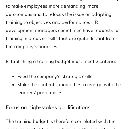
to make employees more demanding, more
autonomous and to refocus the issue on adapting
training to objectives and performance. HR
development managers sometimes have requests for
training in areas of skills that are quite distant from
the company’s priorities.
Establishing a training budget must meet 2 criteria:
Feed the company’s strategic skills
Make the contents, modalities converge with the
learners’ preferences.
Focus on high-stakes qualifications
The training budget is therefore correlated with the