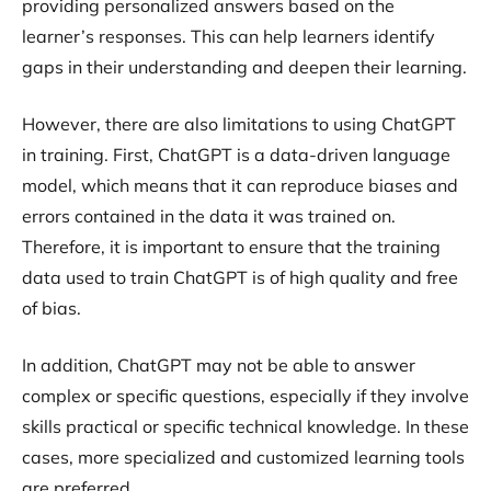
providing personalized answers based on the
learner’s responses. This can help learners identify
gaps in their understanding and deepen their learning.
However, there are also limitations to using ChatGPT
in training. First, ChatGPT is a data-driven language
model, which means that it can reproduce biases and
errors contained in the data it was trained on.
Therefore, it is important to ensure that the training
data used to train ChatGPT is of high quality and free
of bias.
In addition, ChatGPT may not be able to answer
complex or specific questions, especially if they involve
skills practical or specific technical knowledge. In these
cases, more specialized and customized learning tools
are preferred.