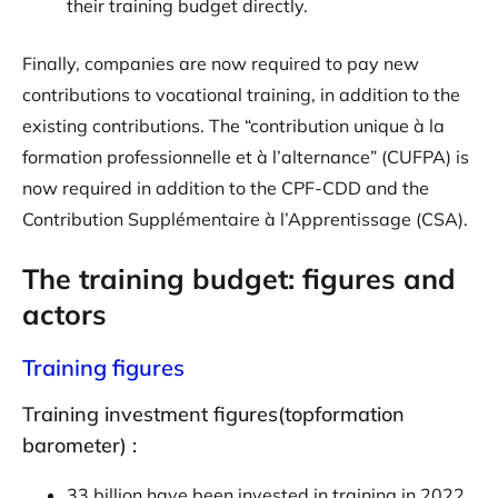
their training budget directly.
Finally, companies are now required to pay new
contributions to vocational training, in addition to the
existing contributions. The “contribution unique à la
formation professionnelle et à l’alternance” (CUFPA) is
now required in addition to the CPF-CDD and the
Contribution Supplémentaire à l’Apprentissage (CSA).
The training budget: figures and
actors
Training figures
Training investment figures(topformation
barometer) :
33 billion have been invested in training in 2022,