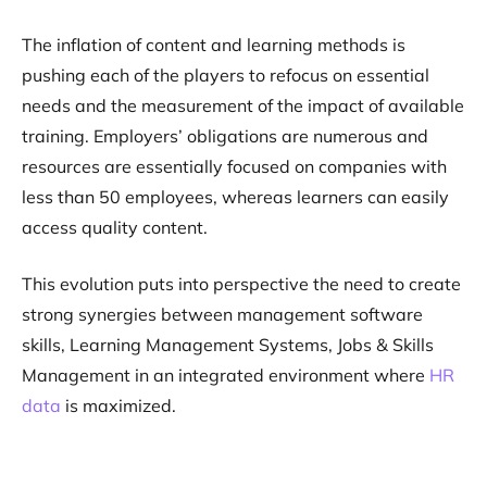
The inflation of content and learning methods is
pushing each of the players to refocus on essential
needs and the measurement of the impact of available
training. Employers’ obligations are numerous and
resources are essentially focused on companies with
less than 50 employees, whereas learners can easily
access quality content.
This evolution puts into perspective the need to create
strong synergies between management software
skills, Learning Management Systems, Jobs & Skills
Management in an integrated environment where
HR
data
is maximized.