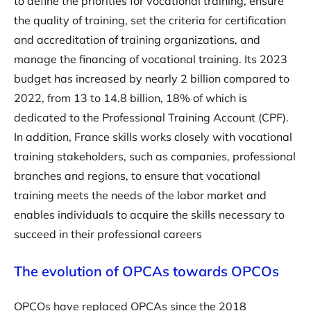
to define the priorities for vocational training, ensure
the quality of training, set the criteria for certification
and accreditation of training organizations, and
manage the financing of vocational training. Its 2023
budget has increased by nearly 2 billion compared to
2022, from 13 to 14.8 billion, 18% of which is
dedicated to the Professional Training Account (CPF).
In addition, France skills works closely with vocational
training stakeholders, such as companies, professional
branches and regions, to ensure that vocational
training meets the needs of the labor market and
enables individuals to acquire the skills necessary to
succeed in their professional careers
The evolution of OPCAs towards OPCOs
OPCOs have replaced OPCAs since the 2018