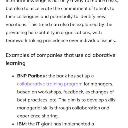
internal knowledge is not only a way to reduce costs,
but also to accelerate the commitment of talents to
their colleagues and potentially to identify new
vocations. This trend can also be explained by the
prevailing horizontality in organizations, with
teamwork taking precedence over individual issues.
Examples of companies that use collaborative
learning
BNP Paribas
: the bank has set up
a
collaborative training program
for managers,
based on workshops, feedback, exchanges of
best practices, etc. The aim is to develop skills
managerial skills through collaboration and
experience sharing.
IBM
: the IT giant has implemented a