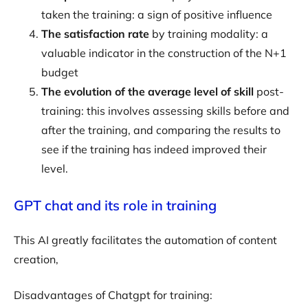
taken the training: a sign of positive influence
The satisfaction rate
by training modality: a
valuable indicator in the construction of the N+1
budget
The evolution of the average level of skill
post-
training: this involves assessing skills before and
after the training, and comparing the results to
see if the training has indeed improved their
level.
GPT chat and its role in training
This AI greatly facilitates the automation of content
creation,
Disadvantages of Chatgpt for training: