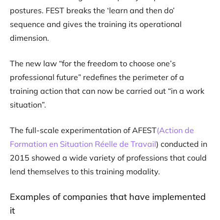
postures. FEST breaks the ‘learn and then do’
sequence and gives the training its operational
dimension.
The new law “for the freedom to choose one’s
professional future” redefines the perimeter of a
training action that can now be carried out “in a work
situation”.
The full-scale experimentation of AFEST
(Action de
Formation en Situation Réelle de Travail
) conducted in
2015 showed a wide variety of professions that could
lend themselves to this training modality.
Examples of companies that have implemented
it