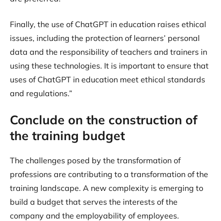
Finally, the use of ChatGPT in education raises ethical
issues, including the protection of learners’ personal
data and the responsibility of teachers and trainers in
using these technologies. It is important to ensure that
uses of ChatGPT in education meet ethical standards
and regulations.”
Conclude on the construction of
the training budget
The challenges posed by the transformation of
professions are contributing to a transformation of the
training landscape. A new complexity is emerging to
build a budget that serves the interests of the
company and the employability of employees.