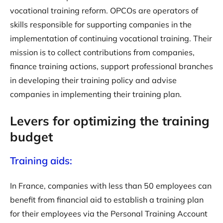
vocational training reform. OPCOs are operators of
skills responsible for supporting companies in the
implementation of continuing vocational training. Their
mission is to collect contributions from companies,
finance training actions, support professional branches
in developing their training policy and advise
companies in implementing their training plan.
Levers for optimizing the training
budget
Training aids:
In France, companies with less than 50 employees can
benefit from financial aid to establish a training plan
for their employees via the Personal Training Account