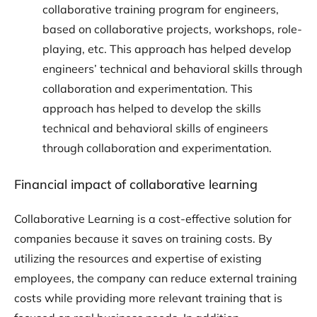
collaborative training program for engineers,
based on collaborative projects, workshops, role-
playing, etc. This approach has helped develop
engineers’ technical and behavioral skills through
collaboration and experimentation. This
approach has helped to develop the skills
technical and behavioral skills of engineers
through collaboration and experimentation.
Financial impact of collaborative learning
Collaborative Learning is a cost-effective solution for
companies because it saves on training costs. By
utilizing the resources and expertise of existing
employees, the company can reduce external training
costs while providing more relevant training that is