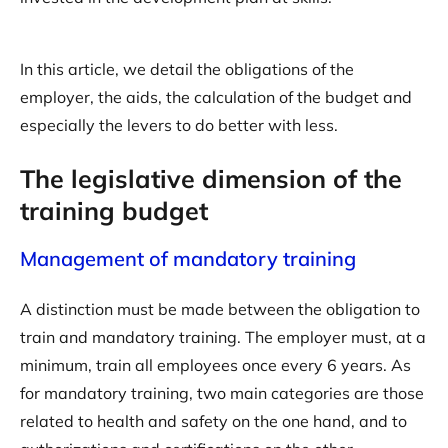
In this article, we detail the obligations of the
employer, the aids, the calculation of the budget and
especially the levers to do better with less.
The legislative dimension of the
training budget
Management of mandatory training
A distinction must be made between the obligation to
train and mandatory training. The employer must, at a
minimum, train all employees once every 6 years. As
for mandatory training, two main categories are those
related to health and safety on the one hand, and to