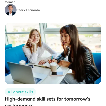
teams?
Cedric Leonardo
All about skills
High-demand skill sets for tomorrow’s
performance