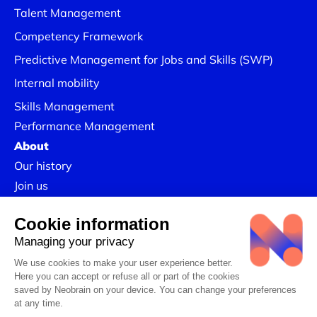
Talent Management
Competency Framework
Predictive Management for Jobs and Skills (SWP)
Internal mobility
Skills Management
Performance Management
About
Our history
Join us
Our Success Stories
Legal information
Confidentiality Policy
Linkedin
CSR Policy