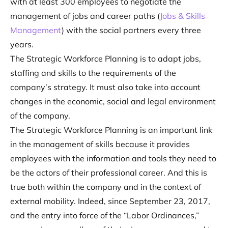
with at least 300 employees to negotiate the
management of jobs and career paths (
Jobs & Skills
Management
) with the social partners every three
years.
The Strategic Workforce Planning is to adapt jobs,
staffing and skills to the requirements of the
company’s strategy. It must also take into account
changes in the economic, social and legal environment
of the company.
The Strategic Workforce Planning is an important link
in the management of skills because it provides
employees with the information and tools they need to
be the actors of their professional career. And this is
true both within the company and in the context of
external mobility. Indeed, since September 23, 2017,
and the entry into force of the “Labor Ordinances,”