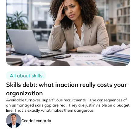
All about skills
Skills debt: what inaction really costs your
organization
Avoidable turnover, superfluous recruitments... The consequences of
an unmanaged skills gap are real. They are just invisible on a budget
line. That is exactly what makes them dangerous.
Cedric Leonardo