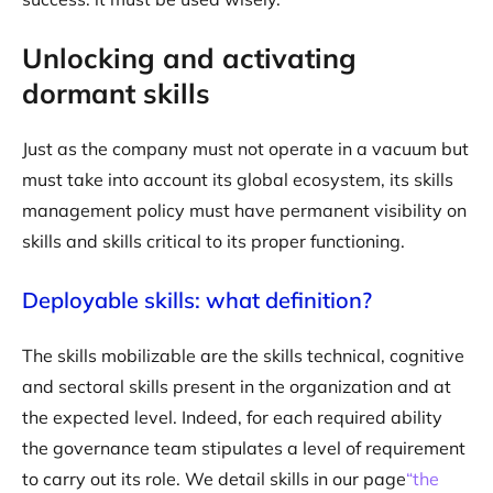
Unlocking and activating
dormant skills
Just as the company must not operate in a vacuum but
must take into account its global ecosystem, its skills
management policy must have permanent visibility on
skills and skills critical to its proper functioning.
Deployable skills: what definition?
The skills mobilizable are the skills technical, cognitive
and sectoral skills present in the organization and at
the expected level. Indeed, for each required ability
the governance team stipulates a level of requirement
to carry out its role. We detail skills in our page
“the