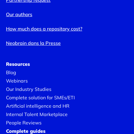
Partnership request
Our authors
How much does a repository cost?
Neobrain dans la Presse
Resources
Blog
Webinars
Our Industry Studies
Complete solution for SMEs/ETI
Artificial intelligence and HR
Internal Talent Marketplace
People Reviews
Complete guides