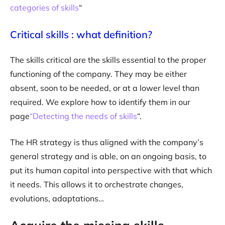
categories of skills
“
Critical skills : what definition?
The skills critical are the skills essential to the proper
functioning of the company. They may be either
absent, soon to be needed, or at a lower level than
required. We explore how to identify them in our
page
“Detecting the needs of skills
“.
The HR strategy is thus aligned with the company’s
general strategy and is able, on an ongoing basis, to
put its human capital into perspective with that which
it needs. This allows it to orchestrate changes,
evolutions, adaptations…