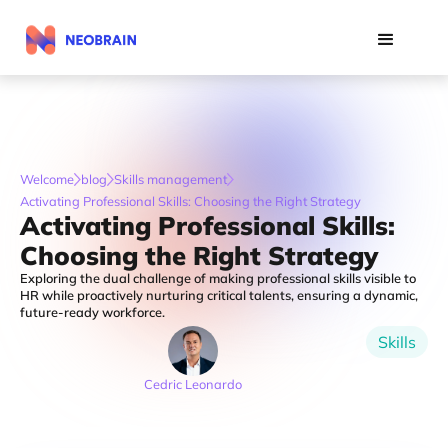
Welcome
blog
Skills management
Activating Professional Skills: Choosing the Right Strategy
Activating Professional Skills:
Choosing the Right Strategy
Exploring the dual challenge of making professional skills visible to
HR while proactively nurturing critical talents, ensuring a dynamic,
future-ready workforce.
Skills
Cedric Leonardo