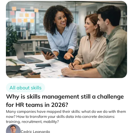
All about skills
Why is skills management still a challenge
for HR teams in 2026?
Many companies have mapped their skills: what do we do with them
now? How to transform your skills data into concrete decisions:
training, recruitment, mobility?
Cedric Leonardo