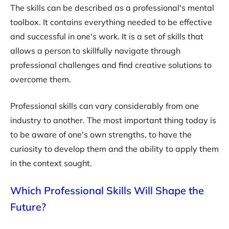
The skills can be described as a professional's mental
toolbox. It contains everything needed to be effective
and successful in one's work. It is a set of skills that
allows a person to skillfully navigate through
professional challenges and find creative solutions to
overcome them.
Professional skills can vary considerably from one
industry to another. The most important thing today is
to be aware of one's own strengths, to have the
curiosity to develop them and the ability to apply them
in the context sought.
Which Professional Skills Will Shape the
Future?