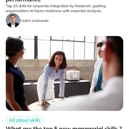
Top 10 skills for corporate integration by Neobrain, guiding
organizations to future readiness with essential analysis.
Cedric Leonardo
All about skills
What are the top 5 new managerial skills ?