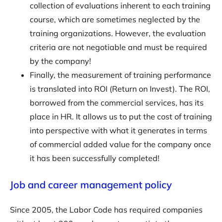
collection of evaluations inherent to each training
course, which are sometimes neglected by the
training organizations. However, the evaluation
criteria are not negotiable and must be required
by the company!
Finally, the measurement of training performance
is translated into ROI (Return on Invest). The ROI,
borrowed from the commercial services, has its
place in HR. It allows us to put the cost of training
into perspective with what it generates in terms
of commercial added value for the company once
it has been successfully completed!
Job and career management policy
Since 2005, the Labor Code has required companies