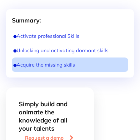
Summary:
Activate professional Skills
Unlocking and activating dormant skills
Acquire the missing skills
Simply build and
animate the
knowledge of all
your talents

Request a demo