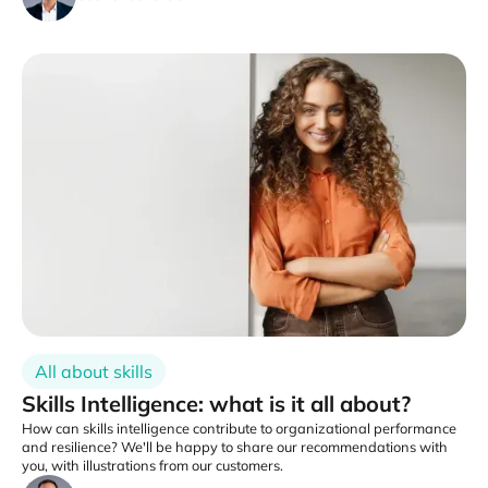
All about skills
Skills Intelligence: what is it all about?
How can skills intelligence contribute to organizational performance
and resilience? We'll be happy to share our recommendations with
you, with illustrations from our customers.