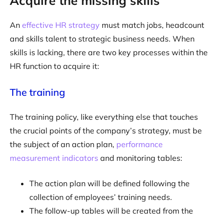
Acquire the missing skills
An
effective HR strategy
must match jobs, headcount
and skills talent to strategic business needs. When
skills is lacking, there are two key processes within the
HR function to acquire it:
The training
The training policy, like everything else that touches
the crucial points of the company’s strategy, must be
the subject of an action plan,
performance
measurement indicators
and monitoring tables:
The action plan will be defined following the
collection of employees’ training needs.
The follow-up tables will be created from the