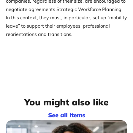
companies, regardless of their size, are encouraged to
negotiate agreements Strategic Workforce Planning.
In this context, they must, in particular, set up “mobility
leave” to support their employees’ professional
reorientations and transitions.
You might also like
See all items