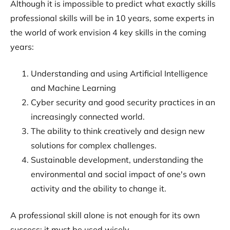
Although it is impossible to predict what exactly skills
professional skills will be in 10 years, some experts in
the world of work envision 4 key skills in the coming
years:
Understanding and using Artificial Intelligence
and Machine Learning
Cyber security and good security practices in an
increasingly connected world.
The ability to think creatively and design new
solutions for complex challenges.
Sustainable development, understanding the
environmental and social impact of one's own
activity and the ability to change it.
A professional skill alone is not enough for its own
success: it must be used wisely.