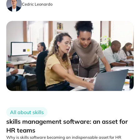
Cedric Leonardo
All about skills
skills management software: an asset for
HR teams
Why is skills software becoming an indispensable asset for HR