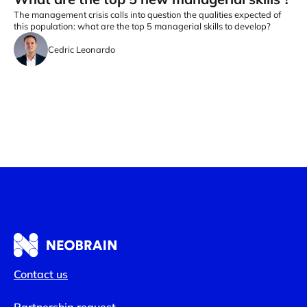
The management crisis calls into question the qualities expected of
this population: what are the top 5 managerial skills to develop?
Cedric Leonardo
Contact us