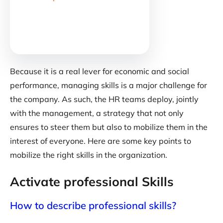
Because it is a real lever for economic and social
performance, managing skills is a major challenge for
the company. As such, the HR teams deploy, jointly
with the management, a strategy that not only
ensures to steer them but also to mobilize them in the
interest of everyone. Here are some key points to
mobilize the right skills in the organization.
Activate professional Skills
How to describe professional skills?