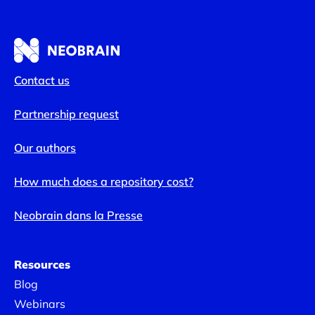
Contact us
Partnership request
Our authors
How much does a repository cost?
Neobrain dans la Presse
Resources
Blog
Webinars