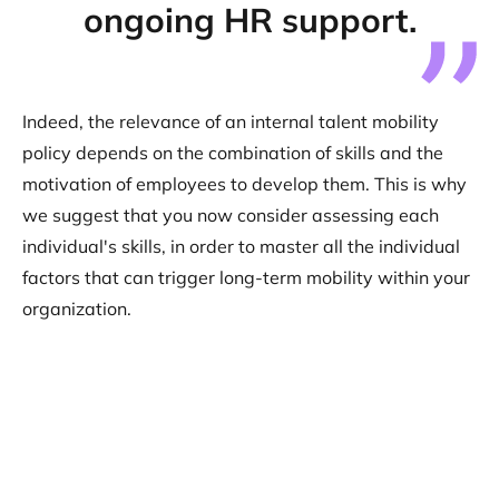
ongoing HR support.
Indeed, the relevance of an internal talent mobility
policy depends on the combination of skills and the
motivation of employees to develop them. This is why
we suggest that you now consider assessing each
individual's skills, in order to master all the individual
factors that can trigger long-term mobility within your
organization.