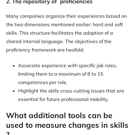
2. The repository of proficiencies
Many companies organize their experiences based on
the two dimensions mentioned earlier: hard and soft
skills. This structure facilitates the adoption of a
shared internal language. The objectives of the
proficiency framework are twofold:
Associate experience with specific job roles,
limiting them to a maximum of 8 to 15
competences per role.
Highlight the skills cross-cutting issues that are
essential for future professional mobility.
What additional tools can be
used to measure changes in skills
?