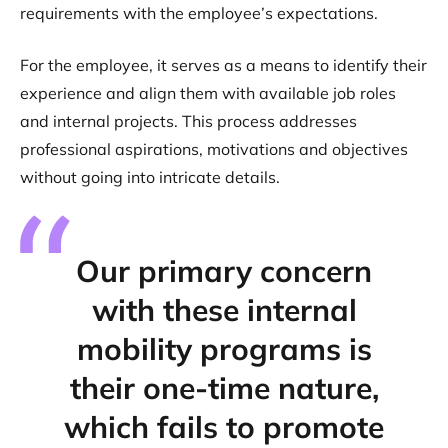
requirements with the employee’s expectations.
For the employee, it serves as a means to identify their
experience and align them with available job roles
and internal projects. This process addresses
professional aspirations, motivations and objectives
without going into intricate details.
Our primary concern
with these internal
mobility programs is
their one-time nature,
which fails to promote