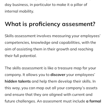
day business, in particular to make it a pillar of
internal mobility.
What is proficiency assesment?
Skills assessment involves measuring your employees’
competencies, knowledge and capabilities, with the
aim of assisting them in their growth and reaching
their full potential.
The skills assessment is like a treasure map for your
company. It allows you to
discover
your employees’
hidden talents
and help them develop their skills. In
this way, you can map out all your company’s assets
and ensure that they are aligned with current and
future challenges. An assesment must include
a formal