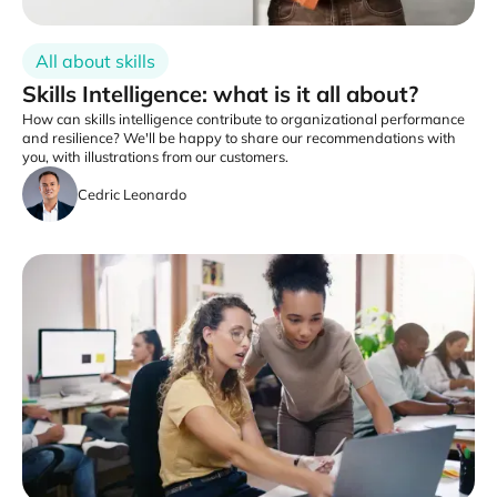
All about skills
Skills Intelligence: what is it all about?
How can skills intelligence contribute to organizational performance
and resilience? We'll be happy to share our recommendations with
you, with illustrations from our customers.
Cedric Leonardo