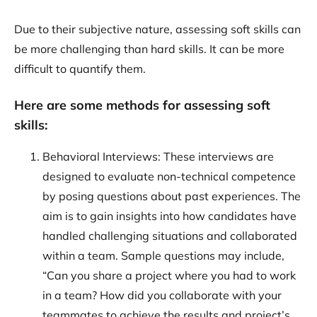
Due to their subjective nature, assessing soft skills can
be more challenging than hard skills. It can be more
difficult to quantify them.
Here are some methods for assessing soft
skills:
Behavioral Interviews: These interviews are
designed to evaluate non-technical competence
by posing questions about past experiences. The
aim is to gain insights into how candidates have
handled challenging situations and collaborated
within a team. Sample questions may include,
“Can you share a project where you had to work
in a team? How did you collaborate with your
teammates to achieve the results and project’s