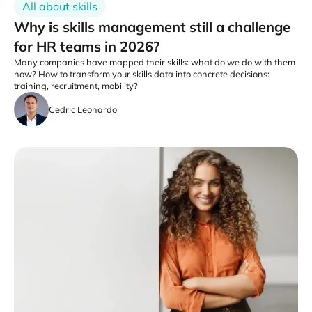
All about skills
Why is skills management still a challenge
for HR teams in 2026?
Many companies have mapped their skills: what do we do with them
now? How to transform your skills data into concrete decisions:
training, recruitment, mobility?
Cedric Leonardo