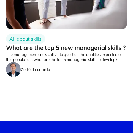
All about skills
What are the top 5 new managerial skills ?
The management crisis calls into question the qualities expected of
this population: what are the top 5 managerial skills to develop?
Cedric Leonardo