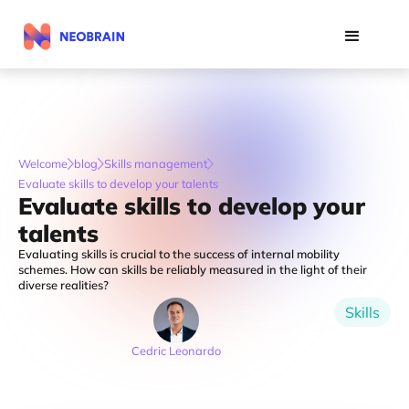
Welcome
blog
Skills management
Evaluate skills to develop your talents
Evaluate skills to develop your
talents
Evaluating skills is crucial to the success of internal mobility
schemes. How can skills be reliably measured in the light of their
diverse realities?
Skills
Cedric Leonardo