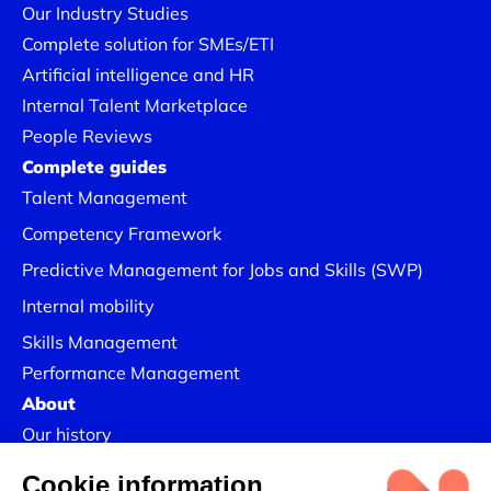
Our Industry Studies
Complete solution for SMEs/ETI
Artificial intelligence and HR
Internal Talent Marketplace
People Reviews
Complete guides
Talent Management
Competency Framework
Predictive Management for Jobs and Skills (SWP)
Internal mobility
Skills Management
Performance Management
About
Our history
Join us