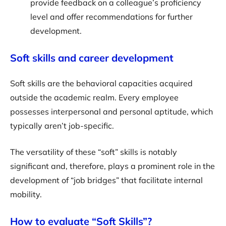
provide feedback on a colleague’s proficiency
level and offer recommendations for further
development.
Soft skills and career development
Soft skills are the behavioral capacities acquired
outside the academic realm. Every employee
possesses interpersonal and personal aptitude, which
typically aren’t job-specific.
The versatility of these “soft” skills is notably
significant and, therefore, plays a prominent role in the
development of “job bridges” that facilitate internal
mobility.
How to evaluate “Soft Skills”?