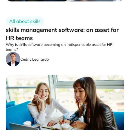
All about skills
skills management software: an asset for
HR teams
Why is skills software becoming an indispensable asset for HR
teams?
Cedric Leonardo