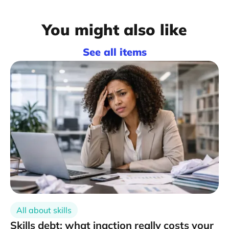
You might also like
See all items
All about skills
Skills debt: what inaction really costs your