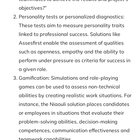
objectives?”
Personality tests or personalized diagnostics:
These tests aim to measure personality traits
linked to professional success. Solutions like
Assesfirst enable the assessment of qualities
such as openness, empathy and the ability to
perform under pressure as criteria for success in
a given role.
Gamification: Simulations and role-playing
games can be used to assess non-technical
abilities by creating realistic work situations. For
instance, the Niaouli solution places candidates
or employees in situations that evaluate their
problem-solving abilities, decision-making
competences, communication effectiveness and
teamwork capabilities.