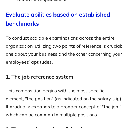
Evaluate abilities based on established
benchmarks
To conduct scalable examinations across the entire
organization, utilizing two points of reference is crucial:
one about your business and the other concerning your
employees’ aptitudes.
1. The job reference system
This composition begins with the most specific
element, "the position" (as indicated on the salary slip).
It gradually expands to a broader concept of "the job,"
which can be common to multiple positions.