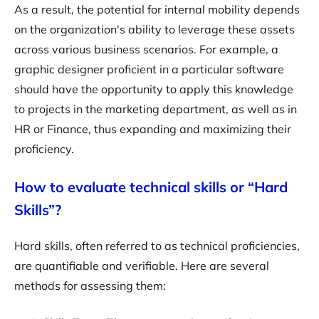
As a result, the potential for internal mobility depends
on the organization's ability to leverage these assets
across various business scenarios. For example, a
graphic designer proficient in a particular software
should have the opportunity to apply this knowledge
to projects in the marketing department, as well as in
HR or Finance, thus expanding and maximizing their
proficiency.
How to evaluate technical skills or “Hard
Skills”?
Hard skills, often referred to as technical proficiencies,
are quantifiable and verifiable. Here are several
methods for assessing them: