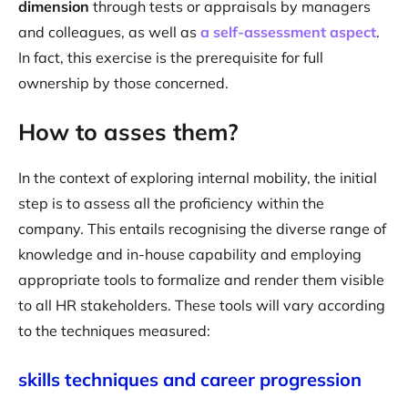
dimension
through tests or appraisals by managers
and colleagues, as well as
a self-assessment aspect
.
In fact, this exercise is the prerequisite for full
ownership by those concerned.
How to asses them?
In the context of exploring internal mobility, the initial
step is to assess all the proficiency within the
company. This entails recognising the diverse range of
knowledge and in-house capability and employing
appropriate tools to formalize and render them visible
to all HR stakeholders. These tools will vary according
to the techniques measured:
skills techniques and career progression