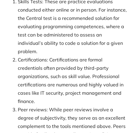
Skills Tests: These are practice evaluations
conducted either online or in person. For instance,
the Central test is a recommended solution for
evaluating programming competences, where a
test can be administered to assess an
individual’s ability to code a solution for a given
problem.
Certifications: Certifications are formal
credentials often provided by third-party
organizations, such as skill value. Professional
certifications are numerous and highly valued in
cases like IT security, project management and
finance.
Peer reviews: While peer reviews involve a
degree of subjectivity, they serve as an excellent
complement to the tools mentioned above. Peers