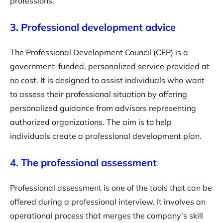
professions.
3. Professional development advice
The Professional Development Council (CEP) is a
government-funded, personalized service provided at
no cost. It is designed to assist individuals who want
to assess their professional situation by offering
personalized guidance from advisors representing
authorized organizations. The aim is to help
individuals create a professional development plan.
4. The professional assessment
Professional assessment is one of the tools that can be
offered during a professional interview. It involves an
operational process that merges the company’s skill