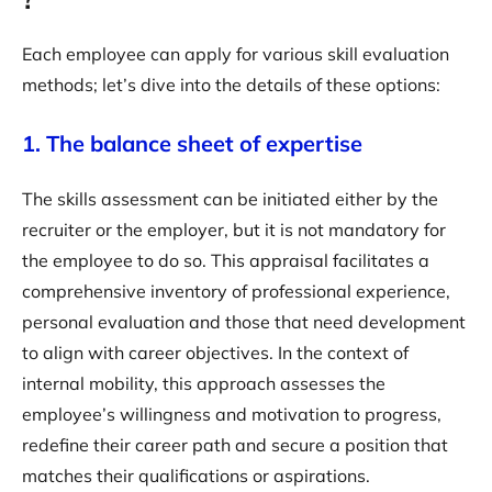
Each employee can apply for various skill evaluation
methods; let’s dive into the details of these options:
1. The balance sheet of expertise
The skills assessment can be initiated either by the
recruiter or the employer, but it is not mandatory for
the employee to do so. This appraisal facilitates a
comprehensive inventory of professional experience,
personal evaluation and those that need development
to align with career objectives. In the context of
internal mobility, this approach assesses the
employee’s willingness and motivation to progress,
redefine their career path and secure a position that
matches their qualifications or aspirations.