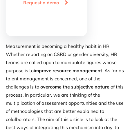

Request a demo
Measurement is becoming a healthy habit in HR.
Whether reporting on CSRD or gender diversity, HR
teams are called upon to manipulate figures whose
purpose is to
improve resource management
. As far as
talent management is concerned, one of the
challenges is to
overcome the subjective nature
of this
process. In particular, we are thinking of the
multiplication of assessment opportunities and the use
of methodologies that are better explained to
colalborators. The aim of this article is to look at the
best ways of integrating this mechanism into day-to-