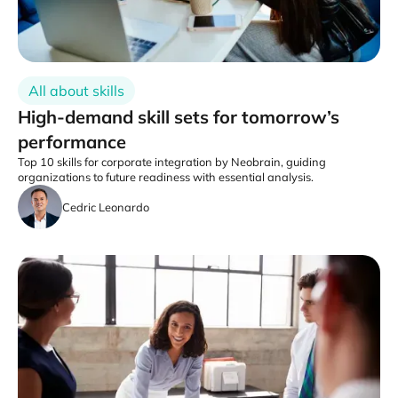
All about skills
High-demand skill sets for tomorrow’s
performance
Top 10 skills for corporate integration by Neobrain, guiding
organizations to future readiness with essential analysis.
Cedric Leonardo