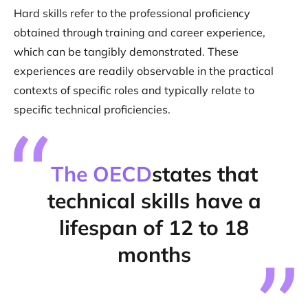
Hard skills refer to the professional proficiency
obtained through training and career experience,
which can be tangibly demonstrated. These
experiences are readily observable in the practical
contexts of specific roles and typically relate to
specific technical proficiencies.
The OECD
states that
technical skills have a
lifespan of 12 to 18
months