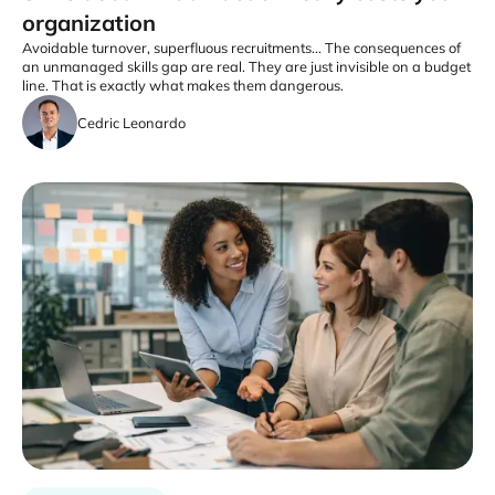
organization
Avoidable turnover, superfluous recruitments... The consequences of
an unmanaged skills gap are real. They are just invisible on a budget
line. That is exactly what makes them dangerous.
Cedric Leonardo