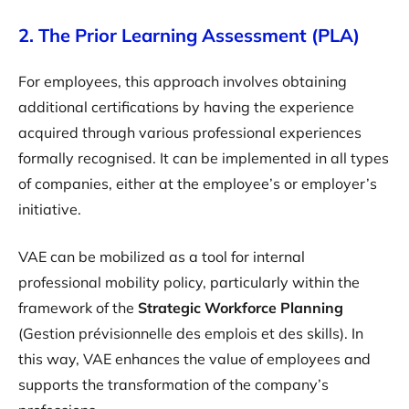
2. The Prior Learning Assessment (PLA)
For employees, this approach involves obtaining
additional certifications by having the experience
acquired through various professional experiences
formally recognised. It can be implemented in all types
of companies, either at the employee’s or employer’s
initiative.
VAE can be mobilized as a tool for internal
professional mobility policy, particularly within the
framework of the
Strategic Workforce Planning
(Gestion prévisionnelle des emplois et des skills). In
this way, VAE enhances the value of employees and
supports the transformation of the company’s