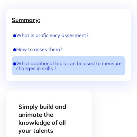
Summary:
What is proficiency assesment?
How to asses them?
What additional tools can be used to measure
changes in skills ?
Simply build and
animate the
knowledge of all
your talents