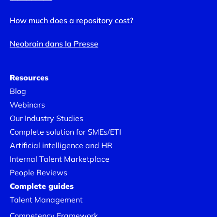
How much does a repository cost?
Neobrain dans la Presse
Resources
Blog
Webinars
Our Industry Studies
Complete solution for SMEs/ETI
Artificial intelligence and HR
Internal Talent Marketplace
People Reviews
Complete guides
Talent Management
Competency Framework