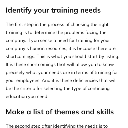
Identify your training needs
The first step in the process of choosing the right
training is to determine the problems facing the
company. If you sense a need for training for your
company’s human resources, it is because there are
shortcomings. This is what you should start by listing.
It is these shortcomings that will allow you to know
precisely what your needs are in terms of training for
your employees. And it is these deficiencies that will
be the criteria for selecting the type of continuing
education you need.
Make a list of themes and skills
The second step after identifying the needs is to