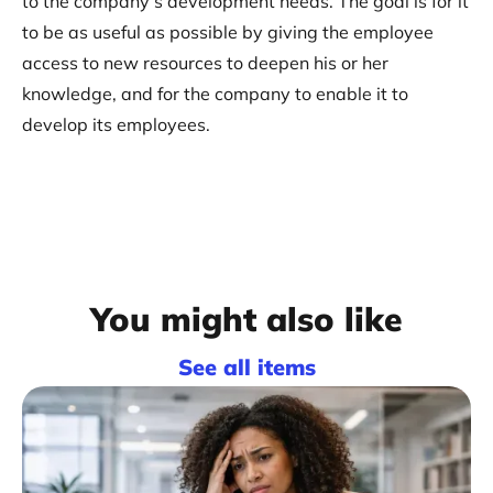
to the company’s development needs. The goal is for it
to be as useful as possible by giving the employee
access to new resources to deepen his or her
knowledge, and for the company to enable it to
develop its employees.
You might also like
See all items