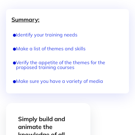
Summary:
Identify your training needs
Make a list of themes and skills
Verify the appetite of the themes for the
proposed training courses
Make sure you have a variety of media
Simply build and
animate the
knowledge of all