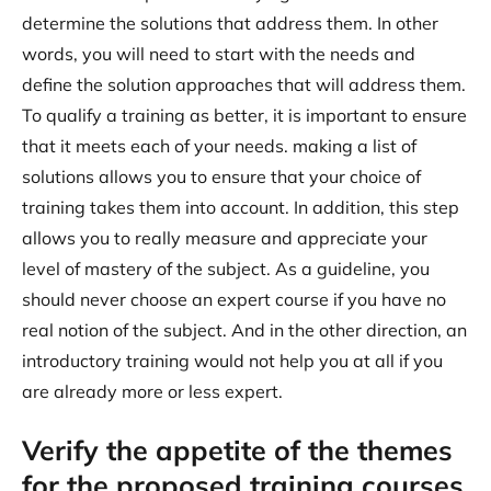
determine the solutions that address them. In other
words, you will need to start with the needs and
define the solution approaches that will address them.
To qualify a training as better, it is important to ensure
that it meets each of your needs. making a list of
solutions allows you to ensure that your choice of
training takes them into account. In addition, this step
allows you to really measure and appreciate your
level of mastery of the subject. As a guideline, you
should never choose an expert course if you have no
real notion of the subject. And in the other direction, an
introductory training would not help you at all if you
are already more or less expert.
Verify the appetite of the themes
for the proposed training courses