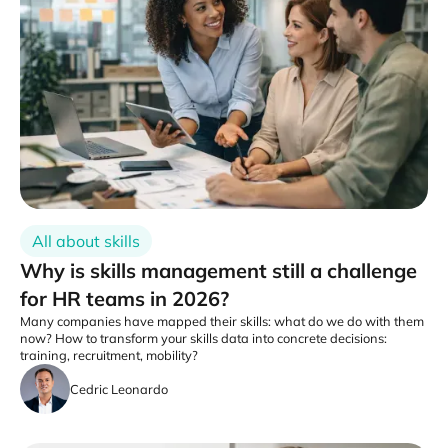
All about skills
Why is skills management still a challenge
for HR teams in 2026?
Many companies have mapped their skills: what do we do with them
now? How to transform your skills data into concrete decisions:
training, recruitment, mobility?
Cedric Leonardo