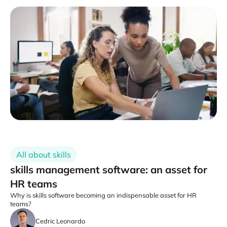
All about skills
skills management software: an asset for
HR teams
Why is skills software becoming an indispensable asset for HR
teams?
Cedric Leonardo