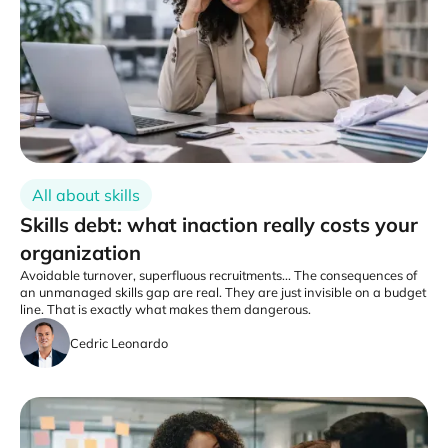
All about skills
Skills debt: what inaction really costs your
organization
Avoidable turnover, superfluous recruitments... The consequences of
an unmanaged skills gap are real. They are just invisible on a budget
line. That is exactly what makes them dangerous.
Cedric Leonardo