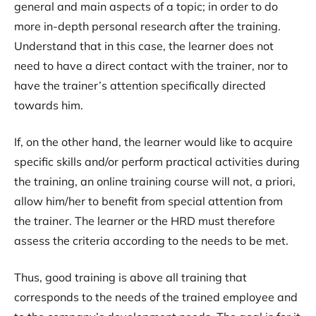
general and main aspects of a topic; in order to do
more in-depth personal research after the training.
Understand that in this case, the learner does not
need to have a direct contact with the trainer, nor to
have the trainer’s attention specifically directed
towards him.
If, on the other hand, the learner would like to acquire
specific skills and/or perform practical activities during
the training, an online training course will not, a priori,
allow him/her to benefit from special attention from
the trainer. The learner or the HRD must therefore
assess the criteria according to the needs to be met.
Thus, good training is above all training that
corresponds to the needs of the trained employee and