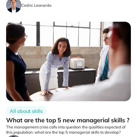
Cedric Leonardo
All about skills
What are the top 5 new managerial skills ?
The management crisis calls into question the qualities expected of
this population: what are the top 5 managerial skills to develop?