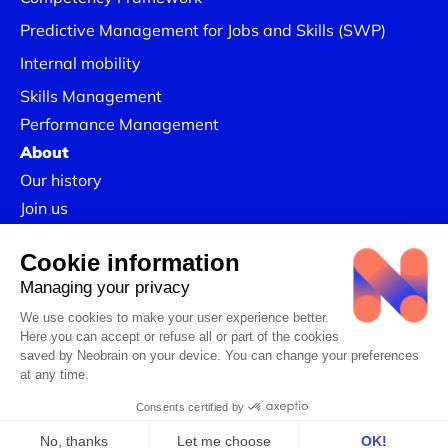
Predictive Management for Jobs and Skills (SWP)
Internal mobility
Skills Management
Performance Management
About
Our history
Join us
Our Success Stories
Legal information
Confidentiality Policy
Linkedin
CSR Policy