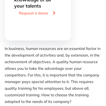
your talents

Request a demo
In business, human resources are an essential factor in
the development of activities and, by extension, in the
achievement of objectives. A quality human resource
allows you to take the advantage over your
competitors. For this, it is important that the company
manager pays special attention to it. This requires
quality training for his employees, but above all,
customized training. How to choose the training
adapted to the needs of its company?