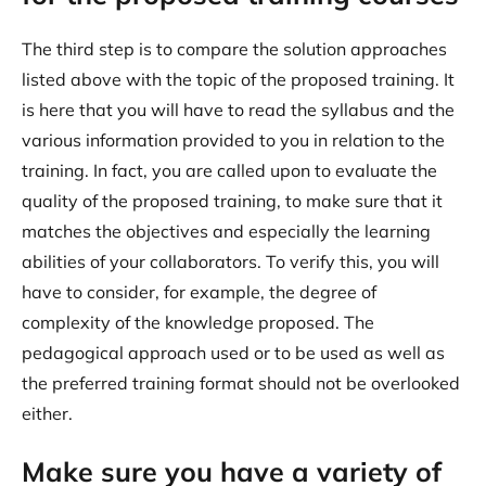
The third step is to compare the solution approaches
listed above with the topic of the proposed training. It
is here that you will have to read the syllabus and the
various information provided to you in relation to the
training. In fact, you are called upon to evaluate the
quality of the proposed training, to make sure that it
matches the objectives and especially the learning
abilities of your collaborators. To verify this, you will
have to consider, for example, the degree of
complexity of the knowledge proposed. The
pedagogical approach used or to be used as well as
the preferred training format should not be overlooked
either.
Make sure you have a variety of