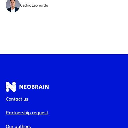
Cedric Leonardo
Contact us
Partnership request
Our authors