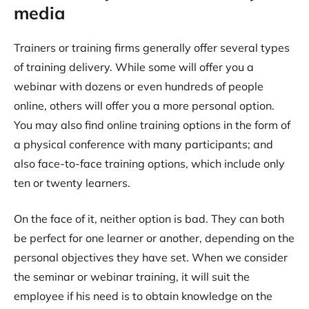
media
Trainers or training firms generally offer several types
of training delivery. While some will offer you a
webinar with dozens or even hundreds of people
online, others will offer you a more personal option.
You may also find online training options in the form of
a physical conference with many participants; and
also face-to-face training options, which include only
ten or twenty learners.
On the face of it, neither option is bad. They can both
be perfect for one learner or another, depending on the
personal objectives they have set. When we consider
the seminar or webinar training, it will suit the
employee if his need is to obtain knowledge on the