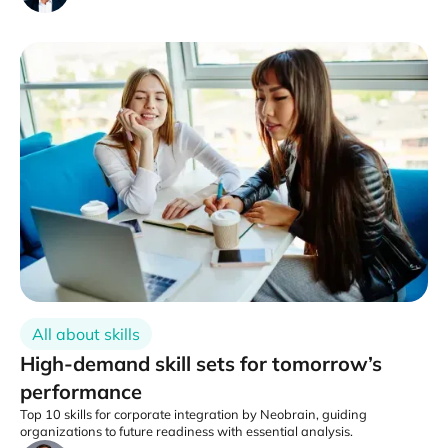
All about skills
High-demand skill sets for tomorrow’s
performance
Top 10 skills for corporate integration by Neobrain, guiding
organizations to future readiness with essential analysis.