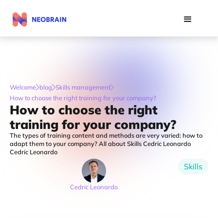
Welcome
blog
Skills management
How to choose the right training for your company?
How to choose the right
training for your company?
The types of training content and methods are very varied: how to
adapt them to your company? All about Skills Cedric Leonardo
Cedric Leonardo
Skills
Cedric Leonardo