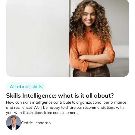
All about skills
Skills Intelligence: what is it all about?
How can skills intelligence contribute to organizational performance
and resilience? We'll be happy to share our recommendations with
you, with illustrations from our customers.
Cedric Leonardo