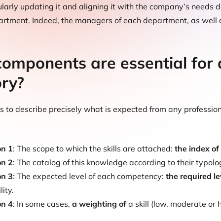
gularly updating it and aligning it with the company’s needs 
rtment. Indeed, the managers of each department, as well as 
omponents are essential for d
ory?
ws to describe precisely what is expected from any profession
on 1
: The scope to which the skills are attached:
the index of
on 2
: The catalog of this knowledge according to their typolo
on 3
: The expected level of each competency:
the required le
ity.
on 4
: In some cases,
a weighting of
a skill (low, moderate or 