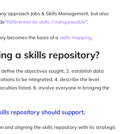
r any approach Jobs & Skills Management, but also
ide
“Référentiel de skills: l’indispensable
“.
ory becomes the basis of a
skills mapping
.
ng a skills repository?
 define the objectives sought, 2. establish data
ations to be integrated, 4. describe the level
culties listed. 6. involve everyone in bringing the
kills repository should support.
 and aligning the skills repository with its strategic