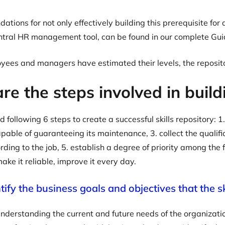
tions for not only effectively building this prerequisite fo
entral HR management tool, can be found in our complete Gu
yees and managers have estimated their levels, the reposit
e the steps involved in buildi
ollowing 6 steps to create a successful skills repository: 1.
able of guaranteeing its maintenance, 3. collect the qualific
ding to the job, 5. establish a degree of priority among the fa
. make it reliable, improve it every day.
ntify the business goals and objectives that the s
understanding the current and future needs of the organization