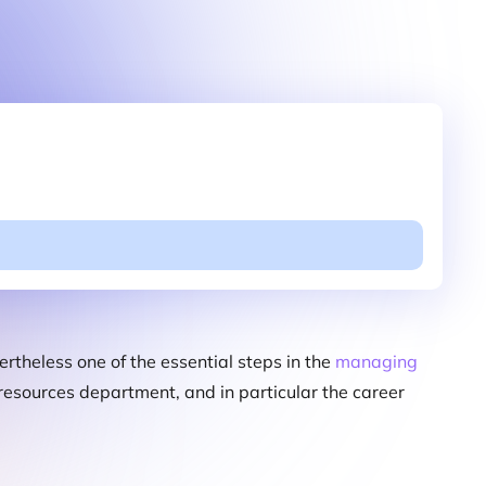
ertheless one of the essential steps in the
managing
n resources department, and in particular the career