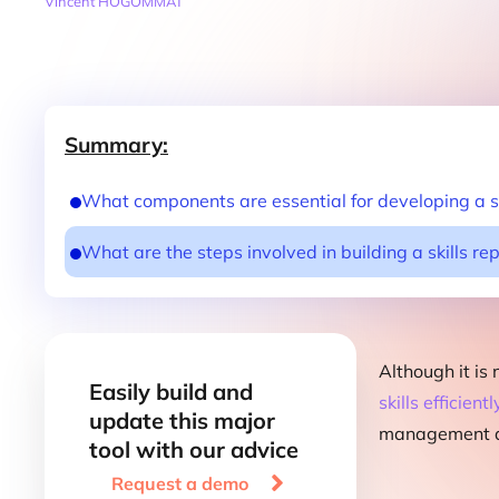
Vincent HOGOMMAT
Summary:
What components are essential for developing a sk
What are the steps involved in building a skills re
Although it is
Easily build and
skills efficientl
update this major
management de
tool with our advice

Request a demo