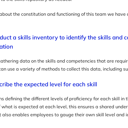
about the constitution and functioning of this team we hav
uct a skills inventory to identify the skills and
ation
gathering data on the skills and competencies that are requir
can use a variety of methods to collect this data, including s
ribe the expected level for each skill
 defining the different levels of proficiency for each skill in
 what is expected at each level, this ensures a shared underst
It also enables employees to gauge their own skill level and