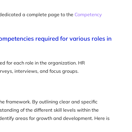
e dedicated a complete page to the
Competency
 competencies required for various roles in
ed for each role in the organization. HR
urveys, interviews, and focus groups.
 the framework. By outlining clear and specific
anding of the different skill levels within the
 identify areas for growth and development. Here is