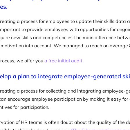
es.
creating a process for employees to update their skills dat
s important to provide employees with opportunities for ongo
quire new skills and competencies.The main difference betwe
es motivation into account. We managed to reach on average 
process, we offer you
a free initial audit
.
elop a plan to integrate employee-generated skill
creating a process for collecting and integrating employee-gen
can encourage employee participation by making it easy for 
tives for participation.
vation of HR teams is often doubt about the quality of the d