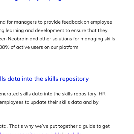
a and for managers to provide feedback on employee
ing learning and development to ensure that they
en Neobrain and other solutions for managing skills
88% of active users on our platform.
s data into the skills repository
erated skills data into the skills repository. HR
employees to update their skills data and by
ata. That’s why we’ve put together a guide to get