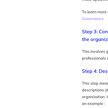
To learn more 
Governance.
Step 3: Cond
the organiz
This involves 
professionals 
Step 4: Desc
This step means
descriptions of
organization. 
an example :