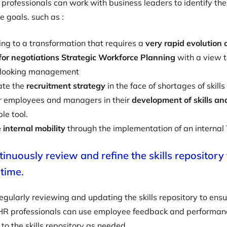
 professionals can work with business leaders to identify the 
e goals. such as :
ng to a transformation that requires a
very rapid evolution 
for negotiations Strategic Workforce Planning
with a view 
-looking management
ate the
recruitment strategy
in the face of shortages of skills
employees and managers in their
development of skills a
le tool.
e internal mobility
through the implementation of an internal
tinuously review and refine the skills repository
 time.
egularly reviewing and updating the skills repository to ensur
 HR professionals can use employee feedback and performanc
o the skills repository as needed.