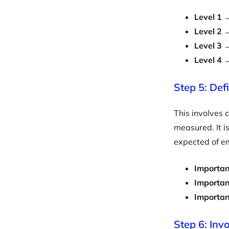
Level 1
→
Level 2
→
Level 3
→
Level 4
→
Step 5: Def
This involves 
measured. It i
expected of em
Importan
Importan
Importa
Step 6: Inv