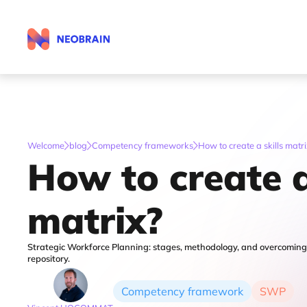
Calculate your reference budget
Welcome
blog
Competency frameworks
How to create a skills matr
How to create a
matrix?
Strategic Workforce Planning: stages, methodology, and overcoming ob
repository.
Competency framework
SWP