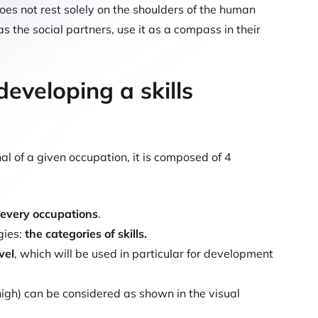
does not rest solely on the shoulders of the human
the social partners, use it as a compass in their
eveloping a skills
al of a given occupation, it is composed of 4
 every occupations
.
gies:
the categories of skills.
vel
, which will be used in particular for development
high) can be considered as shown in the visual