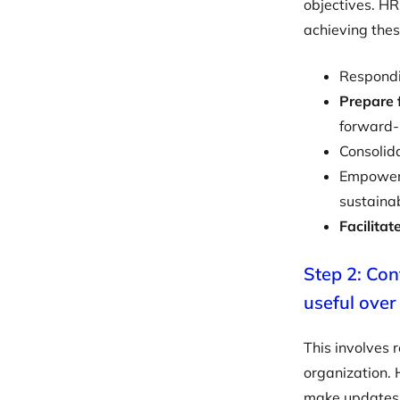
objectives. HR
achieving thes
Respondi
Prepare 
forward
Consolid
Empower 
sustainab
Facilitat
Step 2: Con
useful over
This involves r
organization.
make updates t