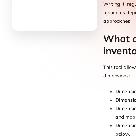
Writing it, re
resources depa
approaches.
What c
invent
This tool allo
dimensions:
Dimensi
Dimensi
Dimensi
and mobil
Dimensi
below.