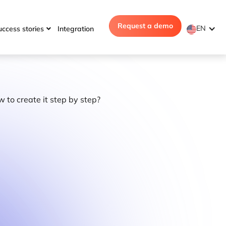
Request a demo
EN
uccess stories
Integration
