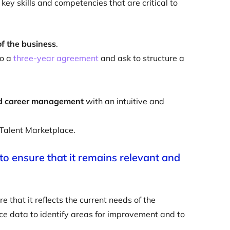
key skills and competencies that are critical to
of the business
.
to a
three-year agreement
and ask to structure a
nd career management
with an intuitive and
 Talent Marketplace.
 to ensure that it remains relevant and
e that it reflects the current needs of the
e data to identify areas for improvement and to