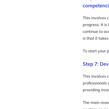
competenci
This involves 
progress. It i
continue to ac
is that it tak
To start your 
Step 7: Dev
This involves 
professionals 
providing incen
The main reser