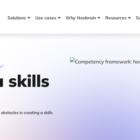
Solutions
Use cases
Why Neobrain
Resources
S




ix?
 skills
stacles in creating a skills