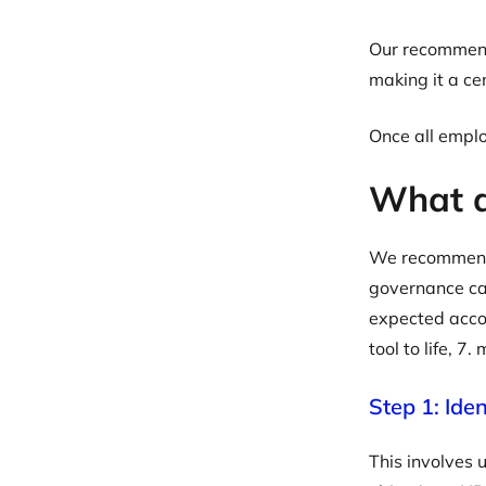
Our recommenda
making it a c
Once all emplo
What ar
We recommend f
governance cap
expected accor
tool to life, 7
Step 1: Ide
This involves 