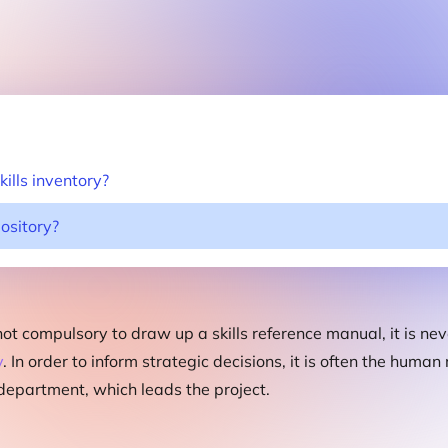
ills inventory?
pository?
 not compulsory to draw up a skills reference manual, it is nev
y
. In order to inform strategic decisions, it is often the huma
partment, which leads the project.