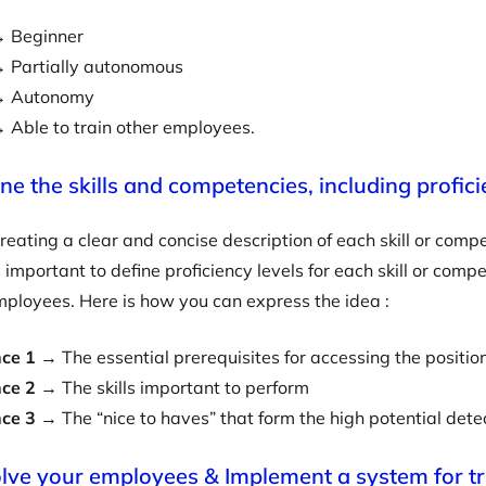
 Beginner
 Partially autonomous
 Autonomy
 Able to train other employees.
ine the skills and competencies, including profici
creating a clear and concise description of each skill or com
s important to define proficiency levels for each skill or com
ployees. Here is how you can express the idea :
ce 1
→ The essential prerequisites for accessing the positio
ce 2
→ The skills important to perform
nce 3
→ The “nice to haves” that form the high potential dete
olve your employees & Implement a system for t