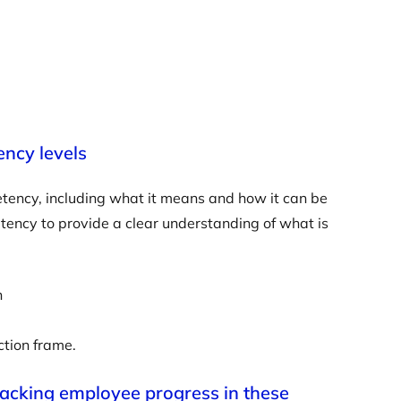
ency levels
petency, including what it means and how it can be
petency to provide a clear understanding of what is
n
ction frame.
racking employee progress in these