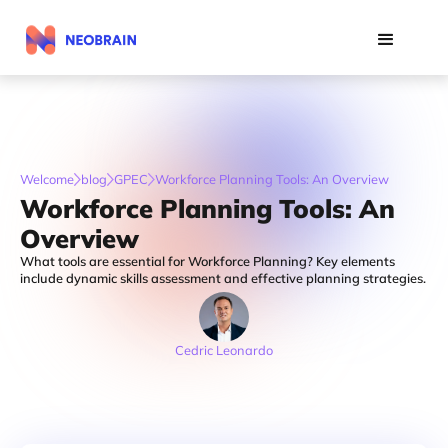
Welcome
blog
GPEC
Workforce Planning Tools: An Overview
Workforce Planning Tools: An
Overview
What tools are essential for Workforce Planning? Key elements
include dynamic skills assessment and effective planning strategies.
Cedric Leonardo