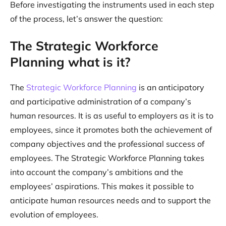
Before investigating the instruments used in each step
of the process, let’s answer the question:
The Strategic Workforce
Planning what is it?
The
Strategic Workforce Planning
is an anticipatory
and participative administration of a company’s
human resources. It is as useful to employers as it is to
employees, since it promotes both the achievement of
company objectives and the professional success of
employees. The Strategic Workforce Planning takes
into account the company’s ambitions and the
employees’ aspirations. This makes it possible to
anticipate human resources needs and to support the
evolution of employees.