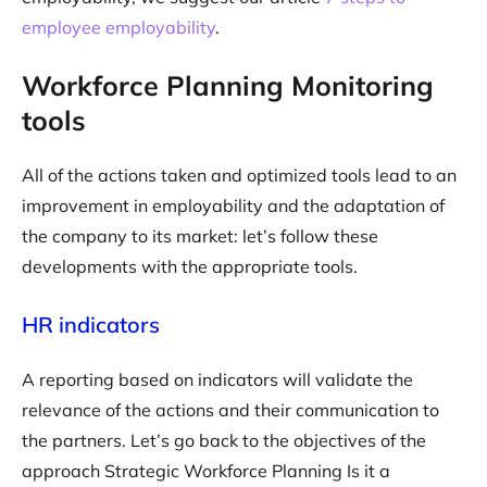
employee employability
.
Workforce Planning Monitoring
tools
All of the actions taken and optimized tools lead to an
improvement in employability and the adaptation of
the company to its market: let’s follow these
developments with the appropriate tools.
HR indicators
A reporting based on indicators will validate the
relevance of the actions and their communication to
the partners. Let’s go back to the objectives of the
approach Strategic Workforce Planning Is it a