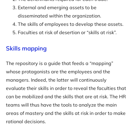
External and emerging assets to be
disseminated within the organization.
The skills of employees to develop these assets.
Faculties at risk of desertion or “skills at risk”.
Skills mapping
The repository is a guide that feeds a “mapping”
whose protagonists are the employees and the
managers. Indeed, the latter will continuously
evaluate their skills in order to reveal the faculties that
can be mobilized and the skills that are at risk. The HR
teams will thus have the tools to analyze the main
areas of mastery and the skills at risk in order to make
rational decisions.