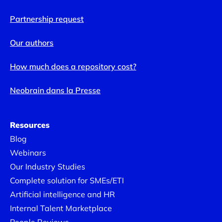
Partnership request
Our authors
How much does a repository cost?
Neobrain dans la Presse
Resources
Blog
Webinars
Our Industry Studies
Complete solution for SMEs/ETI
Artificial intelligence and HR
Internal Talent Marketplace