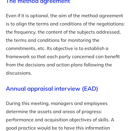
The method agreement
Even if it is optional, the aim of the method agreement
is to align the terms and conditions of the negotiations:
the frequency, the content of the subjects addressed,
the terms and conditions for monitoring the
commitments, etc. Its objective is to establish a
framework so that each party concerned can benefit
from the decisions and action plans following the
discussions.
Annual appraisal interview (EAD)
During this meeting, managers and employees
determine the assets and areas of progress:
performance and acquisition objectives of skills. A
good practice would be to have this information