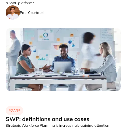
a SWP platform?
Paul Courtaud
SWP
SWP: definitions and use cases
Strategic Workforce Planning is increasingly gaining attention