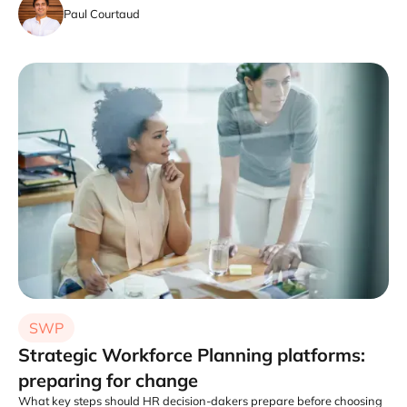
Paul Courtaud
SWP
Strategic Workforce Planning platforms:
preparing for change
What key steps should HR decision-dakers prepare before choosing