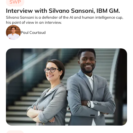
SWP
Interview with Silvano Sansoni, IBM GM.
Silvano Sansoni is a defender of the AI and human intelligence cup,
his point of view in an interview.
Paul Courtaud