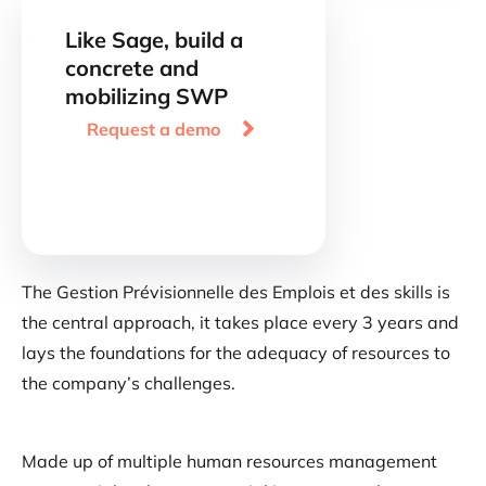
Like Sage, build a
concrete and
mobilizing SWP

Request a demo
The Gestion Prévisionnelle des Emplois et des skills is
the central approach, it takes place every 3 years and
lays the foundations for the adequacy of resources to
the company’s challenges.
Made up of multiple human resources management