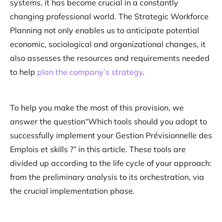
systems, it has become crucial in a constantly
changing professional world. The Strategic Workforce
Planning not only enables us to anticipate potential
economic, sociological and organizational changes, it
also assesses the resources and requirements needed
to help
plan the company’s strategy
.
To help you make the most of this provision, we
answer the question“Which tools should you adopt to
successfully implement your Gestion Prévisionnelle des
Emplois et skills ?” in this article. These tools are
divided up according to the life cycle of your approach:
from the preliminary analysis to its orchestration, via
the crucial implementation phase.