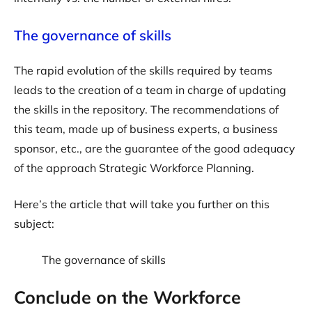
The governance of skills
The rapid evolution of the skills required by teams
leads to the creation of a team in charge of updating
the skills in the repository. The recommendations of
this team, made up of business experts, a business
sponsor, etc., are the guarantee of the good adequacy
of the approach Strategic Workforce Planning.
Here’s the article that will take you further on this
subject:
The governance of skills
Conclude on the Workforce