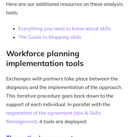
Here are our additional resources on these analysis
tools:
Everything you need to know about skills
The Guide to Mapping skills
Workforce planning
implementation tools
Exchanges with partners take place between the
diagnosis and the implementation of the approach.
This iterative procedure goes back down to the
support of each individual. In parallel with the
negotiation of the agreement Jobs & Skills
Management
, 4 tools are deployed: