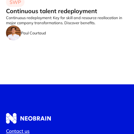
SWP
Continuous talent redeployment
Continuous redeployment: Key for skill and resource reallocation in
major company transformations. Discover benefits.
Paul Courtaud
Contact us