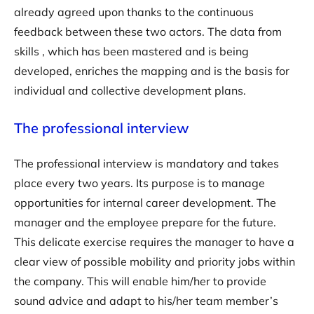
already agreed upon thanks to the continuous
feedback between these two actors. The data from
skills , which has been mastered and is being
developed, enriches the mapping and is the basis for
individual and collective development plans.
The professional interview
The professional interview is mandatory and takes
place every two years. Its purpose is to manage
opportunities for internal career development. The
manager and the employee prepare for the future.
This delicate exercise requires the manager to have a
clear view of possible mobility and priority jobs within
the company. This will enable him/her to provide
sound advice and adapt to his/her team member’s