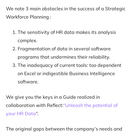
We note 3 main obstacles in the success of a Strategic
Workforce Planning :
The sensitivity of HR data makes its analysis
complex.
Fragmentation of data in several software
programs that undermines their reliability.
The inadequacy of current tools: too dependent
on Excel or indigestible Business Intelligence
software.
We give you the keys in a Guide realized in
collaboration with Reflect:
“Unleash the potential of
your HR Data
“.
The original gaps between the company’s needs and