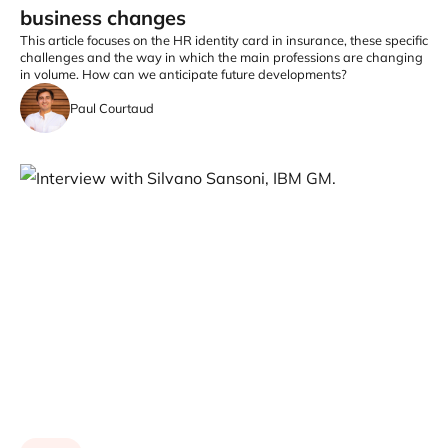
business changes
This article focuses on the HR identity card in insurance, these specific
challenges and the way in which the main professions are changing
in volume. How can we anticipate future developments?
Paul Courtaud