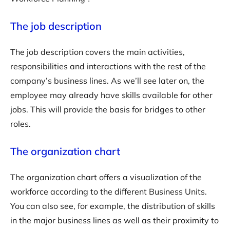
The job description
The job description covers the main activities,
responsibilities and interactions with the rest of the
company’s business lines. As we’ll see later on, the
employee may already have skills available for other
jobs. This will provide the basis for bridges to other
roles.
The organization chart
The organization chart offers a visualization of the
workforce according to the different Business Units.
You can also see, for example, the distribution of skills
in the major business lines as well as their proximity to