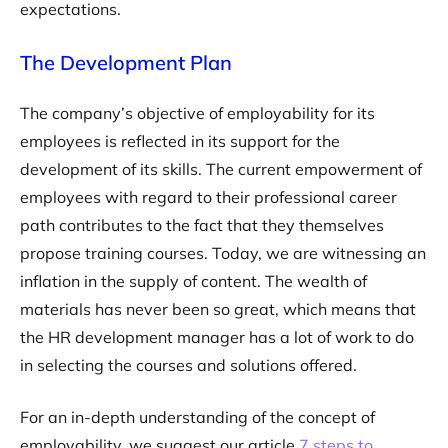
expectations.
The Development Plan
The company’s objective of employability for its
employees is reflected in its support for the
development of its skills. The current empowerment of
employees with regard to their professional career
path contributes to the fact that they themselves
propose training courses. Today, we are witnessing an
inflation in the supply of content. The wealth of
materials has never been so great, which means that
the HR development manager has a lot of work to do
in selecting the courses and solutions offered.
For an in-depth understanding of the concept of
employability, we suggest our article
7 steps to