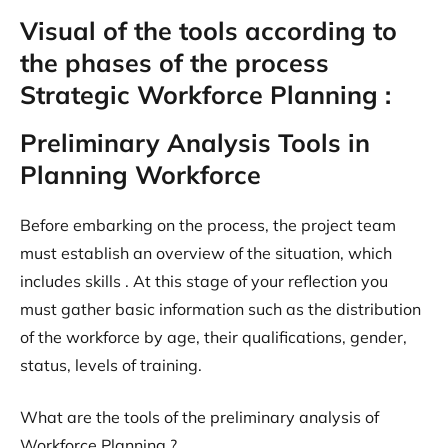
Visual of the tools according to
the phases of the process
Strategic Workforce Planning :
Preliminary Analysis Tools in
Planning Workforce
Before embarking on the process, the project team
must establish an overview of the situation, which
includes skills . At this stage of your reflection you
must gather basic information such as the distribution
of the workforce by age, their qualifications, gender,
status, levels of training.
What are the tools of the preliminary analysis of
Workforce Planning ?