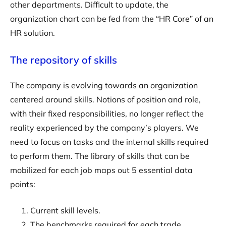
other departments. Difficult to update, the
organization chart can be fed from the “HR Core” of an
HR solution.
The repository of skills
The company is evolving towards an organization
centered around skills. Notions of position and role,
with their fixed responsibilities, no longer reflect the
reality experienced by the company’s players. We
need to focus on tasks and the internal skills required
to perform them. The library of skills that can be
mobilized for each job maps out 5 essential data
points:
Current skill levels.
The benchmarks required for each trade.