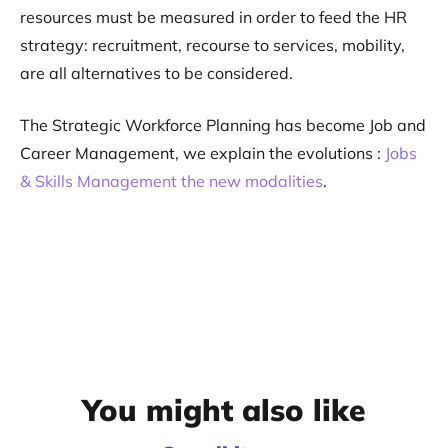
resources must be measured in order to feed the HR
strategy: recruitment, recourse to services, mobility,
are all alternatives to be considered.
The Strategic Workforce Planning has become Job and
Career Management, we explain the evolutions :
Jobs
& Skills Management the new modalities
.
You might also like