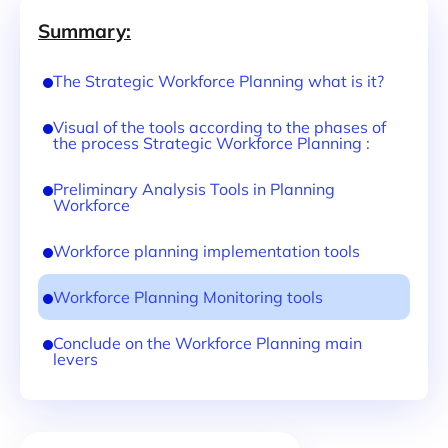
Summary:
The Strategic Workforce Planning what is it?
Visual of the tools according to the phases of
the process Strategic Workforce Planning :
Preliminary Analysis Tools in Planning
Workforce
Workforce planning implementation tools
Workforce Planning Monitoring tools
Conclude on the Workforce Planning main
levers