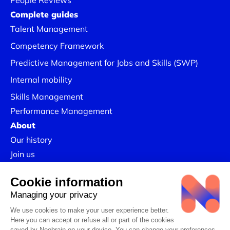
People Reviews
Complete guides
Talent Management
Competency Framework
Predictive Management for Jobs and Skills (SWP)
Internal mobility
Skills Management
Performance Management
About
Our history
Join us
Our Success Stories
Legal information
Confidentiality Policy
Linkedin
CSR Policy