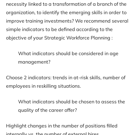
necessity linked to a transformation of a branch of the
organization, to identify the emerging skills in order to
improve training investments? We recommend several
simple indicators to be defined according to the
objective of your Strategic Workforce Planning :
What indicators should be considered in age
management?
Choose 2 indicators: trends in at-risk skills, number of
employees in reskilling situations.
What indicators should be chosen to assess the
quality of the career offer?
Highlight changes in the number of positions filled
internally vs. the number of external hires.