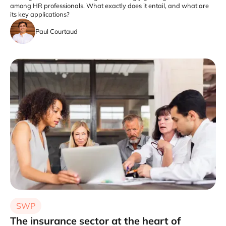
among HR professionals. What exactly does it entail, and what are
its key applications?
Paul Courtaud
SWP
The insurance sector at the heart of