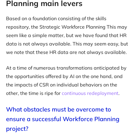
Planning main levers
Based on a foundation consisting of the skills
repository, the Strategic Workforce Planning This may
seem like a simple matter, but we have found that HR
data is not always available. This may seem easy, but
we note that these HR data are not always available.
At a time of numerous transformations anticipated by
the opportunities offered by AI on the one hand, and
the impacts of CSR on individual behaviors on the
other, the time is ripe for
continuous redeployment
.
What obstacles must be overcome to
ensure a successful Workforce Planning
project?