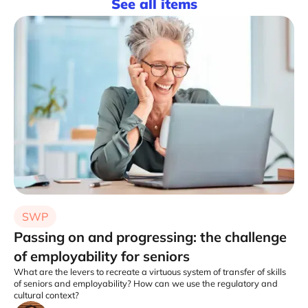
See all items
SWP
Passing on and progressing: the challenge
of employability for seniors
What are the levers to recreate a virtuous system of transfer of skills
of seniors and employability? How can we use the regulatory and
cultural context?