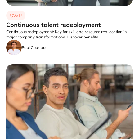
SWP
Continuous talent redeployment
Continuous redeployment: Key for skill and resource reallocation in
major company transformations. Discover benefits.
Paul Courtaud