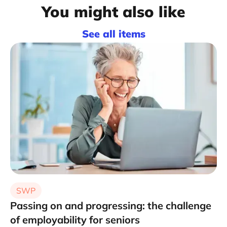
You might also like
See all items
SWP
Passing on and progressing: the challenge
of employability for seniors