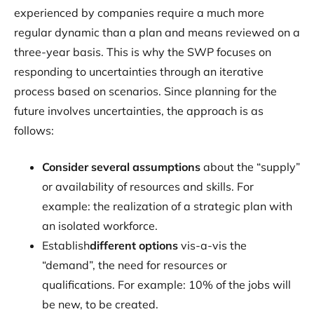
experienced by companies require a much more
regular dynamic than a plan and means reviewed on a
three-year basis. This is why the SWP focuses on
responding to uncertainties through an iterative
process based on scenarios. Since planning for the
future involves uncertainties, the approach is as
follows:
Consider several assumptions
about the “supply”
or availability of resources and skills. For
example: the realization of a strategic plan with
an isolated workforce.
‍Establish
different options
vis-a-vis the
“demand”, the need for resources or
qualifications. For example: 10% of the jobs will
be new, to be created.