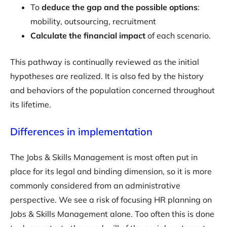
To
deduce the gap and the possible options
:
mobility, outsourcing, recruitment
Calculate the financial impact
of each scenario.
This pathway is continually reviewed as the initial
hypotheses are realized. It is also fed by the history
and behaviors of the population concerned throughout
its lifetime.
Differences in implementation
The Jobs & Skills Management is most often put in
place for its legal and binding dimension, so it is more
commonly considered from an administrative
perspective. We see a risk of focusing HR planning on
Jobs & Skills Management alone. Too often this is done