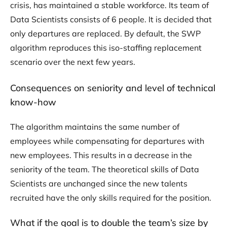
crisis, has maintained a stable workforce. Its team of
Data Scientists consists of 6 people. It is decided that
only departures are replaced. By default, the SWP
algorithm reproduces this iso-staffing replacement
scenario over the next few years.
Consequences on seniority and level of technical
know-how
The algorithm maintains the same number of
employees while compensating for departures with
new employees. This results in a decrease in the
seniority of the team. The theoretical skills of Data
Scientists are unchanged since the new talents
recruited have the only skills required for the position.
What if the goal is to double the team’s size by