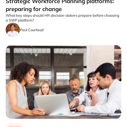
Strategic Workforce Planning platforms:
preparing for change
What key steps should HR decision-dakers prepare before choosing
a SWP platform?
Paul Courtaud