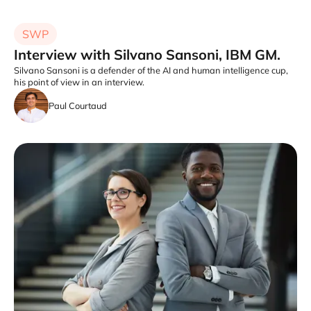
SWP
Interview with Silvano Sansoni, IBM GM.
Silvano Sansoni is a defender of the AI and human intelligence cup,
his point of view in an interview.
Paul Courtaud