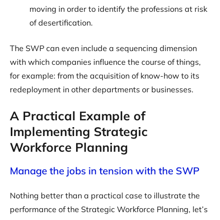
moving in order to identify the professions at risk
of desertification.
The SWP can even include a sequencing dimension
with which companies influence the course of things,
for example: from the acquisition of know-how to its
redeployment in other departments or businesses.
A Practical Example of
Implementing Strategic
Workforce Planning
Manage the jobs in tension with the SWP
Nothing better than a practical case to illustrate the
performance of the Strategic Workforce Planning, let’s