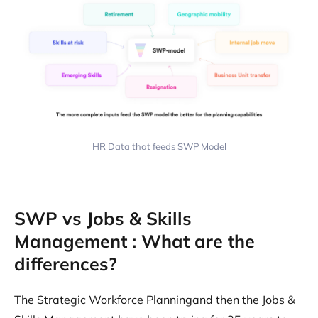
HR Data that feeds SWP Model
SWP vs Jobs & Skills
Management : What are the
differences?
The Strategic Workforce Planningand then the Jobs &