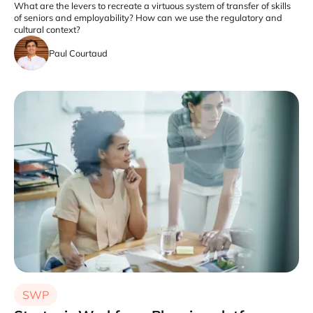
What are the levers to recreate a virtuous system of transfer of skills
of seniors and employability? How can we use the regulatory and
cultural context?
Paul Courtaud
SWP