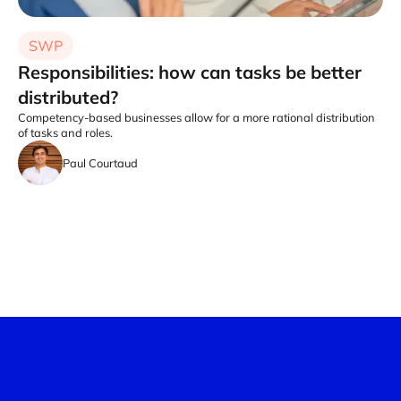
SWP
Responsibilities: how can tasks be better
distributed?
Competency-based businesses allow for a more rational distribution
of tasks and roles.
Paul Courtaud