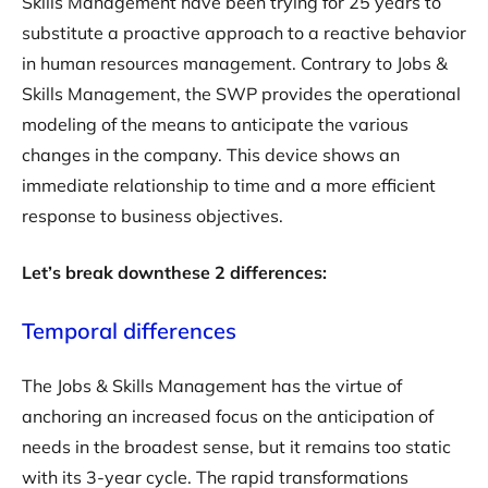
Skills Management have been trying for 25 years to
substitute a proactive approach to a reactive behavior
in human resources management. Contrary to Jobs &
Skills Management, the SWP provides the operational
modeling of the means to anticipate the various
changes in the company. This device shows an
immediate relationship to time and a more efficient
response to business objectives.
Let’s break downthese 2 differences:
Temporal differences
The Jobs & Skills Management has the virtue of
anchoring an increased focus on the anticipation of
needs in the broadest sense, but it remains too static
with its 3-year cycle. The rapid transformations