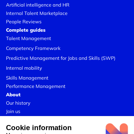
Artificial intelligence and HR
Internal Talent Marketplace
People Reviews
Complete guides
Talent Management
Competency Framework
Predictive Management for Jobs and Skills (SWP)
Internal mobility
Skills Management
Performance Management
About
Our history
Join us
Our Success Stories
Legal information