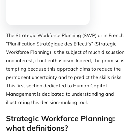
The Strategic Workforce Planning (SWP) or in French
“Planification Stratégique des Effectifs” (Strategic
Workforce Planning) is the subject of much discussion
and interest, if not enthusiasm. Indeed, the promise is
tempting because this approach aims to reduce the
permanent uncertainty and to predict the skills risks.
This first section dedicated to Human Capital
Management is dedicated to understanding and
illustrating this decision-making tool.
Strategic Workforce Planning:
what definitions?