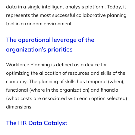
data in a single intelligent analysis platform. Today, it
represents the most successful collaborative planning
tool in a random environment.
The operational leverage of the
organization’s priorities
Workforce Planning is defined as a device for
optimizing the allocation of resources and skills of the
company. The planning of skills has temporal (when),
functional (where in the organization) and financial
(what costs are associated with each option selected)
dimensions.
The HR Data Catalyst