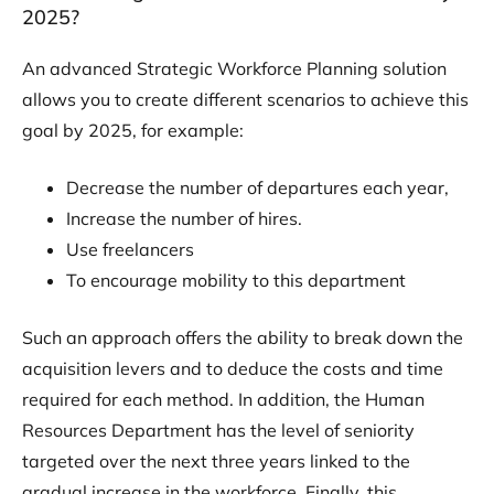
2025?
An advanced Strategic Workforce Planning solution
allows you to create different scenarios to achieve this
goal by 2025, for example:
Decrease the number of departures each year,
Increase the number of hires.
Use freelancers
To encourage mobility to this department
Such an approach offers the ability to break down the
acquisition levers and to deduce the costs and time
required for each method. In addition, the Human
Resources Department has the level of seniority
targeted over the next three years linked to the
gradual increase in the workforce. Finally, this