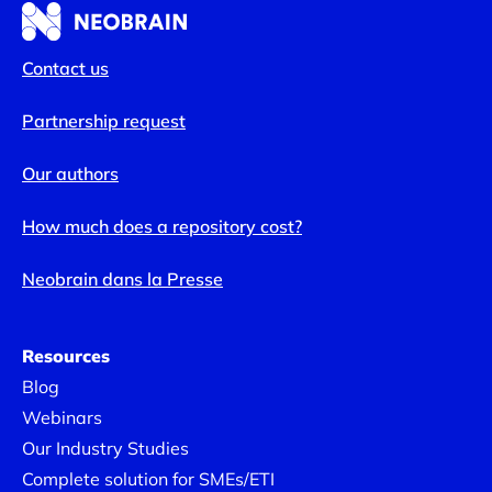
Contact us
Partnership request
Our authors
How much does a repository cost?
Neobrain dans la Presse
Resources
Blog
Webinars
Our Industry Studies
Complete solution for SMEs/ETI