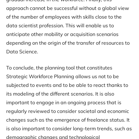
approach cannot be successful without a global view
of the number of employees with skills close to the
data scientist profession. This will enable us to
anticipate other mobility or acquisition scenarios
depending on the origin of the transfer of resources to
Data Science.
To conclude, the planning tool that constitutes
Strategic Workforce Planning allows us not to be
subjected to events and to be able to react thanks to
its modeling of the different scenarios. It is also
important to engage in an ongoing process that is
regularly reviewed to consider societal and economic
changes such as the emergence of freelance status. It
is also important to consider long-term trends, such as
demographic changes and technological