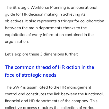
The Strategic Workforce Planning is an operational
guide for HR decision making in achieving its
objectives. It also represents a trigger for collaboration
between the main departments thanks to the
exploitation of every information contained in the
organization.
Let’s explore these 3 dimensions further:
The common thread of HR action in the
face of strategic needs
The SWP is assimilated to the HR management
control and constitutes the link between the functional,
financial and HR departments of the company. This
collective process requires the collection of various