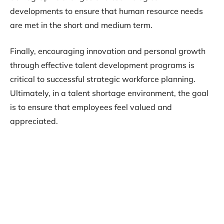
developments to ensure that human resource needs
are met in the short and medium term.
Finally, encouraging innovation and personal growth
through effective talent development programs is
critical to successful strategic workforce planning.
Ultimately, in a talent shortage environment, the goal
is to ensure that employees feel valued and
appreciated.