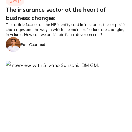
SWP
The insurance sector at the heart of
business changes
This article focuses on the HR identity card in insurance, these specific
challenges and the way in which the main professions are changing
in volume. How can we anticipate future developments?
Paul Courtaud