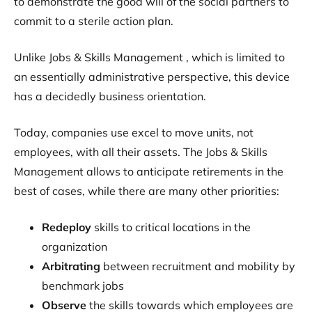
to demonstrate the good will of the social partners to
commit to a sterile action plan.
Unlike Jobs & Skills Management , which is limited to
an essentially administrative perspective, this device
has a decidedly business orientation.
Today, companies use excel to move units, not
employees, with all their assets. The Jobs & Skills
Management allows to anticipate retirements in the
best of cases, while there are many other priorities:
Redeploy
skills to critical locations in the
organization
Arbitrating
between recruitment and mobility by
benchmark jobs
Observe
the skills towards which employees are