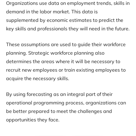
Organizations use data on employment trends, skills in
demand in the labor market. This data is
supplemented by economic estimates to predict the
key skills and professionals they will need in the future.
These assumptions are used to guide their workforce
planning. Strategic workforce planning also
determines the areas where it will be necessary to
recruit new employees or train existing employees to
acquire the necessary skills.
By using forecasting as an integral part of their
operational programming process, organizations can
be better prepared to meet the challenges and
opportunities they face.