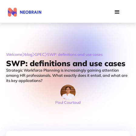
Welcome
blog
GPEC
SWP: definitions and use cases
SWP: definitions and use cases
Strategic Workforce Planning is increasingly gaining attention
among HR professionals. What exactly does it entail, and what are
its key applications?
Paul Courtaud