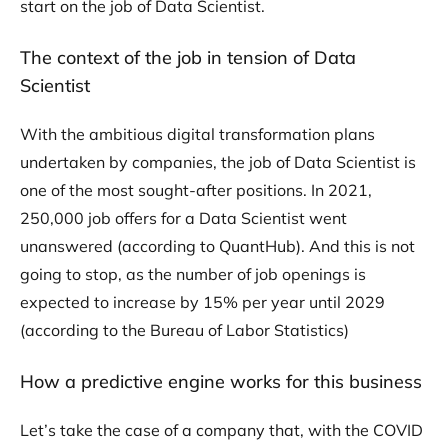
start on the job of Data Scientist.
The context of the job in tension of Data
Scientist
With the ambitious digital transformation plans
undertaken by companies, the job of Data Scientist is
one of the most sought-after positions. In 2021,
250,000 job offers for a Data Scientist went
unanswered (according to QuantHub). And this is not
going to stop, as the number of job openings is
expected to increase by 15% per year until 2029
(according to the Bureau of Labor Statistics)
How a predictive engine works for this business
Let’s take the case of a company that, with the COVID