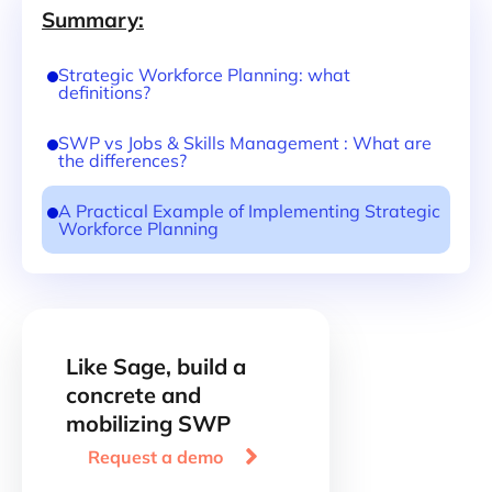
Summary:
Strategic Workforce Planning: what
definitions?
SWP vs Jobs & Skills Management : What are
the differences?
A Practical Example of Implementing Strategic
Workforce Planning
Like Sage, build a
concrete and
mobilizing SWP

Request a demo