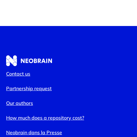
Contact us
Partnership request
Our authors
How much does a repository cost?
Neobrain dans la Presse