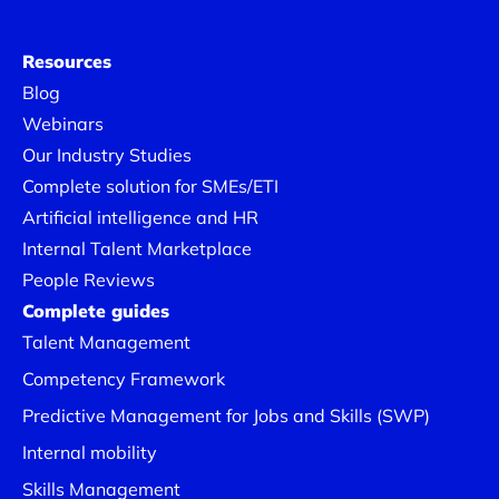
Resources
Blog
Webinars
Our Industry Studies
Complete solution for SMEs/ETI
Artificial intelligence and HR
Internal Talent Marketplace
People Reviews
Complete guides
Talent Management
Competency Framework
Predictive Management for Jobs and Skills (SWP)
Internal mobility
Skills Management