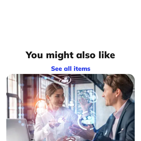
You might also like
See all items