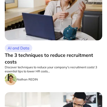
AI and Data
The 3 techniques to reduce recruitment
costs
Discover techniques to reduce your company's recruitment costs! 3
essential tips to lower HR costs...
Nathan REDIN