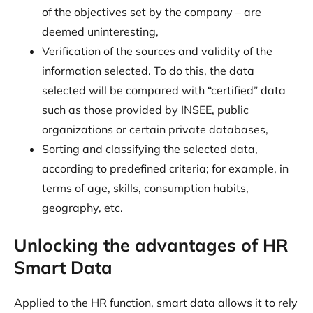
of the objectives set by the company – are
deemed uninteresting,
Verification of the sources and validity of the
information selected. To do this, the data
selected will be compared with “certified” data
such as those provided by INSEE, public
organizations or certain private databases,
Sorting and classifying the selected data,
according to predefined criteria; for example, in
terms of age, skills, consumption habits,
geography, etc.
Unlocking the advantages of HR
Smart Data
Applied to the HR function, smart data allows it to rely