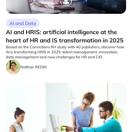
AI and Data
AI and HRIS: artificial intelligence at the
heart of HR and IS transformation in 2025
Based on the Convictions RH study with 40 publishers, discover how
AI is transforming HRIS in 2025: talent management, innovation,
data management and new challenges for HR and CIO.
Nathan REDIN