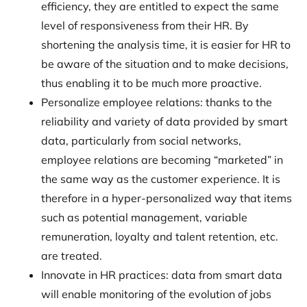
efficiency, they are entitled to expect the same
level of responsiveness from their HR. By
shortening the analysis time, it is easier for HR to
be aware of the situation and to make decisions,
thus enabling it to be much more proactive.
Personalize employee relations: thanks to the
reliability and variety of data provided by smart
data, particularly from social networks,
employee relations are becoming “marketed” in
the same way as the customer experience. It is
therefore in a hyper-personalized way that items
such as potential management, variable
remuneration, loyalty and talent retention, etc.
are treated.
Innovate in HR practices: data from smart data
will enable monitoring of the evolution of jobs