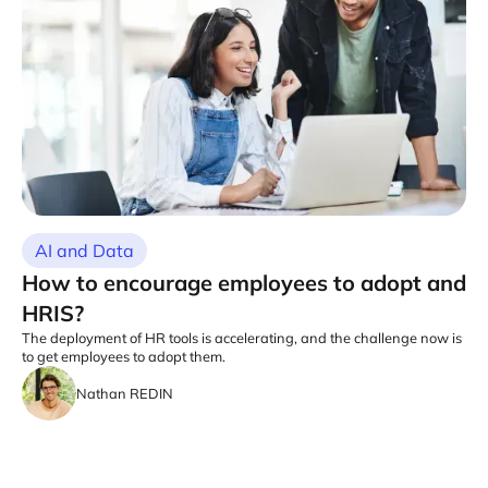
AI and Data
How to encourage employees to adopt and
HRIS?
The deployment of HR tools is accelerating, and the challenge now is
to get employees to adopt them.
Nathan REDIN