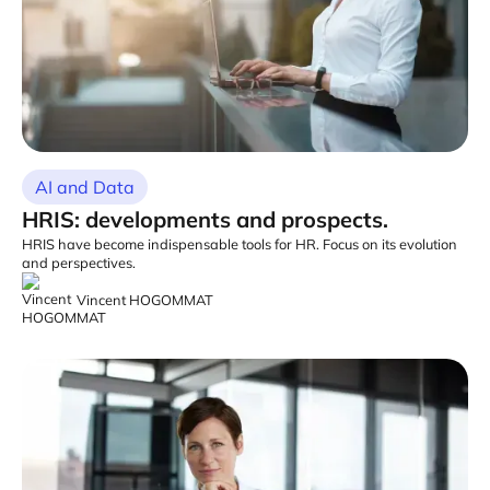
AI and Data
HRIS: developments and prospects.
HRIS have become indispensable tools for HR. Focus on its evolution
and perspectives.
Vincent HOGOMMAT