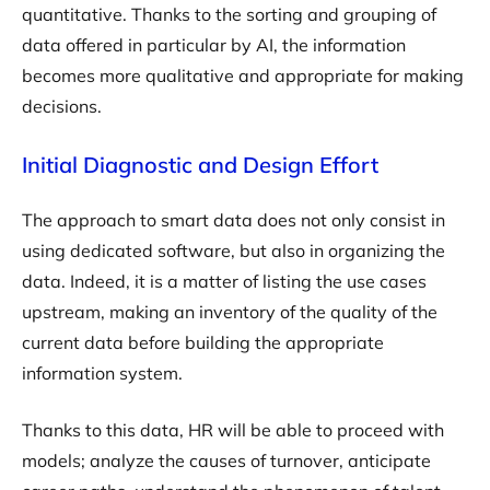
quantitative. Thanks to the sorting and grouping of
data offered in particular by AI, the information
becomes more qualitative and appropriate for making
decisions.
Initial Diagnostic and Design Effort
The approach to smart data does not only consist in
using dedicated software, but also in organizing the
data. Indeed, it is a matter of listing the use cases
upstream, making an inventory of the quality of the
current data before building the appropriate
information system.
Thanks to this data, HR will be able to proceed with
models; analyze the causes of turnover, anticipate