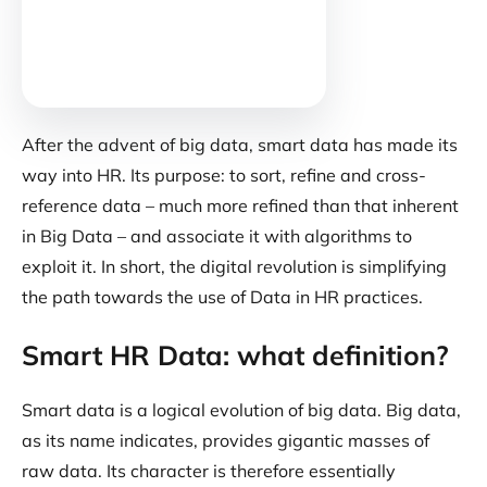
After the advent of big data, smart data has made its
way into HR. Its purpose: to sort, refine and cross-
reference data – much more refined than that inherent
in Big Data – and associate it with algorithms to
exploit it. In short, the digital revolution is simplifying
the path towards the use of Data in HR practices.
Smart HR Data: what definition?
Smart data is a logical evolution of big data. Big data,
as its name indicates, provides gigantic masses of
raw data. Its character is therefore essentially