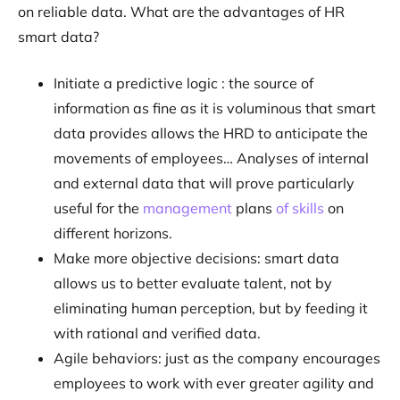
on reliable data. What are the advantages of HR
smart data?
Initiate a predictive logic : the source of
information as fine as it is voluminous that smart
data provides allows the HRD to anticipate the
movements of employees… Analyses of internal
and external data that will prove particularly
useful for the
management
plans
of skills
on
different horizons.
Make more objective decisions: smart data
allows us to better evaluate talent, not by
eliminating human perception, but by feeding it
with rational and verified data.
Agile behaviors: just as the company encourages
employees to work with ever greater agility and