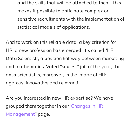
and the skills that will be attached to them. This
makes it possible to anticipate complex or
sensitive recruitments with the implementation of
statistical models of applications.
And to work on this reliable data, a key criterion for
HR, a new profession has emerged! It’s called “HR
Data Scientist”, a position halfway between marketing
and mathematics. Voted “sexiest” job of the year, the
data scientist is, moreover, in the image of HR:
rigorous, innovative and relevant!
Are you interested in new HR expertise? We have
grouped them together in our
“Changes in HR
Management
” page.