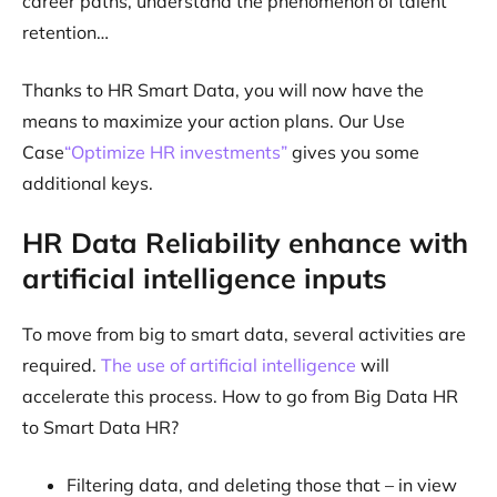
career paths, understand the phenomenon of talent
retention…
Thanks to HR Smart Data, you will now have the
means to maximize your action plans. Our Use
Case
“Optimize HR investments”
gives you some
additional keys.
HR Data Reliability enhance with
artificial intelligence inputs
To move from big to smart data, several activities are
required.
The use of artificial intelligence
will
accelerate this process. How to go from Big Data HR
to Smart Data HR?
Filtering data, and deleting those that – in view