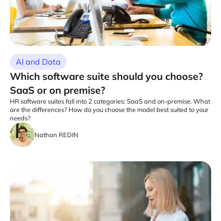
AI and Data
Which software suite should you choose?
SaaS or on premise?
HR software suites fall into 2 categories: SaaS and on-premise. What
are the differences? How do you choose the model best suited to your
needs?
Nathan REDIN