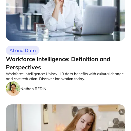
AI and Data
Workforce Intelligence: Definition and
Perspectives
Workforce intelligence: Unlock HR data benefits with cultural change
and cost reduction. Discover innovation today.
Nathan REDIN