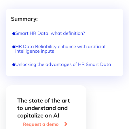
Summary:
Smart HR Data: what definition?
HR Data Reliability enhance with artificial
intelligence inputs
Unlocking the advantages of HR Smart Data
The state of the art
to understand and
capitalize on AI

Request a demo