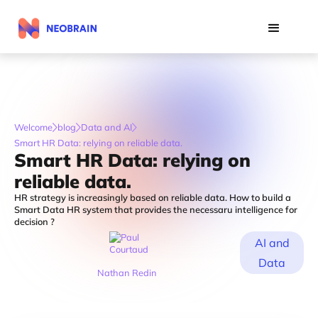
Welcome
blog
Data and AI
Smart HR Data: relying on reliable data.
Smart HR Data: relying on
reliable data.
HR strategy is increasingly based on reliable data. How to build a
Smart Data HR system that provides the necessaru intelligence for
decision ?
AI and
Data
Nathan Redin