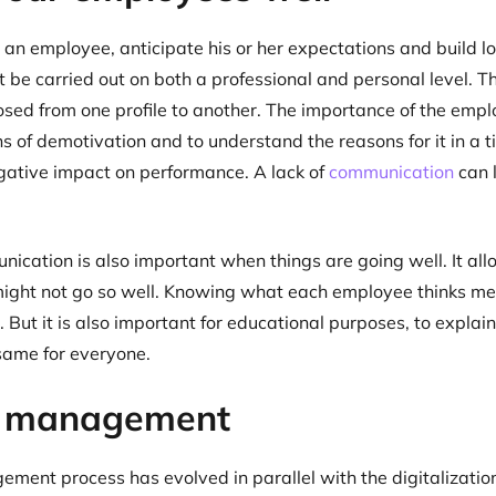
an employee, anticipate his or her expectations and build lo
be carried out on both a professional and personal level. T
sed from one profile to another. The importance of the empl
ns of demotivation and to understand the reasons for it in a
gative impact on performance. A lack of
communication
can 
.
nication is also important when things are going well. It all
ight not go so well. Knowing what each employee thinks mea
. But it is also important for educational purposes, to explai
 same for everyone.
r management
ent process has evolved in parallel with the digitalizatio