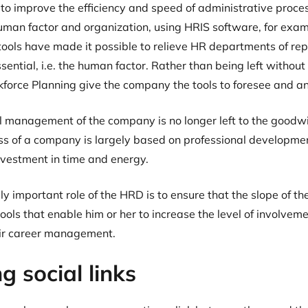
 to improve the efficiency and speed of administrative proce
man factor and organization, using HRIS software, for examp
ls have made it possible to relieve HR departments of repe
sential, i.e. the human factor. Rather than being left without 
force Planning give the company the tools to foresee and an
al management of the company is no longer left to the goodwi
ss of a company is largely based on professional developmen
nvestment in time and energy.
ly important role of the HRD is to ensure that the slope of th
ols that enable him or her to increase the level of involveme
eir career management.
g social links