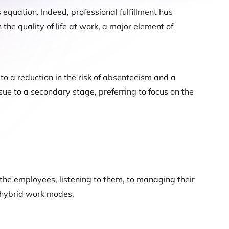
 equation. Indeed, professional fulfillment has
he quality of life at work, a major element of
 to a reduction in the risk of absenteeism and a
sue to a secondary stage, preferring to focus on the
he employees, listening to them, to managing their
w hybrid work modes.