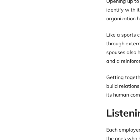
Opening up to
identify with i
organization h
Like a sports
through extern
spouses also h
and a reinforc
Getting togeth
build relation
its human com
Listen
Each employee 
the ones who h