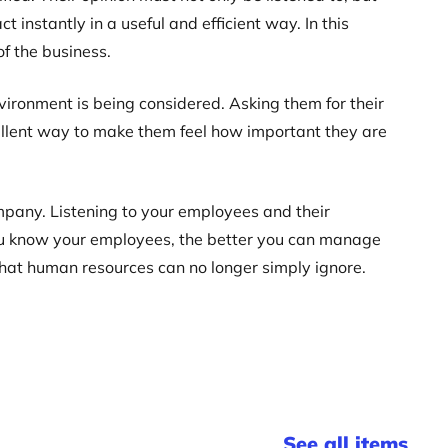
 instantly in a useful and efficient way. In this
f the business.
ironment is being considered. Asking them for their
xcellent way to make them feel how important they are
mpany. Listening to your employees and their
 you know your employees, the better you can manage
ue that human resources can no longer simply ignore.
See all items