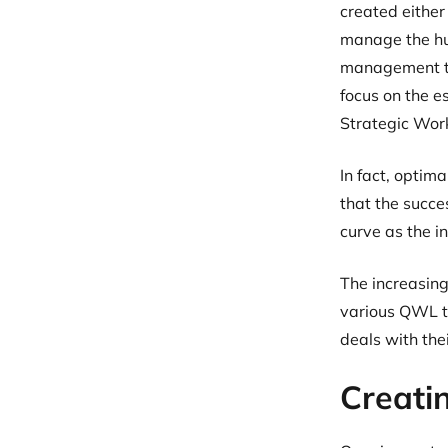
created either
manage the hu
management too
focus on the es
Strategic Work
In fact, optim
that the succe
curve as the i
The increasing
various QWL to
deals with th
Creatin