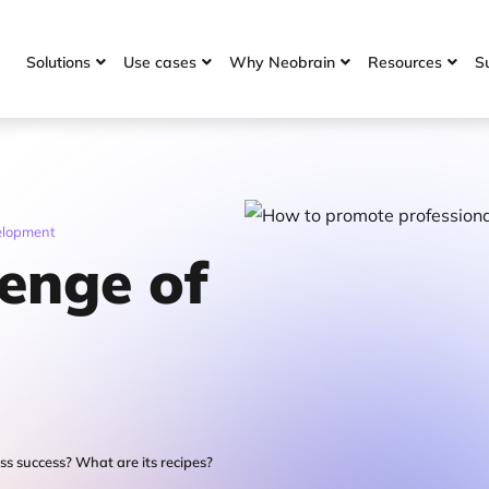
Solutions
Use cases
Why Neobrain
Resources
S




velopment
lenge of
s success? What are its recipes?