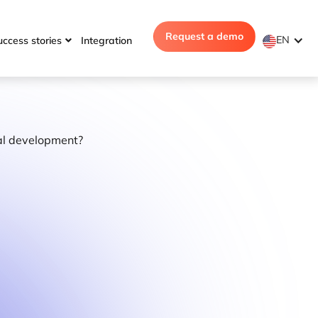
Request a demo
EN
uccess stories
Integration
