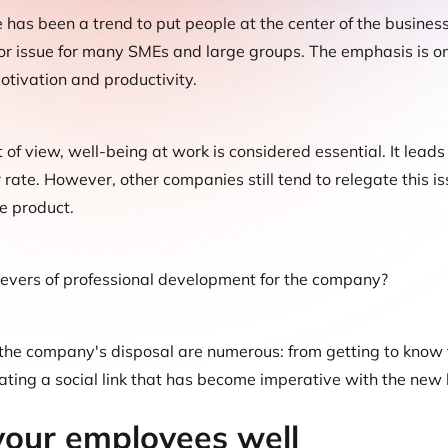
e has been a trend to put people at the center of the business
 issue for many SMEs and large groups. The emphasis is on t
otivation and productivity.
 of view, well-being at work is considered essential. It leads
 rate. However, other companies still tend to relegate this is
e product.
levers of professional development for the company?
he company's disposal are numerous: from getting to know t
ating a social link that has become imperative with the ne
our employees well