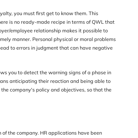
yalty, you must first get to know them. This
here is no ready-made recipe in terms of QWL that
oyer/employee relationship makes it possible to
 timely manner. Personal physical or moral problems
lead to errors in judgment that can have negative
ows you to detect the warning signs of a phase in
ns anticipating their reaction and being able to
n the company's policy and objectives, so that the
n of the company. HR applications have been