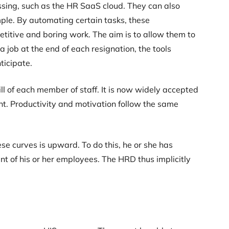
ssing, such as the HR SaaS cloud. They can also
le. By automating certain tasks, these
titive and boring work. The aim is to allow them to
a job at the end of each resignation, the tools
ticipate.
ll of each member of staff. It is now widely accepted
t. Productivity and motivation follow the same
ese curves is upward. To do this, he or she has
nt of his or her employees. The HRD thus implicitly