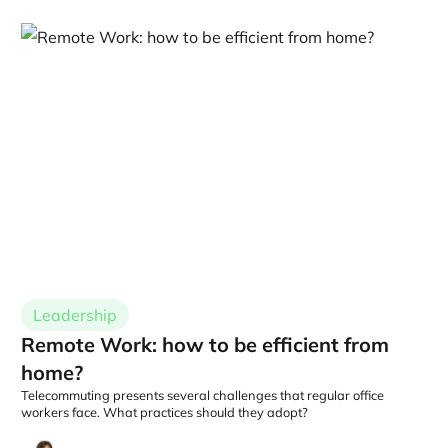
Leadership
Remote Work: how to be efficient from
home?
Telecommuting presents several challenges that regular office
workers face. What practices should they adopt?