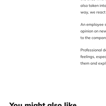
also taken int
way, we react
An employee sh
opinion on new
to the compan
Professional d
feelings, espe
them and exploi
You might also like