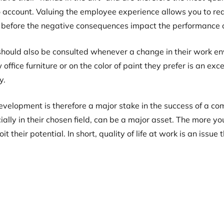
o account. Valuing the employee experience allows you to react
 before the negative consequences impact the performance o
ould also be consulted whenever a change in their work env
 office furniture or on the color of paint they prefer is an e
y.
evelopment is therefore a major stake in the success of a co
cially in their chosen field, can be a major asset. The more
t their potential. In short, quality of life at work is an iss