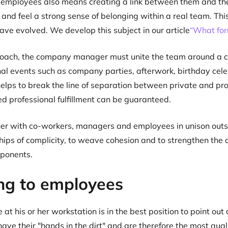
 employees also means creating a link between them and th
t and feel a strong sense of belonging within a real team. Thi
ave evolved. We develop this subject in our article
“What for
 coach, the company manager must unite the team around a 
al events such as company parties, afterwork, birthday celeb
elps to break the line of separation between private and prof
ed professional fulfillment can be guaranteed.
er with co-workers, managers and employees in unison outsid
ships of complicity, to weave cohesion and to strengthen t
ponents.
ing to employees
at his or her workstation is in the best position to point o
ave their "hands in the dirt" and are therefore the most quali