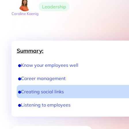
Leadership
Caroline Koenig
Summary:
Know your employees well
Career management
Creating social links
Listening to employees