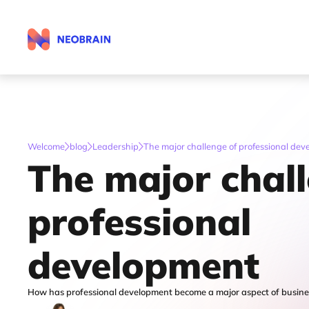
Welcome
blog
Leadership
The major challenge of professional de
The major chal
professional
development
How has professional development become a major aspect of busines