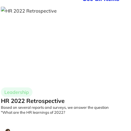
Leadership
HR 2022 Retrospective
Based on several reports and surveys, we answer the question
"What are the HR learnings of 2022?