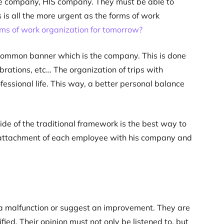
e company, HIS company. They must be able to
s is all the more urgent as the forms of work
ms of work organization for tomorrow?
common banner which is the company. This is done
rations, etc… The organization of trips with
essional life. This way, a better personal balance
e of the traditional framework is the best way to
he attachment of each employee with his company and
ut a malfunction or suggest an improvement. They are
fied. Their opinion must not only be listened to, but