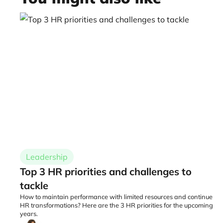
Leadership
Top 3 HR priorities and challenges to
tackle
How to maintain performance with limited resources and continue
HR transformations? Here are the 3 HR priorities for the upcoming
years.