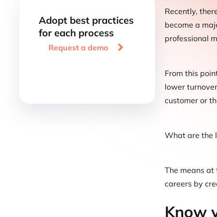
Recently, ther
Adopt best practices
become a major
for each process
professional m

Request a demo
From this point
lower turnover
customer or th
What are the 
The means at t
careers by cre
Know y