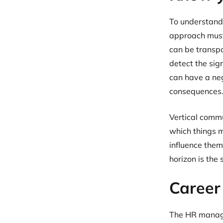
To understand 
approach must 
can be transpo
detect the sig
can have a ne
consequences
Vertical commu
which things m
influence them
horizon is the
Caree
The HR managem