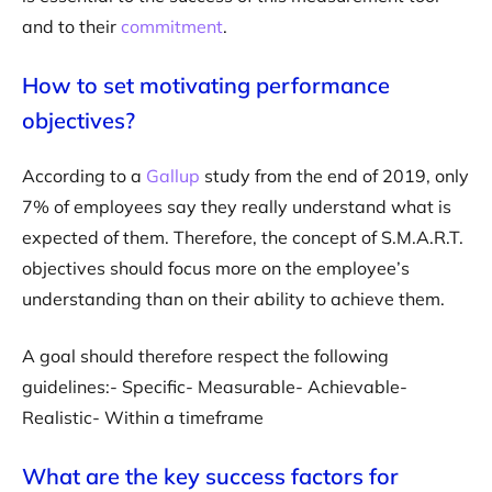
and to their
commitment
.
How to set motivating performance
objectives?
According to a
Gallup
study from the end of 2019, only
7% of employees say they really understand what is
expected of them. Therefore, the concept of S.M.A.R.T.
objectives should focus more on the employee’s
understanding than on their ability to achieve them.
A goal should therefore respect the following
guidelines:- Specific- Measurable- Achievable-
Realistic- Within a timeframe
What are the key success factors for