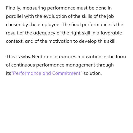
Finally, measuring performance must be done in
parallel with the evaluation of the skills of the job
chosen by the employee. The final performance is the
result of the adequacy of the right skill in a favorable
context, and of the motivation to develop this skill.
This is why Neobrain integrates motivation in the form
of continuous performance management through
its
“Performance and Commitment
” solution.