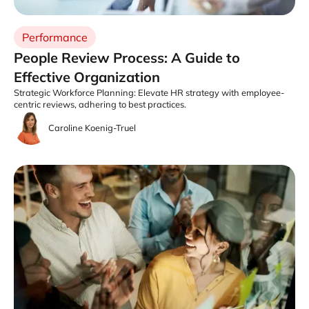
Performance
People Review Process: A Guide to
Effective Organization
Strategic Workforce Planning: Elevate HR strategy with employee-
centric reviews, adhering to best practices.
Caroline Koenig-Truel