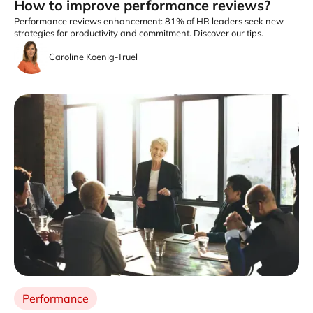
How to improve performance reviews?
Performance reviews enhancement: 81% of HR leaders seek new
strategies for productivity and commitment. Discover our tips.
Caroline Koenig-Truel
Performance