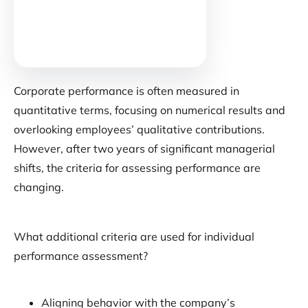
Corporate performance is often measured in
quantitative terms, focusing on numerical results and
overlooking employees’ qualitative contributions.
However, after two years of significant managerial
shifts, the criteria for assessing performance are
changing.
What additional criteria are used for individual
performance assessment?
Aligning behavior with the company’s