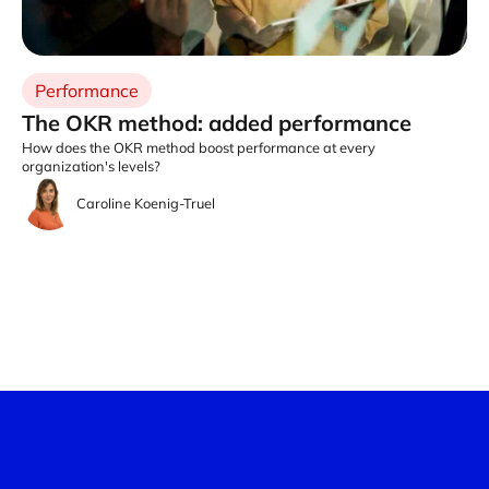
Performance
The OKR method: added performance
How does the OKR method boost performance at every
organization's levels?
Caroline Koenig-Truel