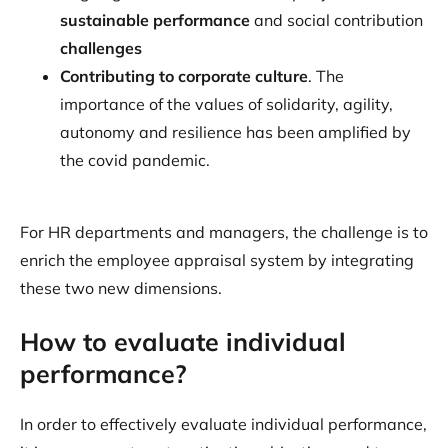
sustainable performance
and social contribution
challenges
Contributing to corporate culture
. The
importance of the values of solidarity, agility,
autonomy and resilience has been amplified by
the covid pandemic.
For HR departments and managers, the challenge is to
enrich the employee appraisal system by integrating
these two new dimensions.
How to evaluate individual
performance?
In order to effectively evaluate individual performance,