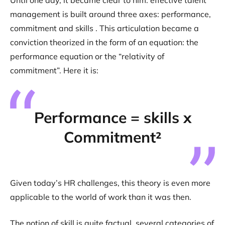
Until one day, it became clear to him: effective talent
management is built around three axes: performance,
commitment and skills . This articulation became a
conviction theorized in the form of an equation: the
performance equation or the “relativity of
commitment”. Here it is:
Performance = skills x
Commitment²
Given today’s HR challenges, this theory is even more
applicable to the world of work than it was then.
The notion of skill is quite factual, several categories of