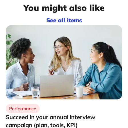
You might also like
See all items
Performance
Succeed in your annual interview
campaign (plan, tools, KPI)