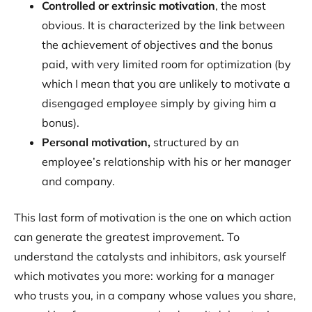
Controlled or extrinsic motivation
, the most
obvious. It is characterized by the link between
the achievement of objectives and the bonus
paid, with very limited room for optimization (by
which I mean that you are unlikely to motivate a
disengaged employee simply by giving him a
bonus).
Personal motivation,
structured by an
employee’s relationship with his or her manager
and company.
This last form of motivation is the one on which action
can generate the greatest improvement. To
understand the catalysts and inhibitors, ask yourself
which motivates you more: working for a manager
who trusts you, in a company whose values you share,