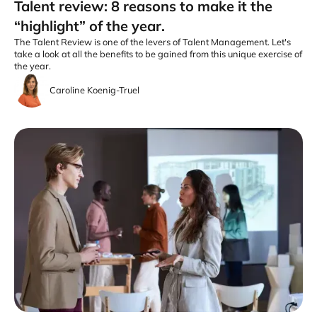
Talent review: 8 reasons to make it the
“highlight” of the year.
The Talent Review is one of the levers of Talent Management. Let's
take a look at all the benefits to be gained from this unique exercise of
the year.
Caroline Koenig-Truel