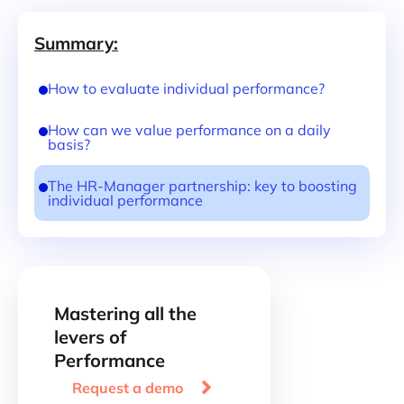
Summary:
How to evaluate individual performance?
How can we value performance on a daily
basis?
The HR-Manager partnership: key to boosting
individual performance
Mastering all the
levers of
Performance

Request a demo