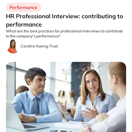
Performance
HR Professional Interview: contributing to
performance
What are the best practices for professional interviews to contribute
to the company's performance?
Caroline Koenig-Truel