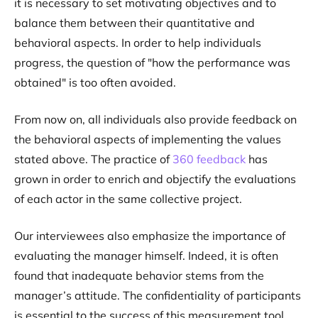
it is necessary to set motivating objectives and to
balance them between their quantitative and
behavioral aspects. In order to help individuals
progress, the question of "how the performance was
obtained" is too often avoided.
From now on, all individuals also provide feedback on
the behavioral aspects of implementing the values
stated above. The practice of
360 feedback
has
grown in order to enrich and objectify the evaluations
of each actor in the same collective project.
Our interviewees also emphasize the importance of
evaluating the manager himself. Indeed, it is often
found that inadequate behavior stems from the
manager’s attitude. The confidentiality of participants
is essential to the success of this measurement tool