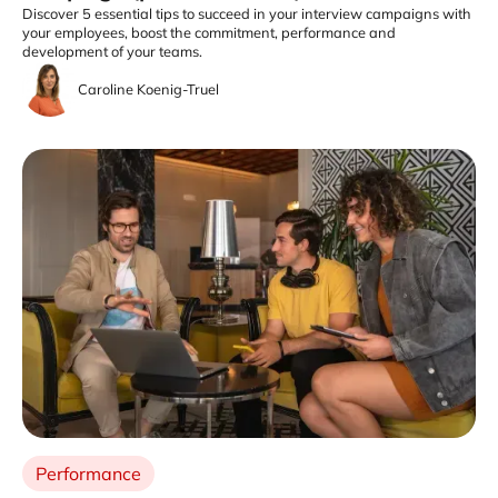
Discover 5 essential tips to succeed in your interview campaigns with
your employees, boost the commitment, performance and
development of your teams.
Caroline Koenig-Truel
Performance