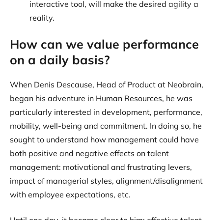
interactive tool, will make the desired agility a
reality.
How can we value performance
on a daily basis?
When Denis Descause, Head of Product at Neobrain,
began his adventure in Human Resources, he was
particularly interested in development, performance,
mobility, well-being and commitment. In doing so, he
sought to understand how management could have
both positive and negative effects on talent
management: motivational and frustrating levers,
impact of managerial styles, alignment/disalignment
with employee expectations, etc.