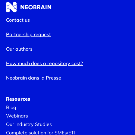
Contact us
Partnership request
Our authors
How much does a repository cost?
Neobrain dans la Presse
Resources
Blog
Webinars
Our Industry Studies
Complete solution for SMEs/ETI