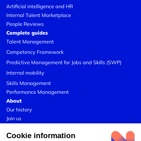
Artificial intelligence and HR
Internal Talent Marketplace
People Reviews
Complete guides
Talent Management
Competency Framework
Predictive Management for Jobs and Skills (SWP)
Internal mobility
Skills Management
Performance Management
About
Our history
Join us
Our Success Stories
Legal information