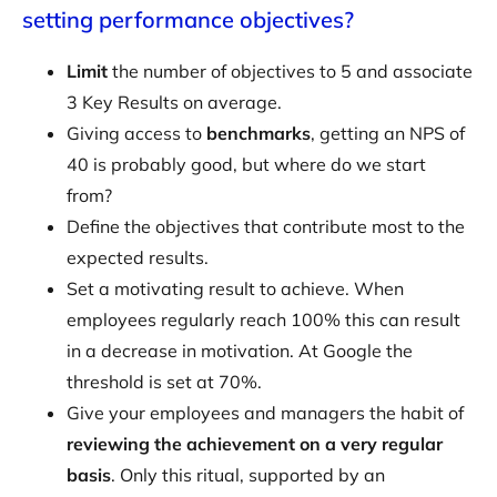
setting performance objectives?
Limit
the number of objectives to 5 and associate
3 Key Results on average.
Giving access to
benchmarks
, getting an NPS of
40 is probably good, but where do we start
from?
Define the objectives that contribute most to the
expected results.
Set a motivating result to achieve. When
employees regularly reach 100% this can result
in a decrease in motivation. At Google the
threshold is set at 70%.
Give your employees and managers the habit of
reviewing the achievement on a very regular
basis
. Only this ritual, supported by an