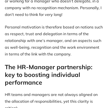
or working for a manager who doesn’t delegate, in a
company with no recognition mechanism. Personally, I
don’t need to think for very long!
Personal motivation is therefore based on notions such
as respect, trust and delegation in terms of the
relationship with one’s manager, and on aspects such
as well-being, recognition and the work environment
in terms of the link with the company.
The HR-Manager partnership:
key to boosting individual
performance
HR teams and managers are not always aligned on
the allocation of responsibilities, yet this clarity is