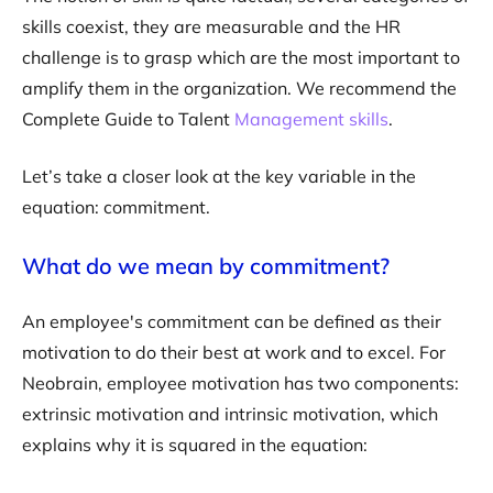
skills coexist, they are measurable and the HR
challenge is to grasp which are the most important to
amplify them in the organization. We recommend the
Complete Guide to Talent
Management skills
.
Let’s take a closer look at the key variable in the
equation: commitment.
What do we mean by commitment?
An employee's commitment can be defined as their
motivation to do their best at work and to excel. For
Neobrain, employee motivation has two components:
extrinsic motivation and intrinsic motivation, which
explains why it is squared in the equation: