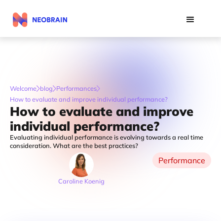
Welcome
blog
Performances
How to evaluate and improve individual performance?
How to evaluate and improve
individual performance?
Evaluating individual performance is evolving towards a real time
consideration. What are the best practices?
Performance
Caroline Koenig