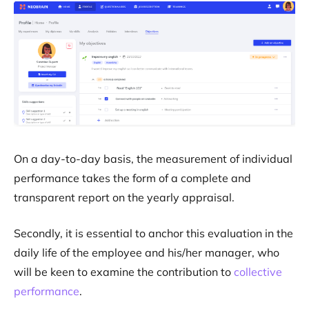
On a day-to-day basis, the measurement of individual
performance takes the form of a complete and
transparent report on the yearly appraisal.
Secondly, it is essential to anchor this evaluation in the
daily life of the employee and his/her manager, who
will be keen to examine the contribution to
collective
performance
.