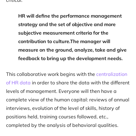
critical:
HR will define the performance management
strategy and the set of objective and more
subjective measurement criteria for the
contribution to culture.The manager will
measure on the ground, analyze, take and give
feedback to bring up the development needs.
This collaborative work begins with the
centralization
of HR data
in order to share the data with the different
levels of management. Everyone will then have a
complete view of the human capital: reviews of annual
interviews, evolution of the level of skills, history of
positions held, training courses followed, etc.,
completed by the analysis of behavioral qualities.