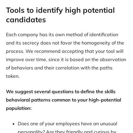
Tools to identify high potential
candidates
Each company has its own method of identification
and its secrecy does not favor the homogeneity of the
process. We recommend accepting that your tool will
improve over time, since it is based on the observation
of behaviors and their correlation with the paths
taken.
We suggest several questions to define the skills
behavioral patterns common to your high-potential
population:
Does one of your employees have an unusual
personality? Are they friendly and curious by