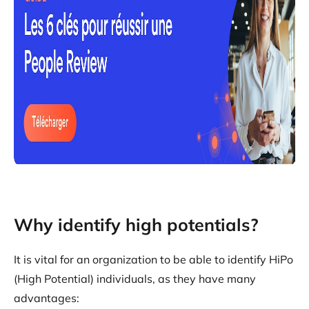
Why identify high potentials?
It is vital for an organization to be able to identify HiPo
(High Potential) individuals, as they have many
advantages: