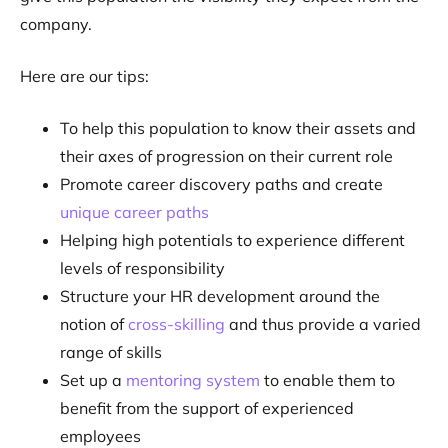
company.
Here are our tips:
To help this population to know their assets and
their axes of progression on their current role
Promote career discovery paths and create
unique career paths
Helping high potentials to experience different
levels of responsibility
Structure your HR development around the
notion of
cross-skilling
and thus provide a varied
range of skills
Set up a
mentoring system
to enable them to
benefit from the support of experienced
employees