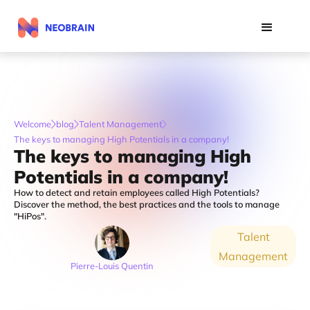
Welcome
blog
Talent Management
The keys to managing High Potentials in a company!
The keys to managing High
Potentials in a company!
How to detect and retain employees called High Potentials?
Discover the method, the best practices and the tools to manage
"HiPos".
Talent
Management
Pierre-Louis Quentin