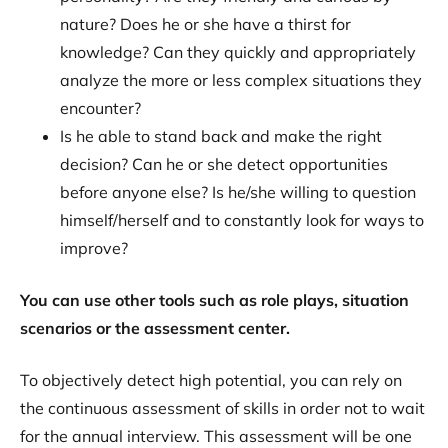
nature? Does he or she have a thirst for
knowledge? Can they quickly and appropriately
analyze the more or less complex situations they
encounter?
Is he able to stand back and make the right
decision? Can he or she detect opportunities
before anyone else? Is he/she willing to question
himself/herself and to constantly look for ways to
improve?
You can use other tools such as role plays, situation
scenarios or the assessment center.
To objectively detect high potential, you can rely on
the continuous assessment of skills in order not to wait
for the annual interview. This assessment will be one