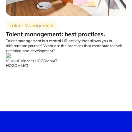
Talent Management
Talent management: best practices.
Talent management is a central HR activity that allows you to
differentiate yourself. What are the practices that contribute to their
retention and development?
Vincent HOGOMMAT