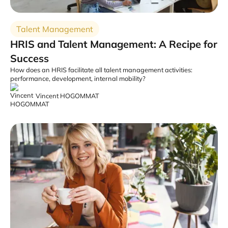
Talent Management
HRIS and Talent Management: A Recipe for
Success
How does an HRIS facilitate all talent management activities:
performance, development, internal mobility?
Vincent HOGOMMAT