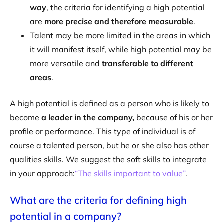
way
, the criteria for identifying a high potential
are
more precise and therefore measurable
.
Talent may be more limited in the areas in which
it will manifest itself, while high potential may be
more versatile and
transferable to different
areas
.
A high potential is defined as a person who is likely to
become
a leader in the company,
because of his or her
profile or performance. This type of individual is of
course a talented person, but he or she also has other
qualities skills. We suggest the soft skills to integrate
in your approach:
“The skills important to value”
.
What are the criteria for defining high
potential in a company?