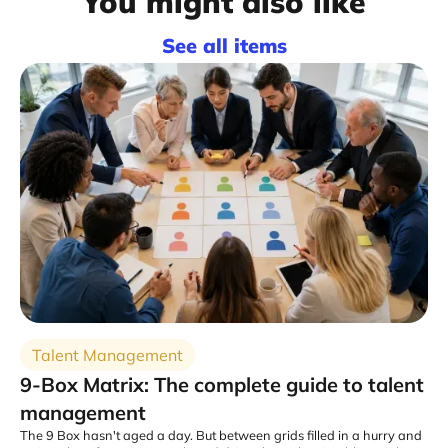
You might also like
See all items
Talent Management
9-Box Matrix: The complete guide to talent
management
The 9 Box hasn't aged a day. But between grids filled in a hurry and