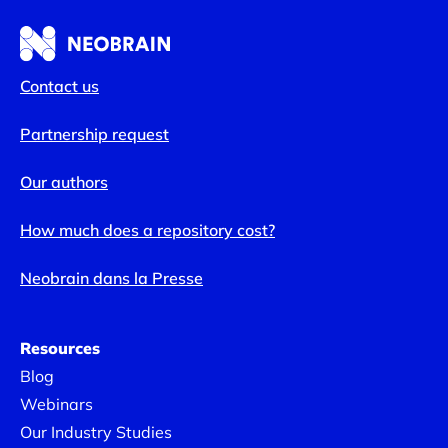
Contact us
Partnership request
Our authors
How much does a repository cost?
Neobrain dans la Presse
Resources
Blog
Webinars
Our Industry Studies