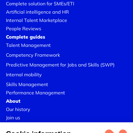
Complete solution for SMEs/ETI
Artificial intelligence and HR
Internal Talent Marketplace
People Reviews
Complete guides
Talent Management
Competency Framework
Predictive Management for Jobs and Skills (SWP)
Internal mobility
Skills Management
Performance Management
About
Our history
Join us
Our Success Stories