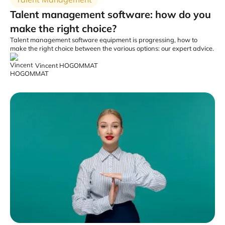
Talent management software: how do you
make the right choice?
Talent management software equipment is progressing, how to
make the right choice between the various options: our expert advice.
Vincent HOGOMMAT