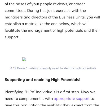
of the bases of your people reviews, or career
committees. During this joint exercise with the
managers and directors of the Business Units, you will
establish a matrix like the one below, which will
facilitate the management of high potentials and their
support.
A "9 Boxes" matrix commonly used to identify high potentials
Supporting and retaining High Potentials!
Identifying “HiPo” individuals is a first step. Now we
need to complement it with
appropriate support
to
give this population the visibility they expect from the