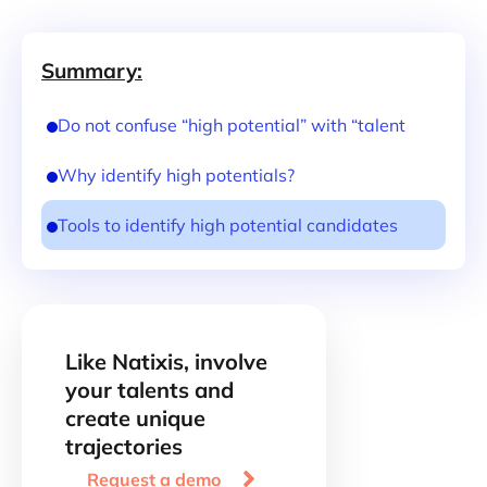
Summary:
Do not confuse “high potential” with “talent
Why identify high potentials?
Tools to identify high potential candidates
Like Natixis, involve
your talents and
create unique
trajectories

Request a demo