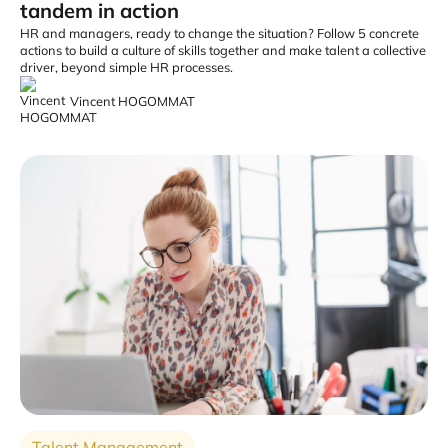
tandem in action
HR and managers, ready to change the situation? Follow 5 concrete
actions to build a culture of skills together and make talent a collective
driver, beyond simple HR processes.
Vincent HOGOMMAT
Talent Management