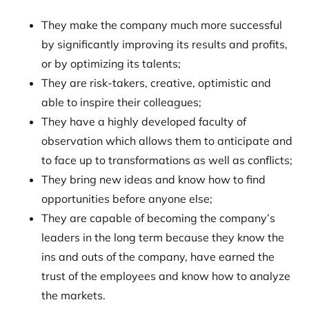
They make the company much more successful
by significantly improving its results and profits,
or by optimizing its talents;
They are risk-takers, creative, optimistic and
able to inspire their colleagues;
They have a highly developed faculty of
observation which allows them to anticipate and
to face up to transformations as well as conflicts;
They bring new ideas and know how to find
opportunities before anyone else;
They are capable of becoming the company’s
leaders in the long term because they know the
ins and outs of the company, have earned the
trust of the employees and know how to analyze
the markets.