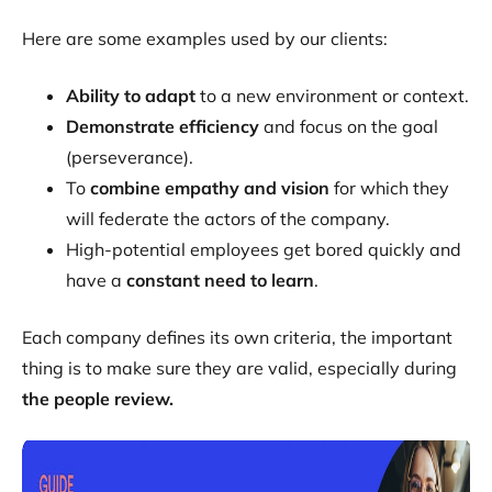
Here are some examples used by our clients:
Ability to adapt
to a new environment or context.
Demonstrate efficiency
and focus on the goal
(perseverance).
To
combine empathy and vision
for which they
will federate the actors of the company.
High-potential employees get bored quickly and
have a
constant need to learn
.
Each company defines its own criteria, the important
thing is to make sure they are valid, especially during
the people review.