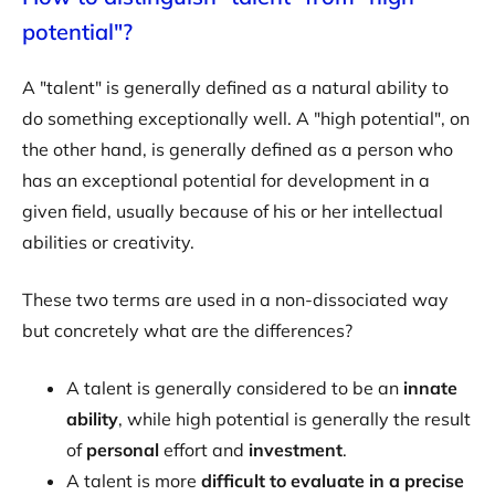
potential"?
A "talent" is generally defined as a natural ability to
do something exceptionally well. A "high potential", on
the other hand, is generally defined as a person who
has an exceptional potential for development in a
given field, usually because of his or her intellectual
abilities or creativity.
These two terms are used in a non-dissociated way
but concretely what are the differences?
A talent is generally considered to be an
innate
ability
, while high potential is generally the result
of
personal
effort and
investment
.
A talent is more
difficult to evaluate in a precise