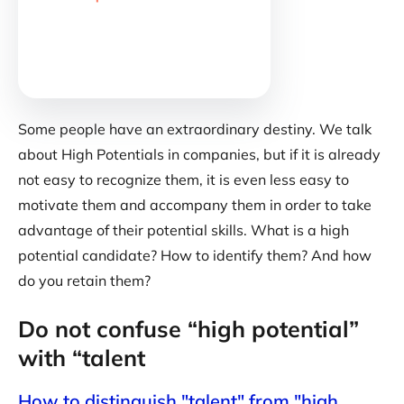
Some people have an extraordinary destiny. We talk
about High Potentials in companies, but if it is already
not easy to recognize them, it is even less easy to
motivate them and accompany them in order to take
advantage of their potential skills. What is a high
potential candidate? How to identify them? And how
do you retain them?
Do not confuse “high potential”
with “talent
How to distinguish "talent" from "high