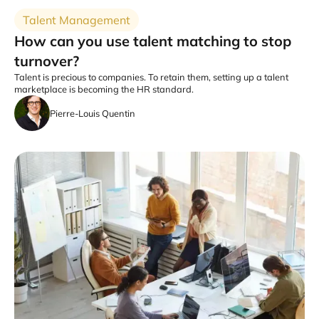
Talent Management
How can you use talent matching to stop
turnover?
Talent is precious to companies. To retain them, setting up a talent
marketplace is becoming the HR standard.
Pierre-Louis Quentin