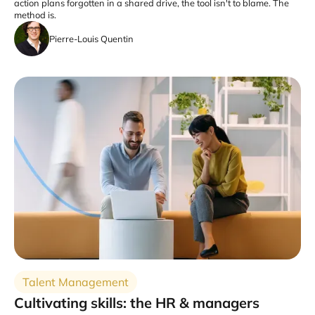
action plans forgotten in a shared drive, the tool isn't to blame. The
method is.
Pierre-Louis Quentin
Talent Management
Cultivating skills: the HR & managers