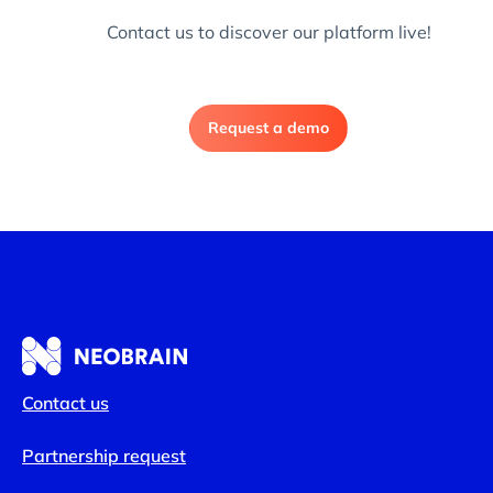
Contact us to discover our platform live!
Request a demo
Contact us
Partnership request