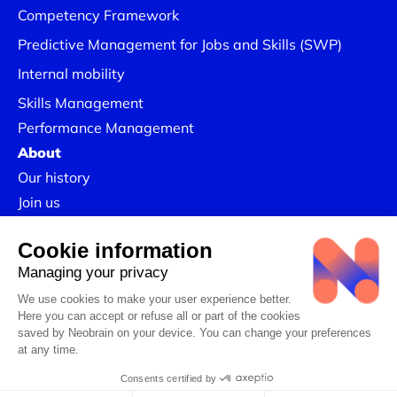
Competency Framework
Predictive Management for Jobs and Skills (SWP)
Internal mobility
Skills Management
Performance Management
About
Our history
Join us
Our Success Stories
Legal information
Confidentiality Policy
Linkedin
CSR Policy