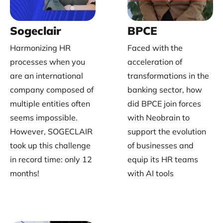
Sogeclair
BPCE
Harmonizing HR
Faced with the
processes when you
acceleration of
are an international
transformations in the
company composed of
banking sector, how
multiple entities often
did BPCE join forces
seems impossible.
with Neobrain to
However, SOGECLAIR
support the evolution
took up this challenge
of businesses and
in record time: only 12
equip its HR teams
months!
with AI tools