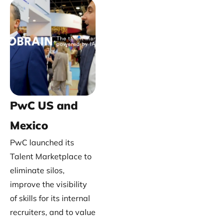
PwC US and
Mexico
PwC launched its
Talent Marketplace to
eliminate silos,
improve the visibility
of skills for its internal
recruiters, and to value