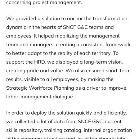
concerning project management.
We provided a solution to anchor the transformation
dynamic in the hearts of SNCF G&C teams and
employees. It helped mobilizing the management
team and managers, creating a consistent framework
to better adapt to the reality of each territory. To
support the HRD, we displayed a long-term vision,
creating pride and value. Wa also ensured short-term
results, visible to all employees, by making the
Strategic Workforce Planning as a driver to improve
labor-management dialogue.
In order to deploy the solution quickly and efficiently,
we collected a lot of data from SNCF G&C: current
skills repository, training catalog, internal organization
of the company, structure and list of benchmark jobs…