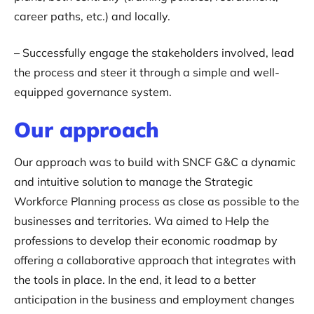
career paths, etc.) and locally.
– Successfully engage the stakeholders involved, lead
the process and steer it through a simple and well-
equipped governance system.
Our approach‍
Our approach was to build with SNCF G&C a dynamic
and intuitive solution to manage the Strategic
Workforce Planning process as close as possible to the
businesses and territories. Wa aimed to Help the
professions to develop their economic roadmap by
offering a collaborative approach that integrates with
the tools in place. In the end, it lead to a better
anticipation in the business and employment changes