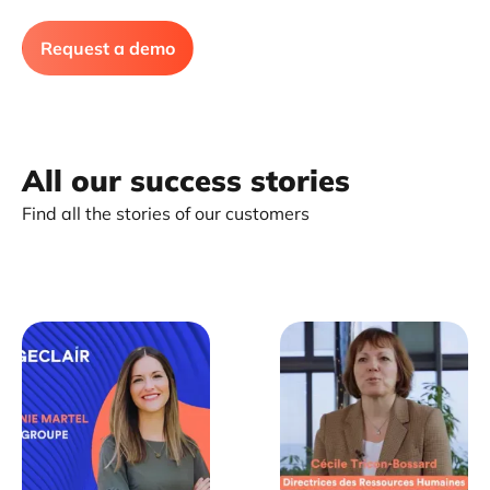
Request a demo
All our success stories
Find all the stories of our customers