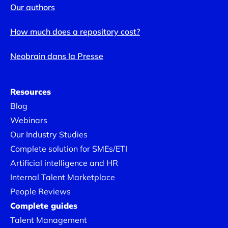
Our authors
How much does a repository cost?
Neobrain dans la Presse
Resources
Blog
Webinars
Our Industry Studies
Complete solution for SMEs/ETI
Artificial intelligence and HR
Internal Talent Marketplace
People Reviews
Complete guides
Talent Management