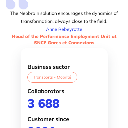
The Neobrain solution encourages the dynamics of
transformation, always close to the field.
Anne Rebeyrotte
Head of the Performance Employment Unit at
SNCF Gares et Connexions
Business sector
Transports - Mobilité
Collaborators
3 688
Customer since