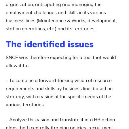
organization, anticipating and managing the
employment challenges and skills in its various
business lines (Maintenance & Works, development,
station operations, etc.) and its territories.
The identified issues
SNCF was therefore expecting for a tool that would
allow it to :
– To combine a forward-looking vision of resource
requirements and skills by business line, based on
strategy, with a vision of the specific needs of the
various territories.
– Analyze this vision and translate it into HR action
plans, both centrally (training policies, recruitment,