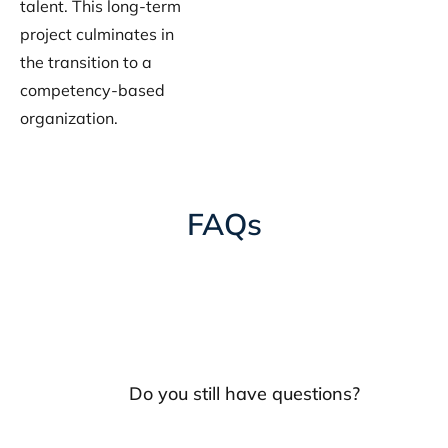
talent. This long-term
project culminates in
the transition to a
competency-based
organization.
FAQs
Do you still have questions?