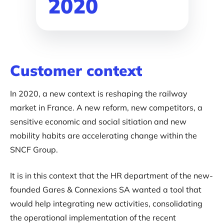
2020
Customer context
In 2020, a new context is reshaping the railway
market in France. A new reform, new competitors, a
sensitive economic and social sitiation and new
mobility habits are accelerating change within the
SNCF Group.
It is in this context that the HR department of the new-
founded Gares & Connexions SA wanted a tool that
would help integrating new activities, consolidating
the operational implementation of the recent