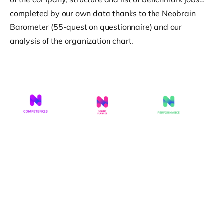
completed by our own data thanks to the Neobrain
Barometer (55-question questionnaire) and our
analysis of the organization chart.