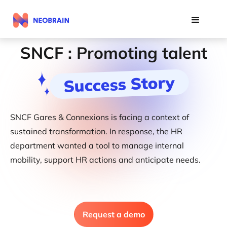
SNCF : Promoting talent
Success Story
SNCF Gares & Connexions is facing a context of
sustained transformation. In response, the HR
department wanted a tool to manage internal
mobility, support HR actions and anticipate needs.
Request a demo