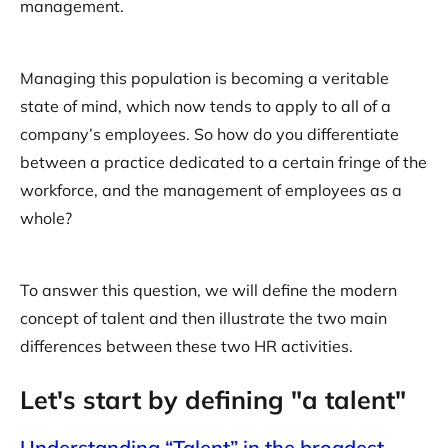
management.
Managing this population is becoming a veritable
state of mind, which now tends to apply to all of a
company’s employees. So how do you differentiate
between a practice dedicated to a certain fringe of the
workforce, and the management of employees as a
whole?
To answer this question, we will define the modern
concept of talent and then illustrate the two main
differences between these two HR activities.
Let's start by defining "a talent"
Understanding “Talent” in the broadest