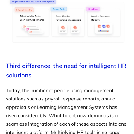
Third difference: the need for intelligent HR
solutions
Today, the number of people using management
solutions such as payroll, expense reports, annual
appraisals or Learning Management Systems has
risen considerably. What talent now demands is a
seamless integration of each of these aspects into one
intelligent platform. Multiplying HR tools is no longer