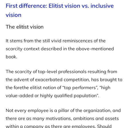
First difference: Elitist vision vs. inclusive
vision
The elitist vision
It stems from the still vivid reminiscences of the
scarcity context described in the above-mentioned
book.
The scarcity of top-level professionals resulting from
the advent of exacerbated competition, has brought to
the forethe elitist notion of “top performers”, “high
value-added or highly qualified population”.
Not every employee is a pillar of the organization, and
there are as many motivations, ambitions and assets
within a company as there are employees. Should