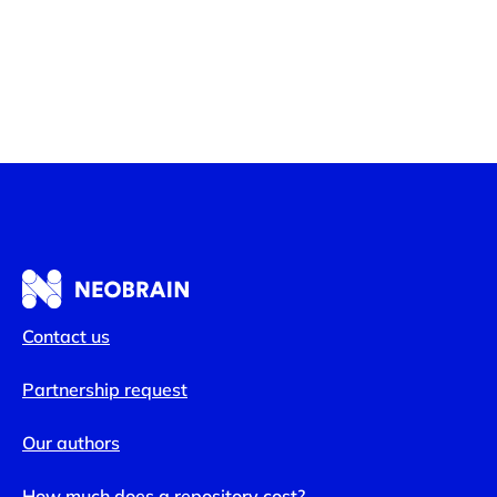
Contact us
Partnership request
Our authors
How much does a repository cost?