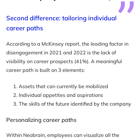
Second difference: tailoring individual
career paths
According to a McKinsey report, the leading factor in
disengagement in 2021 and 2022 is the lack of
visibility on career prospects (41%). A meaningful
career path is built on 3 elements:
Assets that can currently be mobilized
Individual appetites and aspirations
The skills of the future identified by the company
Personalizing career paths
Within Neobrain, employees can visualize all the