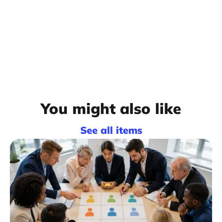
You might also like
See all items