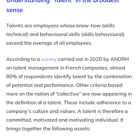
sense
Talents are employees whose know-how (skills
technical) and behavioural skills (skills behavioural)
exceed the average of all employees.
According to a
survey
carried out in 2020 by ANDRH
on talent management in French companies, almost
80% of respondents identify talent by the combination
of potential and performance. Other criteria based
more on the notion of “collective” are now appearing in
the definition of a talent. These include adherence to a
company’s culture and values. A talent is therefore a
committed, motivated and motivating individual. It
brings together the following assets: