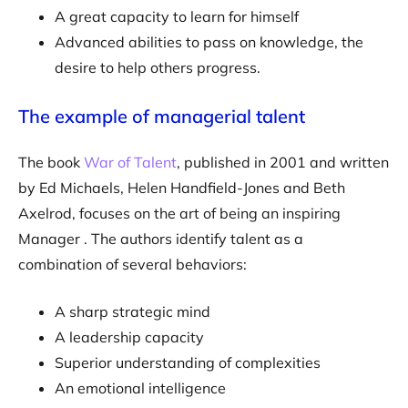
A great capacity to learn for himself
Advanced abilities to pass on knowledge, the
desire to help others progress.
The example of managerial talent
The book
War of Talent
, published in 2001 and written
by Ed Michaels, Helen Handfield-Jones and Beth
Axelrod, focuses on the art of being an inspiring
Manager . The authors identify talent as a
combination of several behaviors:
A sharp strategic mind
A leadership capacity
Superior understanding of complexities
An emotional intelligence