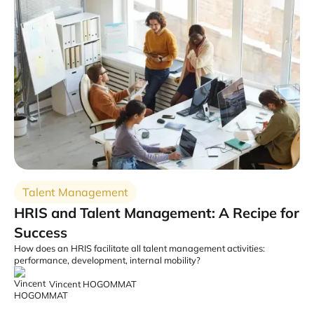
Talent Management
HRIS and Talent Management: A Recipe for
Success
How does an HRIS facilitate all talent management activities:
performance, development, internal mobility?
Vincent HOGOMMAT