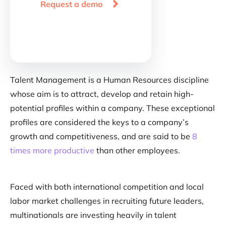

Request a demo
Talent Management is a Human Resources discipline
whose aim is to attract, develop and retain high-
potential profiles within a company. These exceptional
profiles are considered the keys to a company’s
growth and competitiveness, and are said to be
8
times more productive
than other employees.
Faced with both international competition and local
labor market challenges in recruiting future leaders,
multinationals are investing heavily in talent