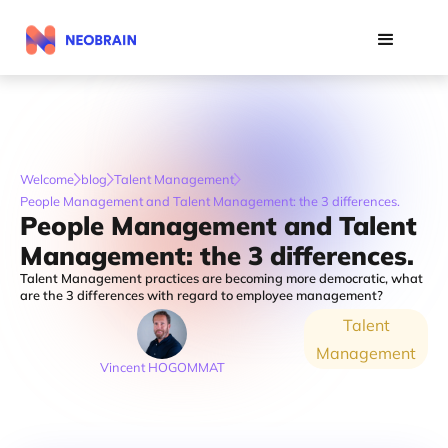
Welcome
blog
Talent Management
People Management and Talent Management: the 3 differences.
People Management and Talent
Management: the 3 differences.
Talent Management practices are becoming more democratic, what
are the 3 differences with regard to employee management?
Talent
Management
Vincent HOGOMMAT