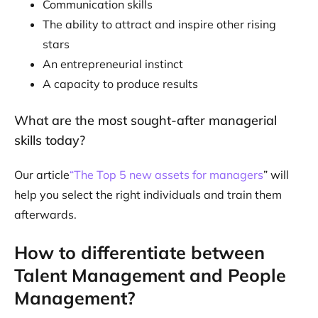
Communication skills
The ability to attract and inspire other rising
stars
An entrepreneurial instinct
A capacity to produce results
What are the most sought-after managerial
skills today?
Our article
“The Top 5 new assets for managers
” will
help you select the right individuals and train them
afterwards.
How to differentiate between
Talent Management and People
Management?