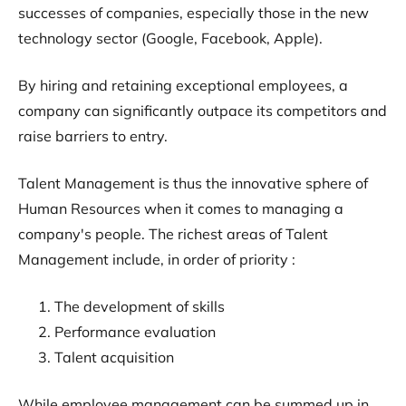
successes of companies, especially those in the new
technology sector (Google, Facebook, Apple).
By hiring and retaining exceptional employees, a
company can significantly outpace its competitors and
raise barriers to entry.
Talent Management is thus the innovative sphere of
Human Resources when it comes to managing a
company's people. The richest areas of Talent
Management include, in order of priority :
The development of skills
Performance evaluation
Talent acquisition
While employee management can be summed up in