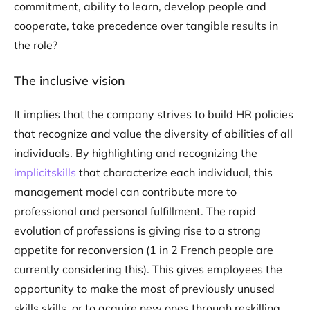
commitment, ability to learn, develop people and
cooperate, take precedence over tangible results in
the role?
The inclusive vision
It implies that the company strives to build HR policies
that recognize and value the diversity of abilities of all
individuals. By highlighting and recognizing the
implicitskills
that characterize each individual, this
management model can contribute more to
professional and personal fulfillment. The rapid
evolution of professions is giving rise to a strong
appetite for reconversion (1 in 2 French people are
currently considering this). This gives employees the
opportunity to make the most of previously unused
skills skills, or to acquire new ones through reskilling