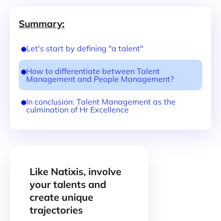
Summary:
Let's start by defining "a talent"
How to differentiate between Talent
Management and People Management?
In conclusion: Talent Management as the
culmination of Hr Excellence
Like Natixis, involve
your talents and
create unique
trajectories