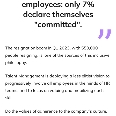
employees: only 7%
declare themselves
"committed".
The resignation boom in Q1 2023, with 550,000
people resigning, is 'one of the sources of this inclusive
philosophy.
Talent Management is deploying a less elitist vision to
progressively involve all employees in the minds of HR
teams, and to focus on valuing and mobilizing each
skill.
Do the values of adherence to the company’s culture,