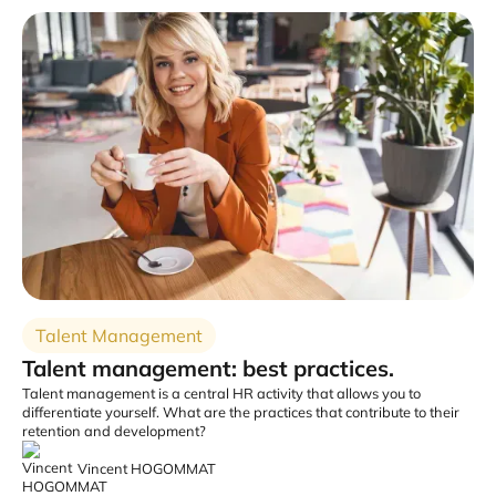
Talent Management
Talent management: best practices.
Talent management is a central HR activity that allows you to
differentiate yourself. What are the practices that contribute to their
retention and development?
Vincent HOGOMMAT