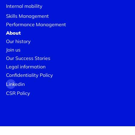
Internal mobility
Skills Management
Performance Management
About
Our history
Join us
Our Success Stories
Legal information
Confidentiality Policy
Linkedin
CSR Policy