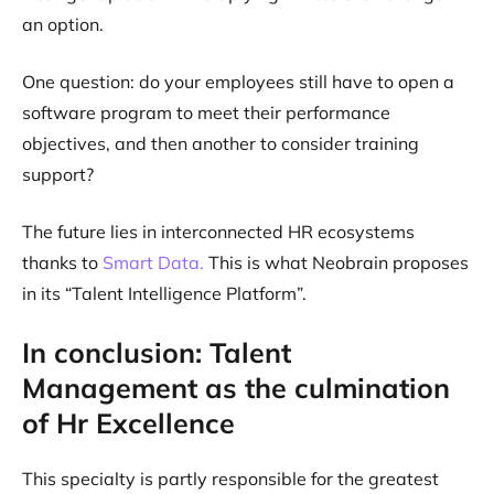
an option.
One question: do your employees still have to open a
software program to meet their performance
objectives, and then another to consider training
support?
The future lies in interconnected HR ecosystems
thanks to
Smart Data.
This is what Neobrain proposes
in its “Talent Intelligence Platform”.
In conclusion: Talent
Management as the culmination
of Hr Excellence
This specialty is partly responsible for the greatest