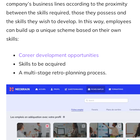
company’s business lines according to the proximity
between the skills required, those they possess and
the skills they wish to develop. In this way, employees
can build up a unique scheme based on their own
skills:
Career development opportunities
Skills to be acquired
A multi-stage retro-planning process.