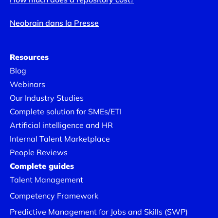
Neobrain dans la Presse
Resources
Blog
Webinars
Our Industry Studies
Complete solution for SMEs/ETI
Artificial intelligence and HR
Internal Talent Marketplace
People Reviews
Complete guides
Talent Management
Competency Framework
Predictive Management for Jobs and Skills (SWP)