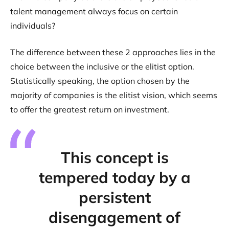
talent management always focus on certain
individuals?
The difference between these 2 approaches lies in the
choice between the inclusive or the elitist option.
Statistically speaking, the option chosen by the
majority of companies is the elitist vision, which seems
to offer the greatest return on investment.
This concept is
tempered today by a
persistent
disengagement of