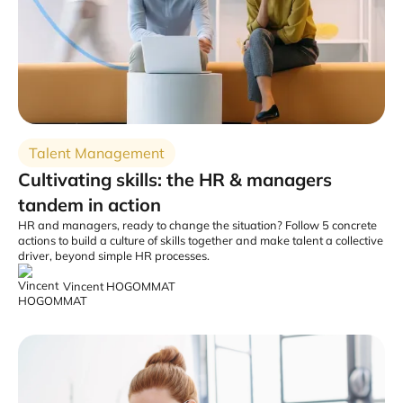
Talent Management
Cultivating skills: the HR & managers
tandem in action
HR and managers, ready to change the situation? Follow 5 concrete
actions to build a culture of skills together and make talent a collective
driver, beyond simple HR processes.
Vincent HOGOMMAT