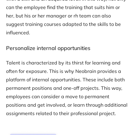
can the employee find the training that suits him or
her, but his or her manager or rh team can also
suggest training courses adapted to the skills to be
influenced.
Personalize internal opportunities
Talent is characterized by its thirst for learning and
often for exposure. This is why Neobrain provides a
platform of internal opportunities. These include both
permanent positions and one-off projects. This way,
employees can consider a move to permanent
positions and get involved, or learn through additional
assignments related to their professional project.