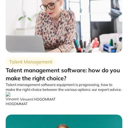
Talent Management
Talent management software: how do you
make the right choice?
Talent management software equipment is progressing, how to
make the right choice between the various options: our expert advice.
Vincent HOGOMMAT