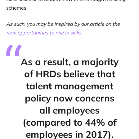
schemes.
As such, you may be inspired by our article on the
new opportunities to rise in skills .
As a result, a majority
of HRDs believe that
talent management
policy now concerns
all employees
(compared to 44% of
employees in 2017).