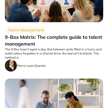
Talent Management
9-Box Matrix: The complete guide to talent
management
The 9 Box hasn't aged a day. But between grids filled in a hurry and
action plans forgotten in a shared drive, the tool isn't to blame. The
method is.
Pierre-Louis Quentin