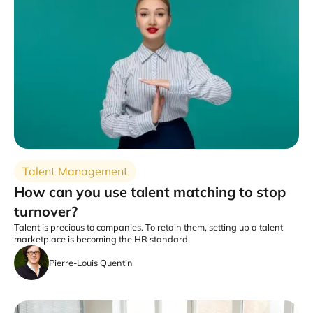
Talent Management
How can you use talent matching to stop
turnover?
Talent is precious to companies. To retain them, setting up a talent
marketplace is becoming the HR standard.
Pierre-Louis Quentin