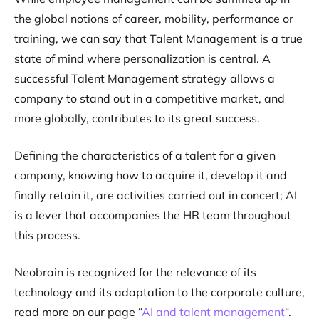
the global notions of career, mobility, performance or
training, we can say that Talent Management is a true
state of mind where personalization is central. A
successful Talent Management strategy allows a
company to stand out in a competitive market, and
more globally, contributes to its great success.
Defining the characteristics of a talent for a given
company, knowing how to acquire it, develop it and
finally retain it, are activities carried out in concert; AI
is a lever that accompanies the HR team throughout
this process.
Neobrain is recognized for the relevance of its
technology and its adaptation to the corporate culture,
read more on our page “
AI and talent management
“.