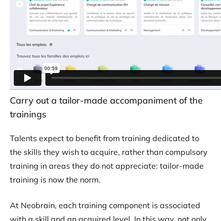
Carry out a tailor-made accompaniment of the
trainings
Talents expect to benefit from training dedicated to
the skills they wish to acquire, rather than compulsory
training in areas they do not appreciate: tailor-made
training is now the norm.
At Neobrain, each training component is associated
with a skill and an acquired level. In this way, not only