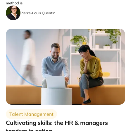
method is.
Pierre-Louis Quentin
Talent Management
Cultivating skills: the HR & managers
tandem in action