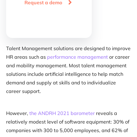

Request a demo
Talent Management solutions are designed to improve
HR areas such as
performance management
or career
and mobility management. Most talent management
solutions include artificial intelligence to help match
demand and supply at skills and to individualize
career support.
However,
the ANDRH 2021 barometer
reveals a
relatively modest level of software equipment: 30% of
companies with 300 to 5,000 employees, and 62% of