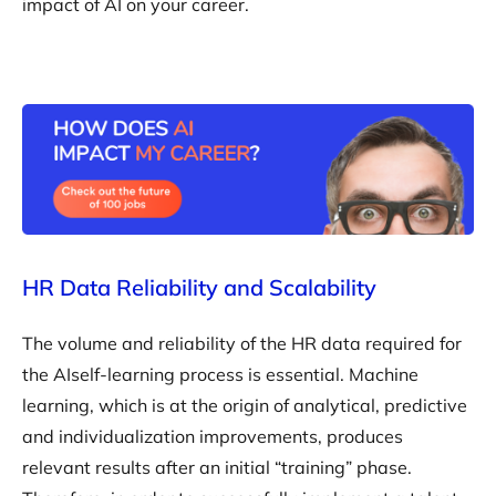
impact of AI on your career.
HR Data Reliability and Scalability
The volume and reliability of the HR data required for
the AIself-learning process is essential. Machine
learning, which is at the origin of analytical, predictive
and individualization improvements, produces
relevant results after an initial “training” phase.