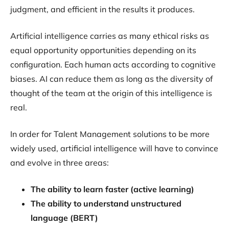
judgment, and efficient in the results it produces.
Artificial intelligence carries as many ethical risks as
equal opportunity opportunities depending on its
configuration. Each human acts according to cognitive
biases. AI can reduce them as long as the diversity of
thought of the team at the origin of this intelligence is
real.
In order for Talent Management solutions to be more
widely used, artificial intelligence will have to convince
and evolve in three areas:
The ability to learn faster (active learning)
The ability to understand unstructured
language (BERT)