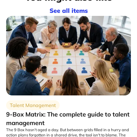
See all items
Talent Management
9-Box Matrix: The complete guide to talent
management
The 9 Box hasn't aged a day. But between grids filled in a hurry and
action plans forgotten in a shared drive, the tool isn't to blame. The