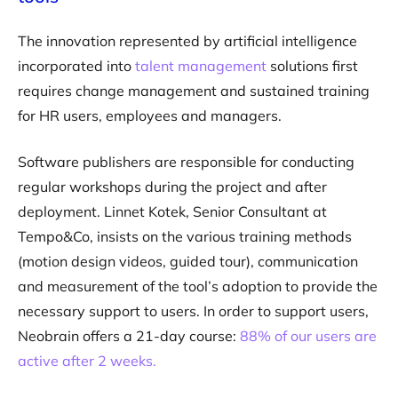
The innovation represented by artificial intelligence
incorporated into
talent management
solutions first
requires change management and sustained training
for HR users, employees and managers.
Software publishers are responsible for conducting
regular workshops during the project and after
deployment. Linnet Kotek, Senior Consultant at
Tempo&Co, insists on the various training methods
(motion design videos, guided tour), communication
and measurement of the tool’s adoption to provide the
necessary support to users. In order to support users,
Neobrain offers a 21-day course:
88% of our users are
active after 2 weeks.