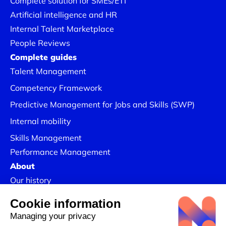
Complete solution for SMEs/ETI
Artificial intelligence and HR
Internal Talent Marketplace
People Reviews
Complete guides
Talent Management
Competency Framework
Predictive Management for Jobs and Skills (SWP)
Internal mobility
Skills Management
Performance Management
About
Our history
Join us
Our Success Stories
Legal information