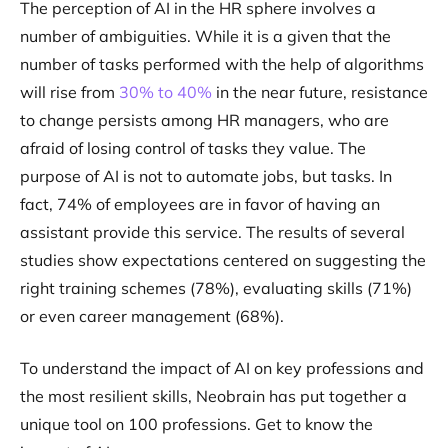
The perception of AI in the HR sphere involves a
number of ambiguities. While it is a given that the
number of tasks performed with the help of algorithms
will rise from
30% to 40%
in the near future, resistance
to change persists among HR managers, who are
afraid of losing control of tasks they value. The
purpose of AI is not to automate jobs, but tasks. In
fact, 74% of employees are in favor of having an
assistant provide this service. The results of several
studies show expectations centered on suggesting the
right training schemes (78%), evaluating skills (71%)
or even career management (68%).
To understand the impact of AI on key professions and
the most resilient skills, Neobrain has put together a
unique tool on 100 professions. Get to know the