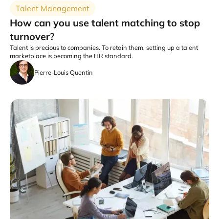
Talent Management
How can you use talent matching to stop
turnover?
Talent is precious to companies. To retain them, setting up a talent
marketplace is becoming the HR standard.
Pierre-Louis Quentin