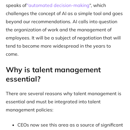
speaks of
“automated decision-making
“, which
challenges the concept of AI as a simple tool and goes
beyond our recommendations. AI calls into question
the organization of work and the management of
employees. It will be a subject of negotiation that will
tend to become more widespread in the years to
come.
Why is talent management
essential?
There are several reasons why talent management is
essential and must be integrated into talent
management policies:
CEOs now see this area as a source of significant