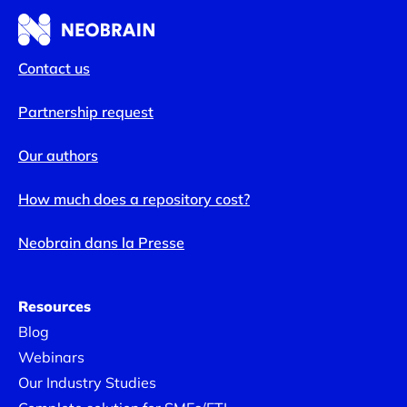
Contact us
Partnership request
Our authors
How much does a repository cost?
Neobrain dans la Presse
Resources
Blog
Webinars
Our Industry Studies