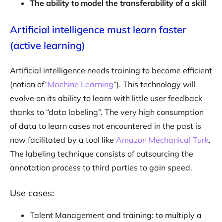
The ability to model the transferability of a skill
Artificial intelligence must learn faster
(active learning)
Artificial intelligence needs training to become efficient
(notion of
“Machine Learning
“). This technology will
evolve on its ability to learn with little user feedback
thanks to “data labeling”. The very high consumption
of data to learn cases not encountered in the past is
now facilitated by a tool like
Amazon Mechanical Turk
.
The labeling technique consists of outsourcing the
annotation process to third parties to gain speed.
Use cases:
Talent Management and training: to multiply a