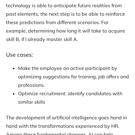
technology is able to anticipate future realities from
past elements, the next step is to be able to reinforce
these predictions from different scenarios. For
example, determining how long it will take to acquire
skill B, if I already master skill A.
Use cases:
Make the employee an active participant by
optimizing suggestions for training, job offers and
professions.
Optimize recruitment: identify candidates with
similar skills
The development of artificial intelligence goes hand in
hand with the transformations experienced by HR.
Among these fundamental changes, AI can help