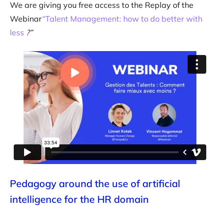
We are giving you free access to the Replay of the
Webinar
“Talent Management: how to do better with
less
?”
Pedagogy around the use of artificial
intelligence for the HR domain