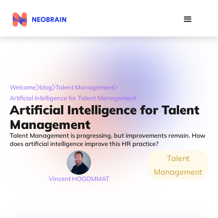
Welcome
blog
Talent Management
Artificial Intelligence for Talent Management
Artificial Intelligence for Talent
Management
Talent Management is progressing, but improvements remain. How
does artificial intelligence improve this HR practice?
Talent
Management
Vincent HOGOMMAT