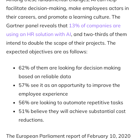
facilitate decision-making, make employees actors in
their careers, and promote a learning culture. The
Gartner panel reveals that
13% of companies are
using an HR solution with AI
, and two-thirds of them
intend to double the scope of their projects. The
expected objectives are as follows:
62% of them are looking for decision making
based on reliable data
57% see it as an opportunity to improve the
employee experience
56% are looking to automate repetitive tasks
51% believe they will achieve substantial cost
reductions.
The European Parliament report of February 10, 2020