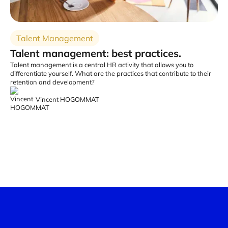
Talent Management
Talent management: best practices.
Talent management is a central HR activity that allows you to
differentiate yourself. What are the practices that contribute to their
retention and development?
Vincent HOGOMMAT