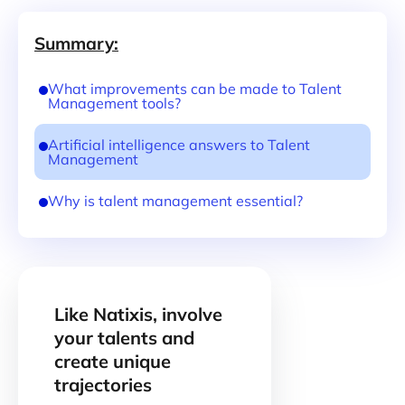
Summary:
What improvements can be made to Talent
Management tools?
Artificial intelligence answers to Talent
Management
Why is talent management essential?
Like Natixis, involve
your talents and
create unique
trajectories