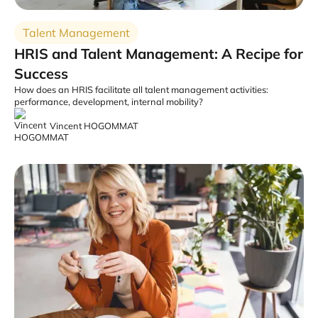
Talent Management
HRIS and Talent Management: A Recipe for
Success
How does an HRIS facilitate all talent management activities:
performance, development, internal mobility?
Vincent HOGOMMAT