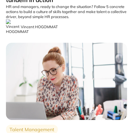
HR and managers, ready to change the situation? Follow 5 concrete
actions to build a culture of skills together and make talent a collective
driver, beyond simple HR processes.
Vincent HOGOMMAT
Talent Management