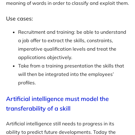
meaning of words in order to classify and exploit them.
Use cases:
Recruitment and training: be able to understand
a job offer to extract the skills, constraints,
imperative qualification levels and treat the
applications objectively.
Take from a training presentation the skills that
will then be integrated into the employees’
profiles.
Artificial intelligence must model the
transferability of a skill
Artificial intelligence still needs to progress in its
ability to predict future developments. Today the