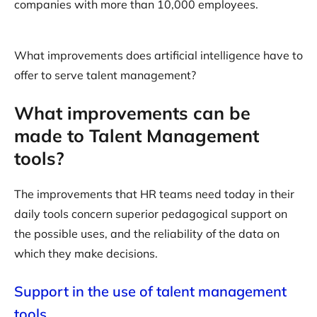
companies with more than 10,000 employees.
What improvements does artificial intelligence have to
offer to serve talent management?
What improvements can be
made to Talent Management
tools?
The improvements that HR teams need today in their
daily tools concern superior pedagogical support on
the possible uses, and the reliability of the data on
which they make decisions.
Support in the use of talent management
tools