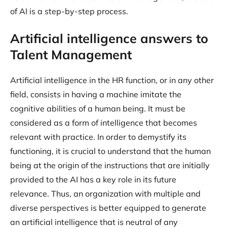
of AI is a step-by-step process.
Artificial intelligence answers to
Talent Management
Artificial intelligence in the HR function, or in any other
field, consists in having a machine imitate the
cognitive abilities of a human being. It must be
considered as a form of intelligence that becomes
relevant with practice. In order to demystify its
functioning, it is crucial to understand that the human
being at the origin of the instructions that are initially
provided to the AI has a key role in its future
relevance. Thus, an organization with multiple and
diverse perspectives is better equipped to generate
an artificial intelligence that is neutral of any