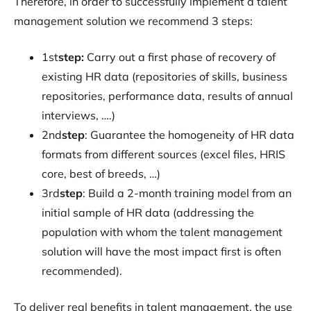
Therefore, in order to successfully implement a talent
management solution we recommend 3 steps:
‍1st
step:
Carry out a first phase of recovery of
existing HR data (repositories of skills, business
repositories, performance data, results of annual
interviews, ….)
‍2nd
step
: Guarantee the homogeneity of HR data
formats from different sources (excel files, HRIS
core, best of breeds, …)
‍3rd
step
: Build a 2-month training model from an
initial sample of HR data (addressing the
population with whom the talent management
solution will have the most impact first is often
recommended).
To deliver real benefits in talent management, the use