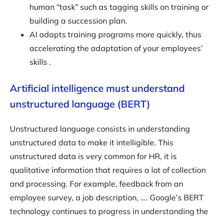
human “task” such as tagging skills on training or
building a succession plan.
AI adapts training programs more quickly, thus
accelerating the adaptation of your employees’
skills .
Artificial intelligence must understand
unstructured language (BERT)
Unstructured language consists in understanding
unstructured data to make it intelligible. This
unstructured data is very common for HR, it is
qualitative information that requires a lot of collection
and processing. For example, feedback from an
employee survey, a job description, …. Google’s BERT
technology continues to progress in understanding the