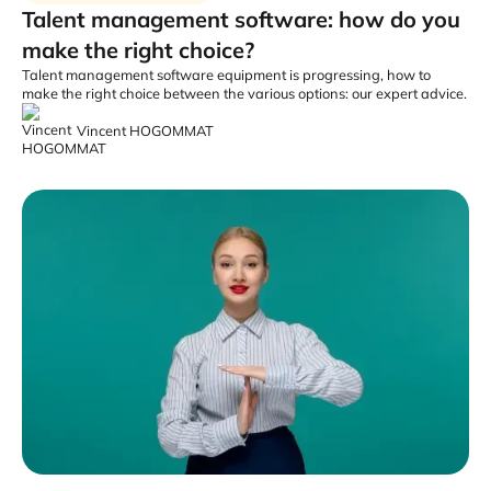
Talent management software: how do you
make the right choice?
Talent management software equipment is progressing, how to
make the right choice between the various options: our expert advice.
Vincent HOGOMMAT