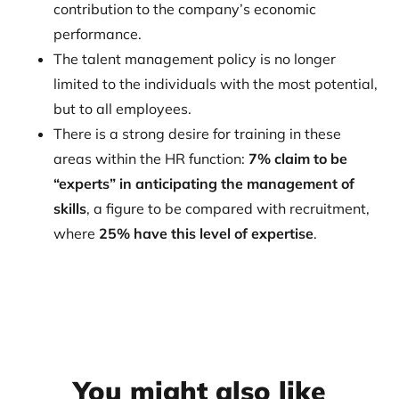
contribution to the company’s economic
performance.
The talent management policy is no longer
limited to the individuals with the most potential,
but to all employees.
There is a strong desire for training in these
areas within the HR function:
7% claim to be
“experts” in anticipating the management of
skills
, a figure to be compared with recruitment,
where
25% have this level of expertise
.
You might also like